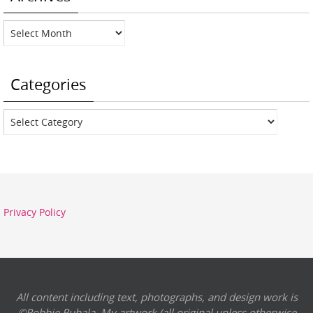
Archives
Categories
Categories
Privacy Policy
All content including text, photographs, and design work is
©Robbie Rubala. My artwork (all original unless otherwise