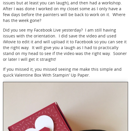
issues but at least you can laugh), and then had a workshop.
After I was done I worked on my closet some as I only have a
few days before the painters will be back to work on it. Where
has the week gone?
Did you see my Facebook Live yesterday? I am still having
issues with the orientation. I did save the video and used
iMovie to edit it and will upload it to Facebook so you can see it
the right way. It will give you a laugh as I had to practically
stand on my head to see if the video was the right way. Sooner
or later I will get it straight!
If you missed it, you missed seeing me make this simple and
quick Valentine Box With Stampin’ Up Paper.