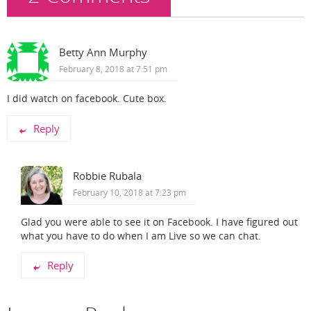
Betty Ann Murphy
February 8, 2018 at 7:51 pm
I did watch on facebook. Cute box.
Reply
Robbie Rubala
February 10, 2018 at 7:23 pm
Glad you were able to see it on Facebook. I have figured out
what you have to do when I am Live so we can chat.
Reply