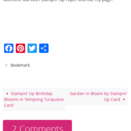
F
Pi
T
S
a
nt
w
h
c
er
itt
ar
.
Bookmark
e
e
er
e
b
st
o
Stampin’ Up Birthday
Garden in Bloom by Stampin’
Blooms in Tempting Turquoise
Up Card
o
Card
k
2 Comments