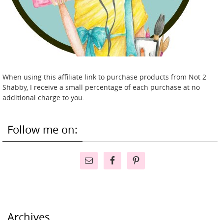
When using this affiliate link to purchase products from Not 2
Shabby, I receive a small percentage of each purchase at no
additional charge to you.
Follow me on:
Archives