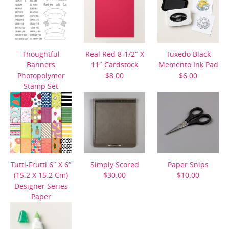
Thoughtful
Real Red 8-1/2″ X
Tuxedo Black
Banners
11″ Cardstock
Memento Ink Pad
Photopolymer
$8.00
$6.00
Stamp Set
$21.00
Tutti-Frutti 6″ X 6″
Simply Scored
Paper Snips
(15.2 X 15.2 Cm)
$30.00
$10.00
Designer Series
Paper
$10.00