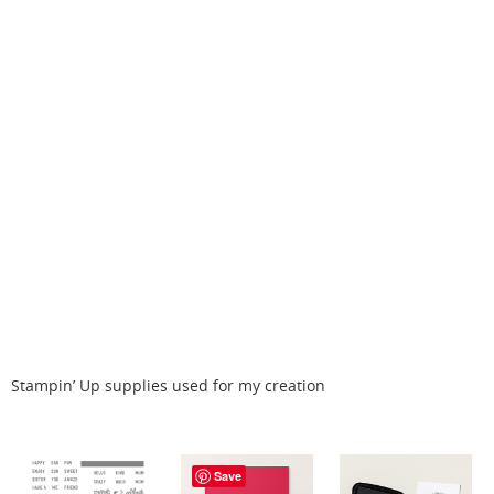
Stampin’ Up supplies used for my creation
Save