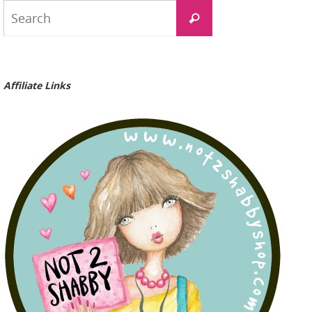
Search
Search
for:
Affiliate Links