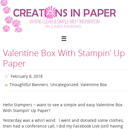
Skip
to
content
Valentine Box With Stampin’ Up
Paper
February 8, 2018
,
,
Thoughtful Banners
Uncategorized
Valentine Box
Hello Stampers ~ want to see a simple and easy Valentine Box
With Stampin’ Up Paper?
Yesterday was a whirl wind. I went and donated some clothes,
then had a conference call, I did my Facebook Live (still having