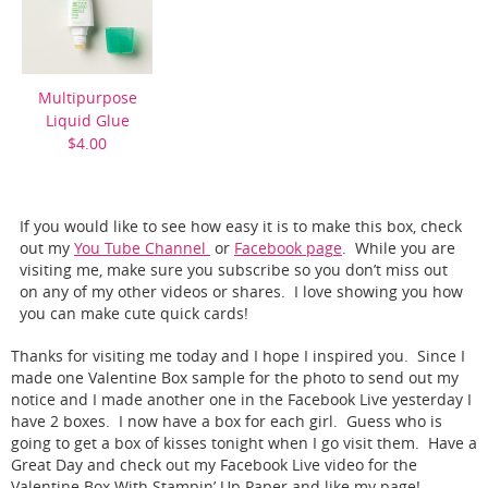
Multipurpose
Liquid Glue
$4.00
If you would like to see how easy it is to make this box, check
out my
You Tube Channel
or
Facebook page
. While you are
visiting me, make sure you subscribe so you don’t miss out
on any of my other videos or shares. I love showing you how
you can make cute quick cards!
Thanks for visiting me today and I hope I inspired you. Since I
made one Valentine Box sample for the photo to send out my
notice and I made another one in the Facebook Live yesterday I
have 2 boxes. I now have a box for each girl. Guess who is
going to get a box of kisses tonight when I go visit them. Have a
Great Day and check out my Facebook Live video for the
Valentine Box With Stampin’ Up Paper and like my page!