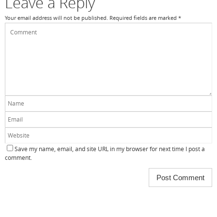
Leave a Reply
Your email address will not be published.
Required fields are marked
*
Save my name, email, and site URL in my browser for next time I post a
comment.