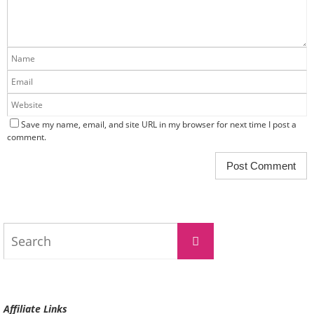
Save my name, email, and site URL in my browser for next time I post a
comment.
Search
Search
for:
Affiliate Links