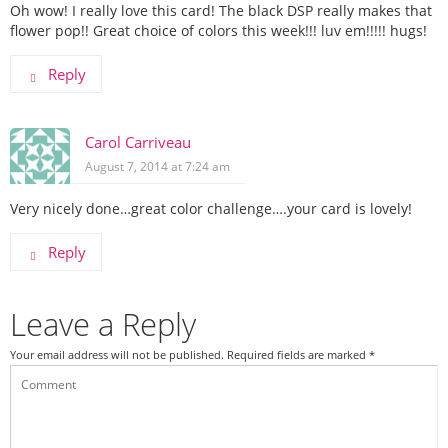
Oh wow! I really love this card! The black DSP really makes that
flower pop!! Great choice of colors this week!!! luv em!!!!! hugs!
Reply
Carol Carriveau
August 7, 2014 at 7:24 am
Very nicely done…great color challenge….your card is lovely!
Reply
Leave a Reply
Your email address will not be published.
Required fields are marked
*