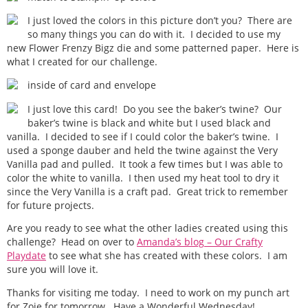
I just loved the colors in this picture don’t you? There are
so many things you can do with it. I decided to use my
new Flower Frenzy Bigz die and some patterned paper. Here is
what I created for our challenge.
inside of card and envelope
I just love this card! Do you see the baker’s twine? Our
baker’s twine is black and white but I used black and
vanilla. I decided to see if I could color the baker’s twine. I
used a sponge dauber and held the twine against the Very
Vanilla pad and pulled. It took a few times but I was able to
color the white to vanilla. I then used my heat tool to dry it
since the Very Vanilla is a craft pad. Great trick to remember
for future projects.
Are you ready to see what the other ladies created using this
challenge? Head on over to
Amanda’s blog – Our Crafty
Playdate
to see what she has created with these colors. I am
sure you will love it.
Thanks for visiting me today. I need to work on my punch art
for Zoie for tomorrow. Have a Wonderful Wednesday!