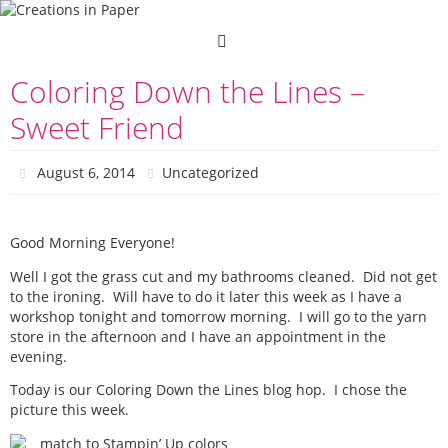
Skip
to
content
Coloring Down the Lines –
Sweet Friend
August 6, 2014
Uncategorized
Good Morning Everyone!
Well I got the grass cut and my bathrooms cleaned. Did not get
to the ironing. Will have to do it later this week as I have a
workshop tonight and tomorrow morning. I will go to the yarn
store in the afternoon and I have an appointment in the
evening.
Today is our Coloring Down the Lines blog hop. I chose the
picture this week.
match to Stampin’ Up colors