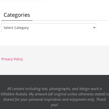
Categories
Categories
Privacy Policy
All content including text, photographs, and design work is
©Robbie Rubala. My artwork (all original unless otherwise stated) is
shared for your personal inspiration and enjoyment only. Thank
you!