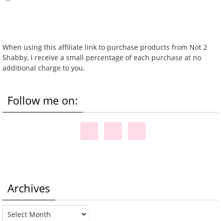
When using this affiliate link to purchase products from Not 2
Shabby, I receive a small percentage of each purchase at no
additional charge to you.
Follow me on:
Archives
Archives