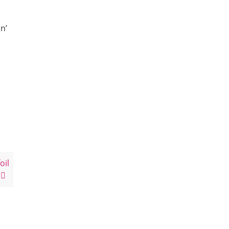
n’
oil