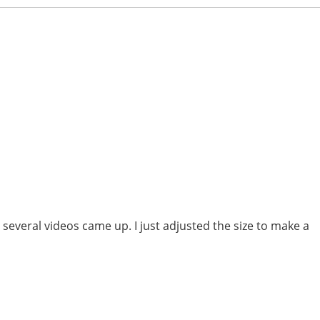
several videos came up. I just adjusted the size to make a