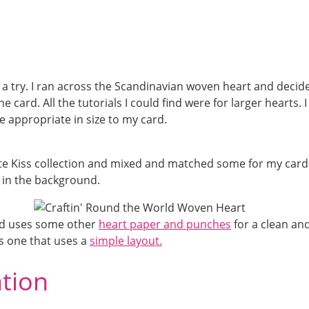
t a try. I ran across the Scandinavian woven heart and decid
e card. All the tutorials I could find were for larger hearts. I
 appropriate in size to my card.
te Kiss collection and mixed and matched some for my card.
 in the background.
ard uses some other
heart paper and punches
for a clean an
s one that uses a
simple layout.
ation