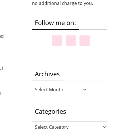
no additional charge to you.
Follow me on:
ed
 I
Archives
Archives
d
Categories
Categories