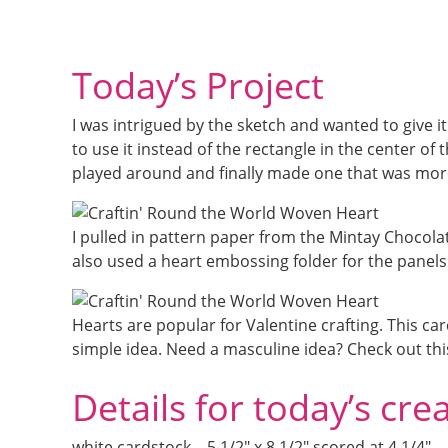
Today’s Project
I was intrigued by the sketch and wanted to give i
to use it instead of the rectangle in the center of th
played around and finally made one that was more
I pulled in pattern paper from the Mintay Chocola
also used a heart embossing folder for the panels
Hearts are popular for Valentine crafting. This c
simple idea. Need a masculine idea? Check out thi
Details for today’s cre
white cardstock – 5 1/2″ x 8 1/2″ scored at 4 1/4″