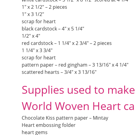
1″ x 2 1/2″ – 2 pieces
1″ x 3 1/2″
scrap for heart
black cardstock – 4″ x 5 1/4″
1/2″ x 4″
red cardstock – 1 1/4″ x 2 3/4″ – 2 pieces
1 1/4″ x 3 3/4″
scrap for heart
pattern paper – red gingham – 3 13/16″ x 4 1/4″
scattered hearts – 3/4″ x 3 13/16″
Supplies used to make 
World Woven Heart ca
Chocolate Kiss pattern paper – Mintay
Heart embossing folder
heart gems