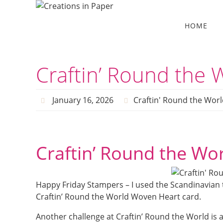
Skip
to
Skip
HOME
to
content
content
Craftin’ Round the
January 16, 2026
Craftin' Round the Worl
Craftin’ Round the Wo
Happy Friday Stampers – I used the Scandinavian 
Craftin’ Round the World Woven Heart card.
Another challenge at Craftin’ Round the World is a