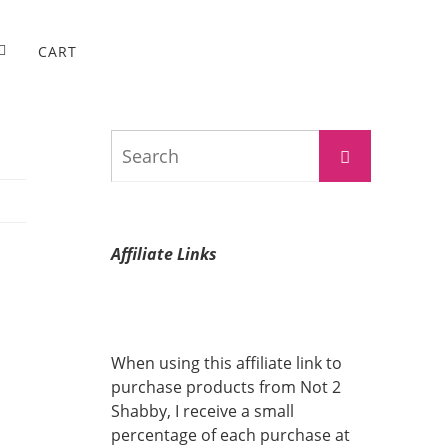
CART
Search
Search
for:
Affiliate Links
When using this affiliate link to
purchase products from Not 2
Shabby, I receive a small
percentage of each purchase at