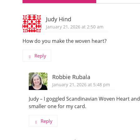
Judy Hind
January 21, 2026 at 2:50 am
How do you make the woven heart?
Reply
Robbie Rubala
January 21, 2026 at 5:48 pm
Judy – I goggled Scandinavian Woven Heart and 
smaller one for my card.
Reply