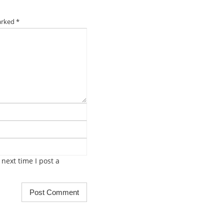
marked
*
next time I post a