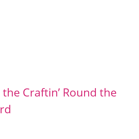
the Craftin’ Round the
rd