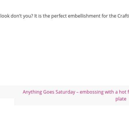
look don’t you? It is the perfect embellishment for the Crafti
Anything Goes Saturday – embossing with a hot f
plate