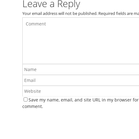
Leave a Reply
Your email address will not be published.
Required fields are 
Save my name, email, and site URL in my browser for 
comment.