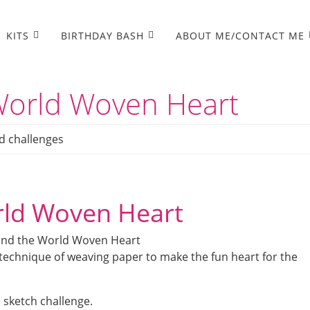
KITS
BIRTHDAY BASH
ABOUT ME/CONTACT ME
 World Woven Heart
d challenges
rld Woven Heart
technique of weaving paper to make the fun heart for the
 sketch challenge.