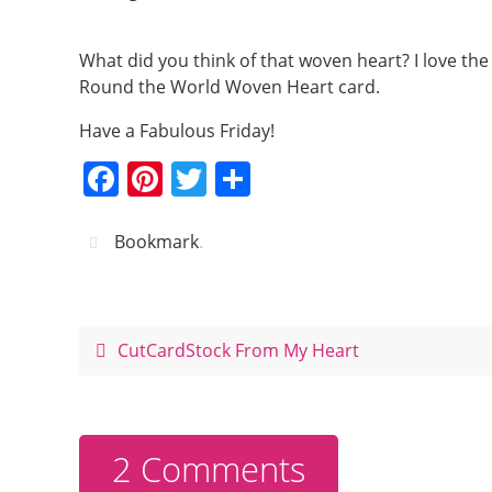
What did you think of that woven heart? I love the 
Round the World Woven Heart card.
Have a Fabulous Friday!
F
Pi
T
S
a
nt
w
h
c
er
itt
ar
Bookmark
.
e
e
er
e
b
st
o
CutCardStock From My Heart
o
k
2 Comments