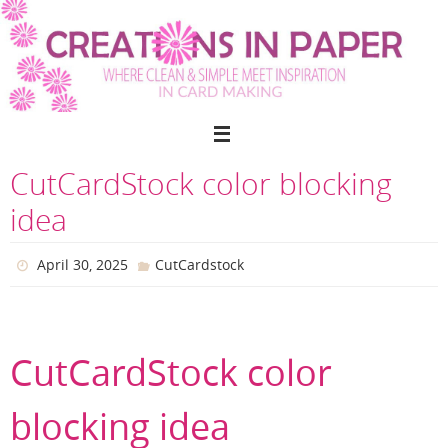
Skip
to
content
CutCardStock color blocking
idea
April 30, 2025
CutCardstock
CutCardStock color
blocking idea