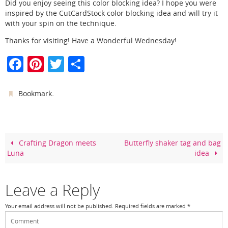
Did you enjoy seeing this color blocking idea? I hope you were
inspired by the CutCardStock color blocking idea and will try it
with your spin on the technique.
Thanks for visiting! Have a Wonderful Wednesday!
F
Pi
T
S
a
nt
w
h
c
er
itt
ar
.
Bookmark
e
e
er
e
b
st
o
Crafting Dragon meets
Butterfly shaker tag and bag
Luna
idea
o
k
Leave a Reply
Your email address will not be published.
Required fields are marked
*