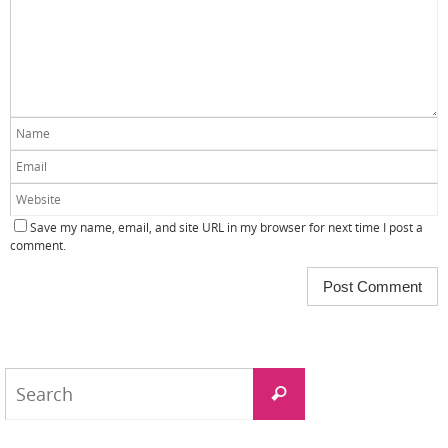
Save my name, email, and site URL in my browser for next time I post a
comment.
Search
Search
for: