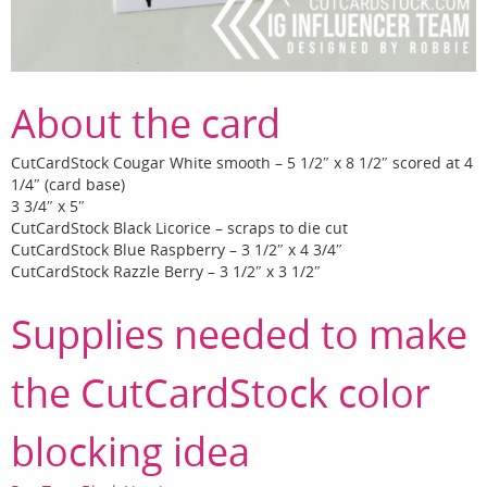
About the card
CutCardStock Cougar White smooth – 5 1/2″ x 8 1/2″ scored at 4
1/4″ (card base)
3 3/4″ x 5″
CutCardStock Black Licorice – scraps to die cut
CutCardStock Blue Raspberry – 3 1/2″ x 4 3/4″
CutCardStock Razzle Berry – 3 1/2″ x 3 1/2″
Supplies needed to make
the CutCardStock color
blocking idea