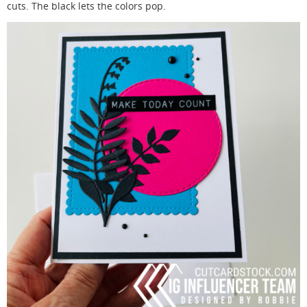
cuts. The black lets the colors pop.