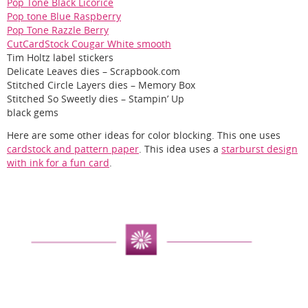
Pop Tone Black Licorice
Pop tone Blue Raspberry
Pop Tone Razzle Berry
CutCardStock Cougar White smooth
Tim Holtz label stickers
Delicate Leaves dies – Scrapbook.com
Stitched Circle Layers dies – Memory Box
Stitched So Sweetly dies – Stampin’ Up
black gems
Here are some other ideas for color blocking. This one uses
cardstock and pattern paper
. This idea uses a
starburst design
with ink for a fun card
.