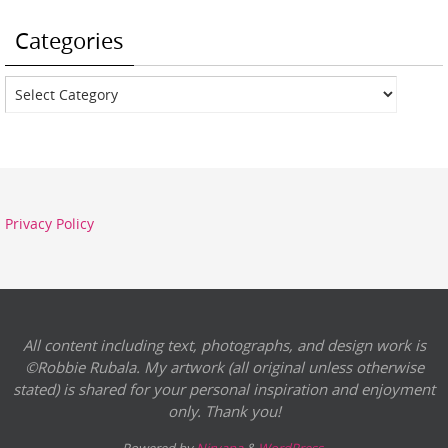
Categories
Categories
Privacy Policy
All content including text, photographs, and design work is
©Robbie Rubala. My artwork (all original unless otherwise
stated) is shared for your personal inspiration and enjoyment
only. Thank you!
Powered by
Nirvana
&
WordPress.