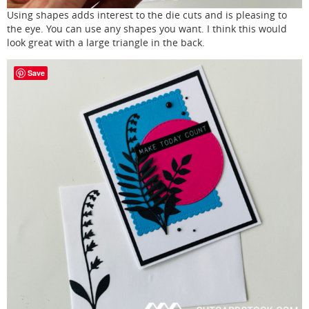
Using shapes adds interest to the die cuts and is pleasing to
the eye. You can use any shapes you want. I think this would
look great with a large triangle in the back.
Save