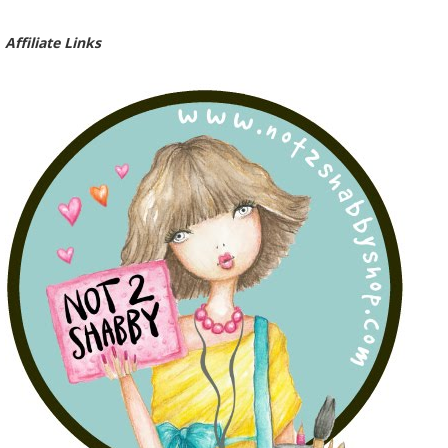
Affiliate Links