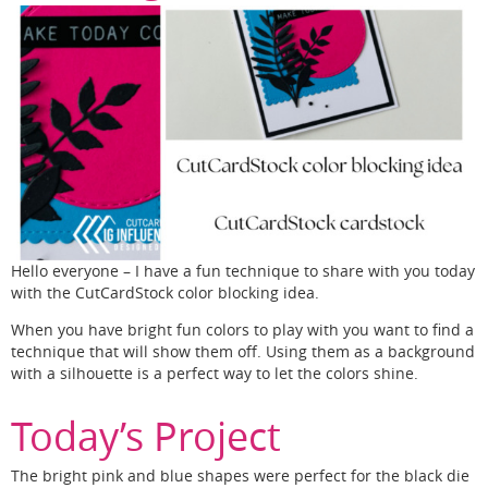
Hello everyone – I have a fun technique to share with you today
with the CutCardStock color blocking idea.
When you have bright fun colors to play with you want to find a
technique that will show them off. Using them as a background
with a silhouette is a perfect way to let the colors shine.
Today’s Project
The bright pink and blue shapes were perfect for the black die