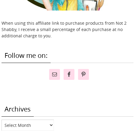
When using this affiliate link to purchase products from Not 2
Shabby, I receive a small percentage of each purchase at no
additional charge to you.
Follow me on:
Archives
Archives