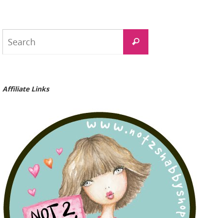
Search
Search
for:
Affiliate Links