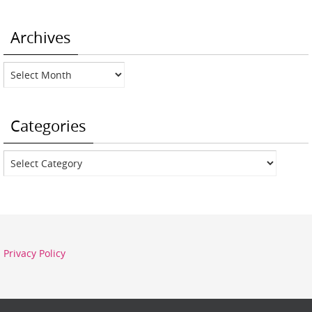
Archives
Archives
Categories
Categories
Privacy Policy