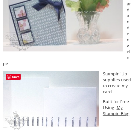
ar
d
a
n
d
e
n
v
el
o
pe
Stampin’ Up
Save
supplies used
to create my
card
Built for Free
Using:
My
Stampin Blog