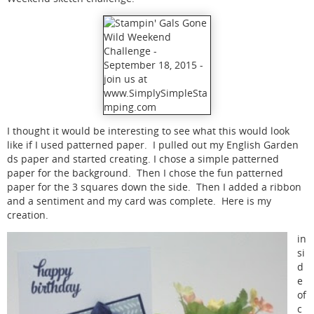
I thought it would be interesting to see what this would look
like if I used patterned paper. I pulled out my English Garden
ds paper and started creating. I chose a simple patterned
paper for the background. Then I chose the fun patterned
paper for the 3 squares down the side. Then I added a ribbon
and a sentiment and my card was complete. Here is my
creation.
in
si
d
e
of
c