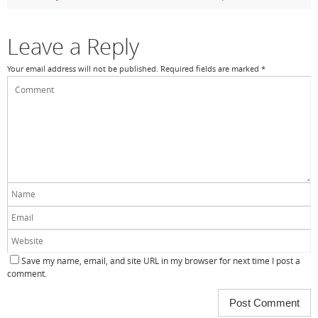
o
k
Leave a Reply
Your email address will not be published.
Required fields are marked
*
Save my name, email, and site URL in my browser for next time I post a
comment.