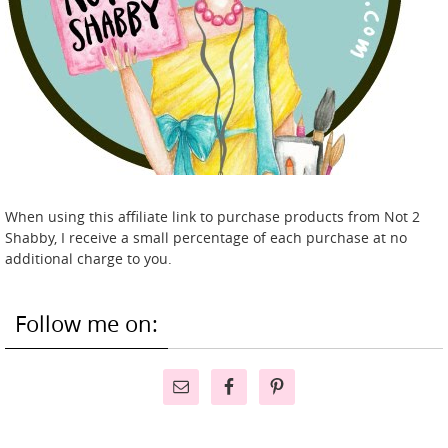
When using this affiliate link to purchase products from Not 2
Shabby, I receive a small percentage of each purchase at no
additional charge to you.
Follow me on: