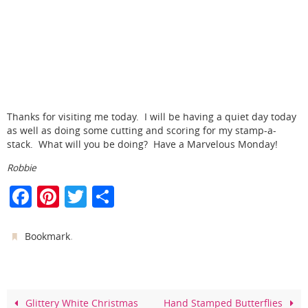
Thanks for visiting me today. I will be having a quiet day today
as well as doing some cutting and scoring for my stamp-a-
stack. What will you be doing? Have a Marvelous Monday!
Robbie
F
Pi
T
S
a
nt
w
h
c
er
itt
ar
.
Bookmark
e
e
er
e
b
st
o
Glittery White Christmas
Hand Stamped Butterflies