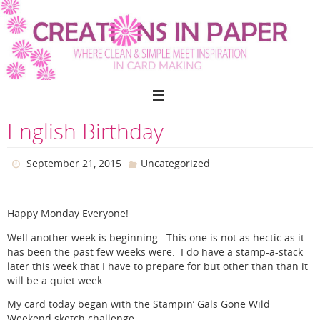
Skip
to
content
English Birthday
September 21, 2015
Uncategorized
Happy Monday Everyone!
Well another week is beginning. This one is not as hectic as it
has been the past few weeks were. I do have a stamp-a-stack
later this week that I have to prepare for but other than than it
will be a quiet week.
My card today began with the Stampin’ Gals Gone Wild
Weekend sketch challenge.