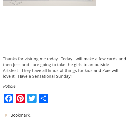
Thanks for visiting me today. Today I will make a few cards and
then Jess and I are going to take the girls to an outside
Artsfest. They have all kinds of things for kids and Zoie will
love it. Have a Sensational Sunday!
Robbie
F
Pi
T
S
a
nt
w
h
c
er
itt
ar
.
Bookmark
e
e
er
e