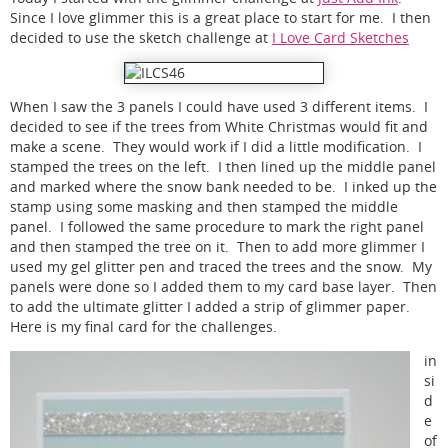
Since I love glimmer this is a great place to start for me. I then
decided to use the sketch challenge at
I Love Card Sketches
When I saw the 3 panels I could have used 3 different items. I
decided to see if the trees from White Christmas would fit and
make a scene. They would work if I did a little modification. I
stamped the trees on the left. I then lined up the middle panel
and marked where the snow bank needed to be. I inked up the
stamp using some masking and then stamped the middle
panel. I followed the same procedure to mark the right panel
and then stamped the tree on it. Then to add more glimmer I
used my gel glitter pen and traced the trees and the snow. My
panels were done so I added them to my card base layer. Then
to add the ultimate glitter I added a strip of glimmer paper.
Here is my final card for the challenges.
in
si
d
e
of