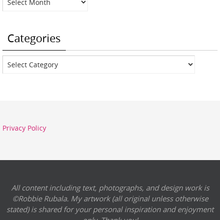
Categories
Categories
Privacy Policy
All content including text, photographs, and design work is
©Robbie Rubala. My artwork (all original unless otherwise
stated) is shared for your personal inspiration and enjoyment
only. Thank you!