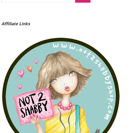
Affiliate Links