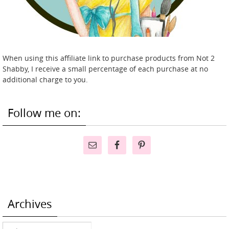
When using this affiliate link to purchase products from Not 2
Shabby, I receive a small percentage of each purchase at no
additional charge to you.
Follow me on:
Archives
Archives