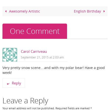
b
st
o
Awesomely Artistic
English Birthday
o
k
One Comment
Carol Carriveau
September 21, 2015 at 2:03 am
Very pretty snow scene….and with my polar bear! Have a good
week!
Reply
Leave a Reply
Your email address will not be published.
Required fields are marked
*