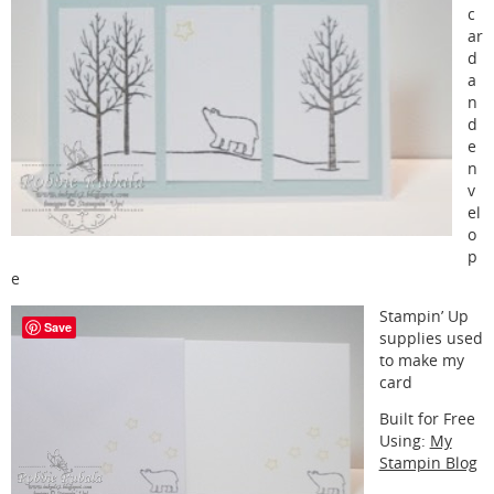
c
ar
d
a
n
d
e
n
v
el
o
p
e
Stampin’ Up
Save
supplies used
to make my
card
Built for Free
Using:
My
Stampin Blog