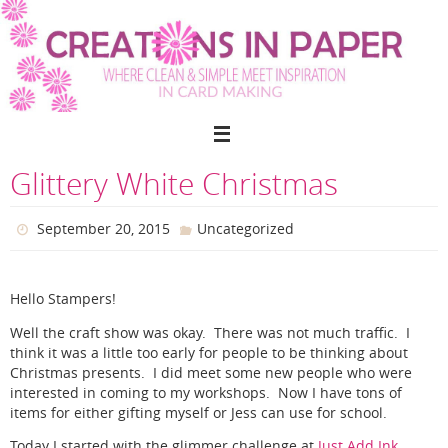
Skip
to
content
Glittery White Christmas
September 20, 2015
Uncategorized
Hello Stampers!
Well the craft show was okay. There was not much traffic. I
think it was a little too early for people to be thinking about
Christmas presents. I did meet some new people who were
interested in coming to my workshops. Now I have tons of
items for either gifting myself or Jess can use for school.
Today I started with the glimmer challenge at
Just Add Ink
.