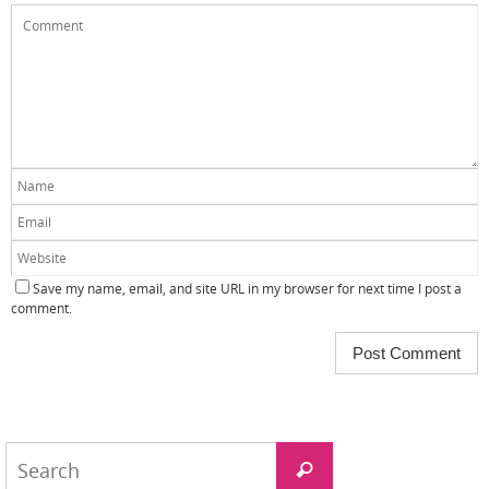
Save my name, email, and site URL in my browser for next time I post a
comment.
Search
Search
for: