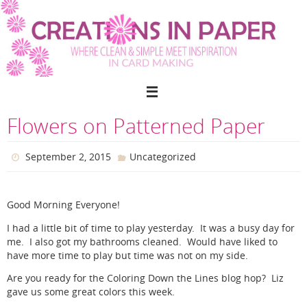
Skip
to
content
Flowers on Patterned Paper
September 2, 2015
Uncategorized
Good Morning Everyone!
I had a little bit of time to play yesterday. It was a busy day for
me. I also got my bathrooms cleaned. Would have liked to
have more time to play but time was not on my side.
Are you ready for the Coloring Down the Lines blog hop? Liz
gave us some great colors this week.