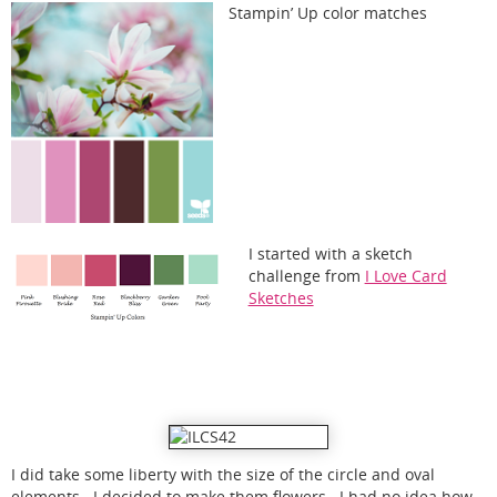
Stampin’ Up color matches
I started with a sketch
challenge from
I Love Card
Sketches
I did take some liberty with the size of the circle and oval