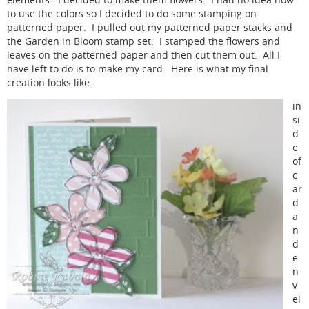
elements. I decided to make them flowers. I had no idea how
to use the colors so I decided to do some stamping on
patterned paper. I pulled out my patterned paper stacks and
the Garden in Bloom stamp set. I stamped the flowers and
leaves on the patterned paper and then cut them out. All I
have left to do is to make my card. Here is what my final
creation looks like.
in
si
d
e
of
c
ar
d
a
n
d
e
n
v
el