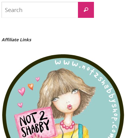
Search
Search
for:
Affiliate Links