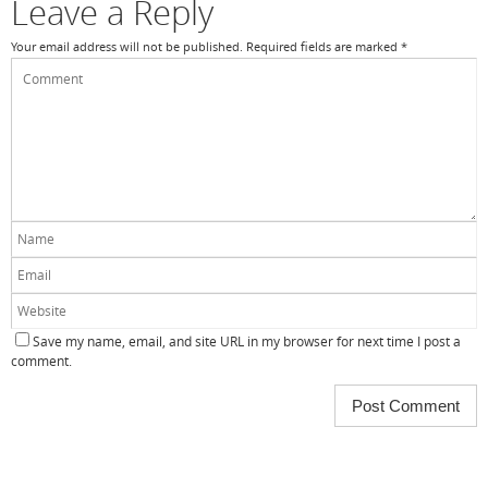
Leave a Reply
Your email address will not be published.
Required fields are marked
*
Save my name, email, and site URL in my browser for next time I post a
comment.