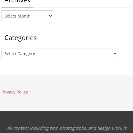
Archives
Categories
Categories
Privacy Policy
All content including text, photographs, and design work is