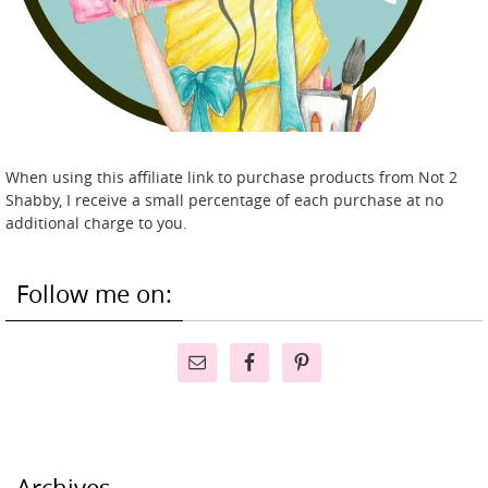
When using this affiliate link to purchase products from Not 2
Shabby, I receive a small percentage of each purchase at no
additional charge to you.
Follow me on:
Archives