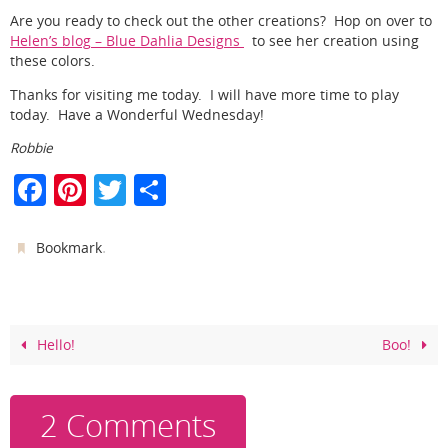
Are you ready to check out the other creations? Hop on over to
Helen’s blog – Blue Dahlia Designs
to see her creation using
these colors.
Thanks for visiting me today. I will have more time to play
today. Have a Wonderful Wednesday!
Robbie
F
Pi
T
S
a
nt
w
h
c
er
itt
ar
.
Bookmark
e
e
er
e
b
st
o
Hello!
Boo!
o
k
2 Comments