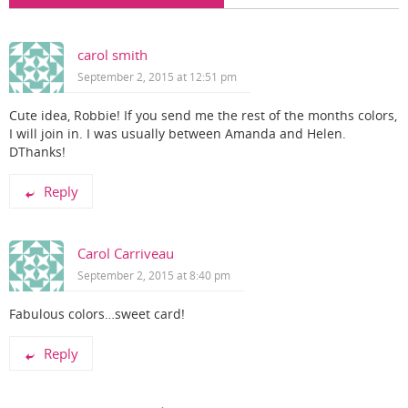
carol smith
September 2, 2015 at 12:51 pm
Cute idea, Robbie! If you send me the rest of the months colors,
I will join in. I was usually between Amanda and Helen.
DThanks!
Reply
Carol Carriveau
September 2, 2015 at 8:40 pm
Fabulous colors…sweet card!
Reply