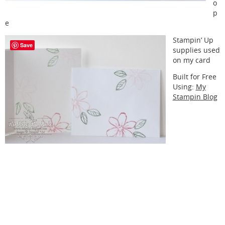
o
p
e
Stampin’ Up
Save
supplies used
on my card
Built for Free
Using:
My
Stampin Blog