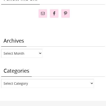
Archives
Archives
Categories
Categories