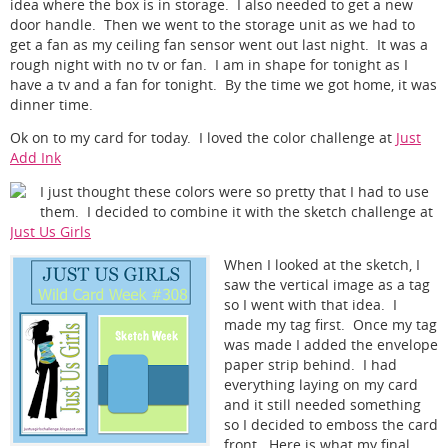
idea where the box is in storage. I also needed to get a new
door handle. Then we went to the storage unit as we had to
get a fan as my ceiling fan sensor went out last night. It was a
rough night with no tv or fan. I am in shape for tonight as I
have a tv and a fan for tonight. By the time we got home, it was
dinner time.
Ok on to my card for today. I loved the color challenge at
Just
Add Ink
I just thought these colors were so pretty that I had to use
them. I decided to combine it with the sketch challenge at
Just Us Girls
When I looked at the sketch, I
saw the vertical image as a tag
so I went with that idea. I
made my tag first. Once my tag
was made I added the envelope
paper strip behind. I had
everything laying on my card
and it still needed something
so I decided to emboss the card
front. Here is what my final