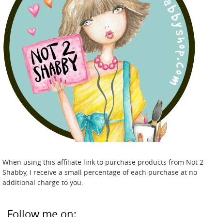
When using this affiliate link to purchase products from Not 2
Shabby, I receive a small percentage of each purchase at no
additional charge to you.
Follow me on: