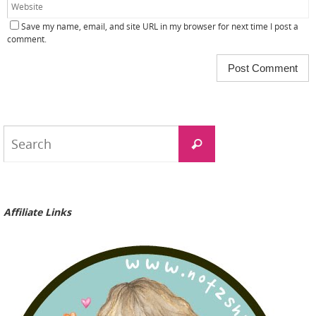
Save my name, email, and site URL in my browser for next time I post a
comment.
Search
Search
for:
Affiliate Links