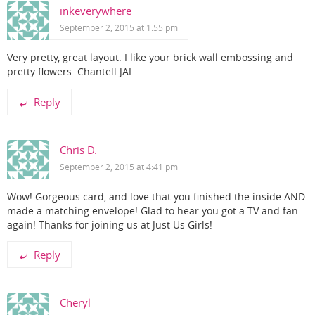
inkeverywhere
September 2, 2015 at 1:55 pm
Very pretty, great layout. I like your brick wall embossing and
pretty flowers. Chantell JAI
Reply
Chris D.
September 2, 2015 at 4:41 pm
Wow! Gorgeous card, and love that you finished the inside AND
made a matching envelope! Glad to hear you got a TV and fan
again! Thanks for joining us at Just Us Girls!
Reply
Cheryl