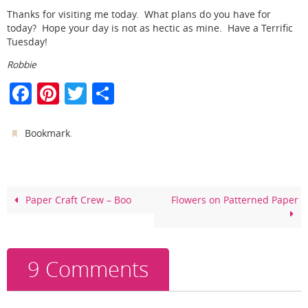
Thanks for visiting me today. What plans do you have for
today? Hope your day is not as hectic as mine. Have a Terrific
Tuesday!
Robbie
F
Pi
T
S
a
nt
w
h
c
er
itt
ar
.
Bookmark
e
e
er
e
b
st
o
Paper Craft Crew – Boo
Flowers on Patterned Paper
o
k
9 Comments