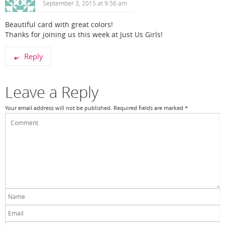
September 3, 2015 at 9:56 am
Beautiful card with great colors!
Thanks for joining us this week at Just Us Girls!
Reply
Leave a Reply
Your email address will not be published.
Required fields are marked
*