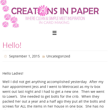
Skip
to
content
Hello!
September 1, 2015
Uncategorized
Hello Ladies!
Well I did not get anything accomplished yesterday. After my
hair appointment Jess and I went to Metrocast as my tv box
went out last night and I had to get a new one. Then we went
to Lowe’s. She needed to get bolts for the crib. When they
packed her out a year and a half ago they put all the bolts and
screws for ALL the items in her house in one box. She has no