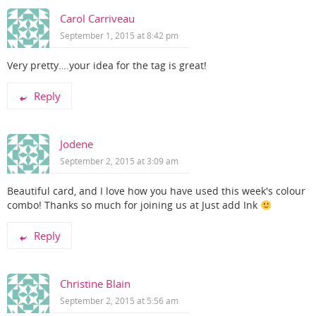
Carol Carriveau
September 1, 2015 at 8:42 pm
Very pretty….your idea for the tag is great!
Reply
Jodene
September 2, 2015 at 3:09 am
Beautiful card, and I love how you have used this week's colour
combo! Thanks so much for joining us at Just add Ink
Reply
Christine Blain
September 2, 2015 at 5:56 am