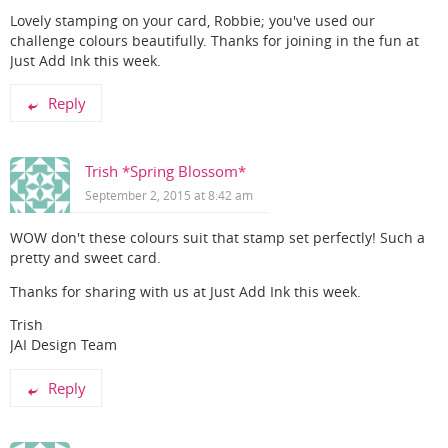
Lovely stamping on your card, Robbie; you've used our
challenge colours beautifully. Thanks for joining in the fun at
Just Add Ink this week.
Reply
Trish *Spring Blossom*
September 2, 2015 at 8:42 am
WOW don't these colours suit that stamp set perfectly! Such a
pretty and sweet card.
Thanks for sharing with us at Just Add Ink this week.
Trish
JAI Design Team
Reply