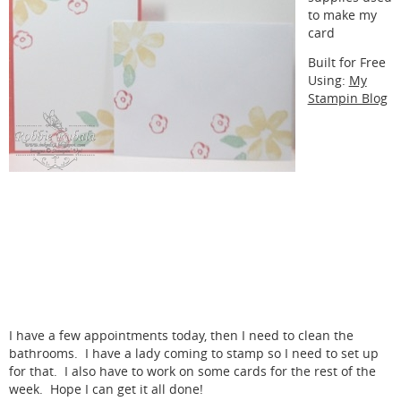
to make my
card
Built for Free
Using:
My
Stampin Blog
I have a few appointments today, then I need to clean the
bathrooms. I have a lady coming to stamp so I need to set up
for that. I also have to work on some cards for the rest of the
week. Hope I can get it all done!