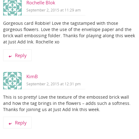
Rochelle Blok
September 2, 2015 at 11:29 am
Gorgeous card Robbie! Love the tagstamped with those
gorgeous flowers. Love the use of the envelope paper and the
brick wall embossing folder. Thanks for playing along this week
at Just Add Ink. Rochelle xo
Reply
KimB
September 2, 2015 at 12:31 pm
This is so pretty! Love the texture of the embossed brick wall
and how the tag brings in the flowers – adds such a softness.
Thanks for joining us at Just Add Ink this week.
Reply