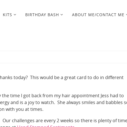
KITS
BIRTHDAY BASH
ABOUT ME/CONTACT ME
anks today? This would be a great card to do in different
By the time I got back from my hair appointment Jess had to
nergy and is a joy to watch. She always smiles and babbles s
n with you at times.
. Our challenges are every 2 weeks so there is plenty of time