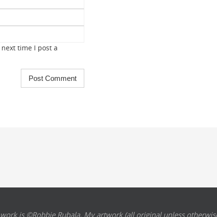
next time I post a
 work is ©Robbie Rubala. My artwork (all original unless otherwise