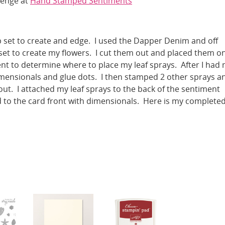
lenge at
Hand Stamped Sentiments
p set to create and edge. I used the Dapper Denim and off
 set to create my flowers. I cut them out and placed them o
t to determine where to place my leaf sprays. After I had
imensionals and glue dots. I then stamped 2 other sprays a
ut. I attached my leaf sprays to the back of the sentiment
 to the card front with dimensionals. Here is my complete