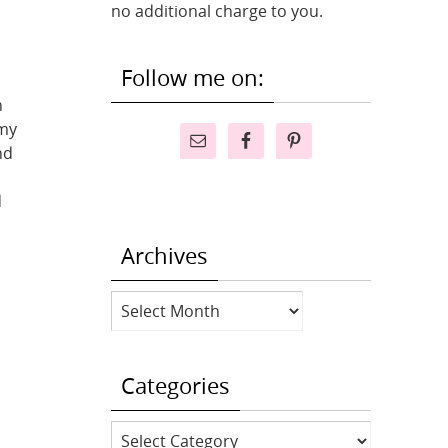
no additional charge to you.
Follow me on:
n
 my
nd
d
Archives
Archives
Categories
Categories