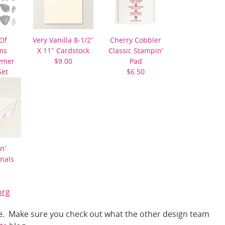
Of
Very Vanilla 8-1/2″
Cherry Cobbler
ms
X 11″ Cardstock
Classic Stampin’
ymer
$9.00
Pad
Set
$6.50
0
n’
nals
org
nge. Make sure you check out what the other design team