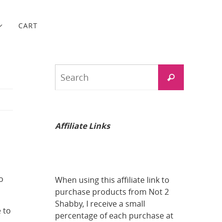
CART
Search
Search
for:
Affiliate Links
o
When using this affiliate link to
purchase products from Not 2
Shabby, I receive a small
 to
percentage of each purchase at