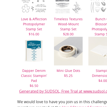
Love & Affection
Timeless Textures
Bunch 
Photopolymer
Wood-Mount
Blosso
Stamp Set
Stamp Set
Photopol
$16.00
$28.00
Stamp 
$21.0
Dapper Denim
Mini Glue Dots
Stampi
Classic Stampin’
$5.25
Dimensio
Pad
$4.00
$6.50
Generated by SUDSOL, Free Trial at www.sudsol.
We would love to have you join us in this challe