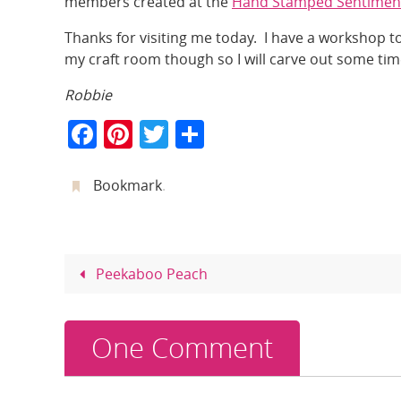
members created at the
Hand Stamped Sentimen
Thanks for visiting me today. I have a workshop 
my craft room though so I will carve out some ti
Robbie
F
Pi
T
S
a
nt
w
h
c
er
itt
ar
Bookmark
.
e
e
er
e
b
st
o
Peekaboo Peach
o
k
One Comment