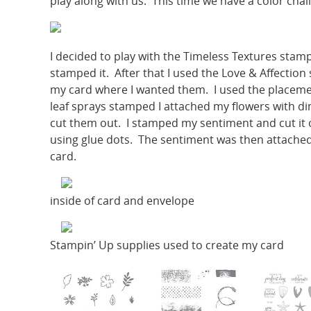
play along with us. This time we have a color chal
I decided to play with the Timeless Textures stam
stamped it. After that I used the Love & Affection
my card where I wanted them. I used the placemen
leaf sprays stamped I attached my flowers with d
cut them out. I stamped my sentiment and cut it o
using glue dots. The sentiment was then attached
card.
inside of card and envelope
Stampin’ Up supplies used to create my card