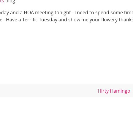
ts
blog.
today and a HOA meeting tonight. I need to spend some time
me. Have a Terrific Tuesday and show me your flowery thanks
Flirty Flamingo