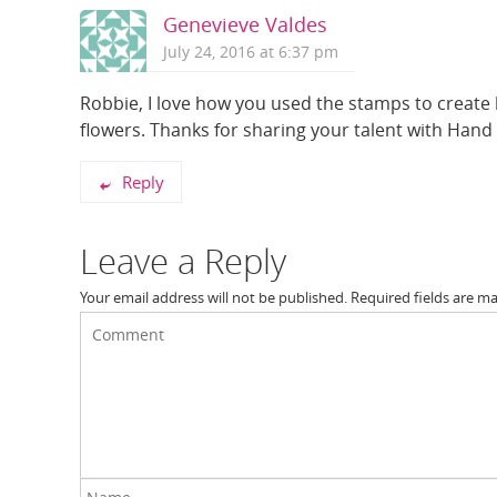
Genevieve Valdes
July 24, 2016 at 6:37 pm
Robbie, I love how you used the stamps to create b
flowers. Thanks for sharing your talent with Han
Reply
Leave a Reply
Your email address will not be published.
Required fields are m