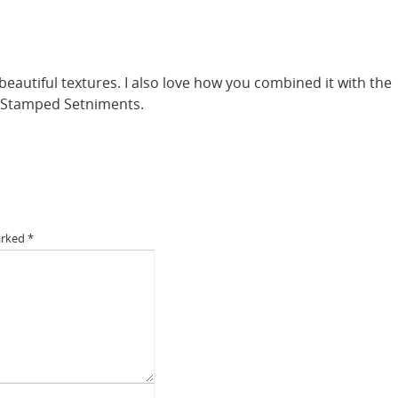
eautiful textures. I also love how you combined it with the
d Stamped Setniments.
arked
*