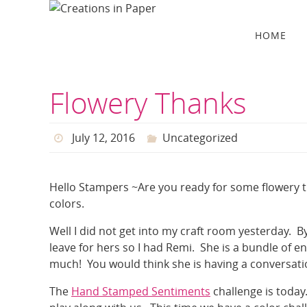
Skip
to
Skip
HOME
to
content
content
Flowery Thanks
July 12, 2016
Uncategorized
Hello Stampers ~Are you ready for some flowery th
colors.
Well I did not get into my craft room yesterday. 
leave for hers so I had Remi. She is a bundle of e
much! You would think she is having a conversatio
The
Hand Stamped Sentiments
challenge is today