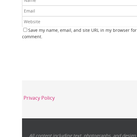
Save my name, email, and site URL in my browser for 
comment.
Privacy Policy
All content including text, photographs, and design