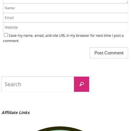
Save my name, email, and site URL in my browser for next time I post a
comment.
Search
Search
for:
Affiliate Links