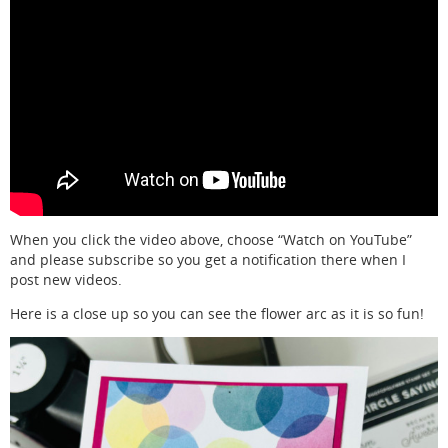
When you click the video above, choose “Watch on YouTube”
and please subscribe so you get a notification there when I
post new videos.
Here is a close up so you can see the flower arc as it is so fun!