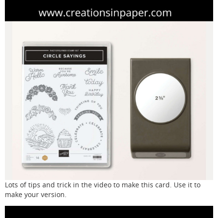
Lots of tips and trick in the video to make this card. Use it to
make your version.