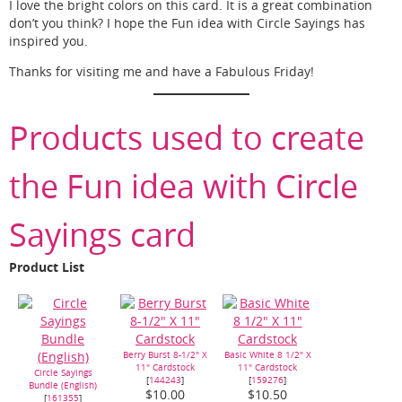
I love the bright colors on this card. It is a great combination
don’t you think? I hope the Fun idea with Circle Sayings has
inspired you.
Thanks for visiting me and have a Fabulous Friday!
Products used to create
the Fun idea with Circle
Sayings card
Product List
Berry Burst 8-1/2" X
Basic White 8 1/2" X
11" Cardstock
11" Cardstock
Circle Sayings
[
144243
]
[
159276
]
Bundle (English)
$10.00
$10.50
[
161355
]