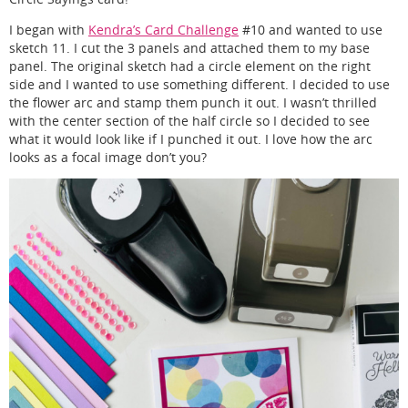
I began with
Kendra’s Card Challenge
#10 and wanted to use
sketch 11. I cut the 3 panels and attached them to my base
panel. The original sketch had a circle element on the right
side and I wanted to use something different. I decided to use
the flower arc and stamp them punch it out. I wasn’t thrilled
with the center section of the half circle so I decided to see
what it would look like if I punched it out. I love how the arc
looks as a focal image don’t you?