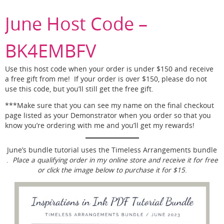
June Host Code –
BK4EMBFV
Use this host code when your order is under $150 and receive
a free gift from me! If your order is over $150, please do not
use this code, but you’ll still get the free gift.
***Make sure that you can see my name on the final checkout
page listed as your Demonstrator when you order so that you
know you’re ordering with me and you’ll get my rewards!
June’s bundle tutorial uses the Timeless Arrangements bundle
.
Place a qualifying order in my online store and receive it for free
or click the image below to purchase it for $15
.