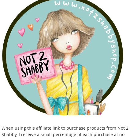
When using this affiliate link to purchase products from Not 2
Shabby, I receive a small percentage of each purchase at no