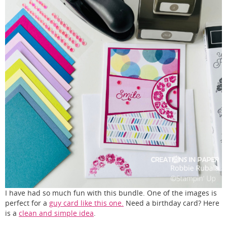
I have had so much fun with this bundle. One of the images is
perfect for a
guy card like this one.
Need a birthday card? Here
is a
clean and simple idea
.