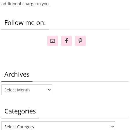
additional charge to you.
Follow me on:
Archives
Archives
Categories
Categories