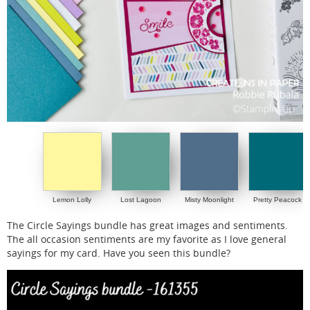
Lemon Lolly
Lost Lagoon
Misty Moonlight
Pretty Peacock
The Circle Sayings bundle has great images and sentiments.
The all occasion sentiments are my favorite as I love general
sayings for my card. Have you seen this bundle?