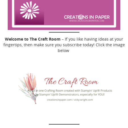
Welcome to The Craft Room
– If you like having ideas at your
fingertips, then make sure you subscribe today! Click the image
below