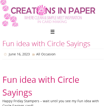
Skip
to
content
Fun idea with Circle Sayings
June 16, 2023
All Occasion
Fun idea with Circle
Sayings
Happy Friday Stampers – wait until you see my Fun idea with
Circle Sayings card!