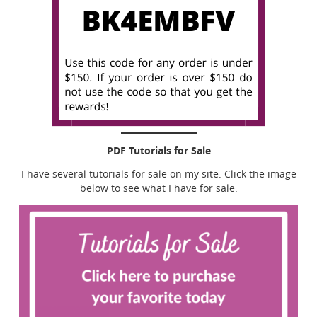
PDF Tutorials for Sale
I have several tutorials for sale on my site. Click the image
below to see what I have for sale.