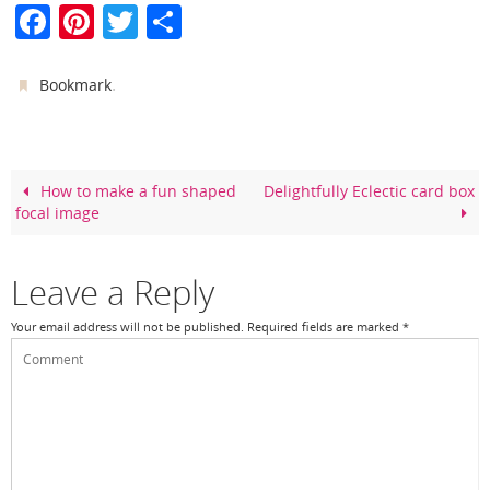
F
Pi
T
S
a
nt
w
h
c
er
itt
ar
.
Bookmark
e
e
er
e
b
st
o
How to make a fun shaped
Delightfully Eclectic card box
focal image
o
k
Leave a Reply
Your email address will not be published.
Required fields are marked
*