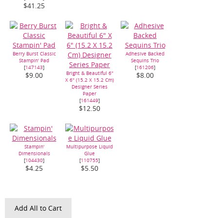
$41.25
Berry Burst Classic
Adhesive Backed
Stampin' Pad
Sequins Trio
[
147143
]
[
161206
]
Bright & Beautiful 6"
$9.00
$8.00
X 6" (15.2 X 15.2 Cm)
Designer Series
Paper
[
161449
]
$12.50
Stampin'
Multipurpose Liquid
Dimensionals
Glue
[
104430
]
[
110755
]
$4.25
$5.50
Add All to Cart