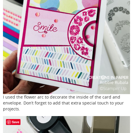
I used the flower arc to decorate the inside of the card and
envelope. Don’t forget to add that extra special touch to your
projects.
Save