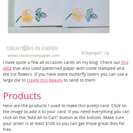
I have quite a few all occasion cards on my blog. Check out
this
idea
that also used patterned paper with some stamped and
die cut flowers. If you have some butterfly lovers you can use a
large die to
create this beauty
to send to them.
Products
Here are the products I used to make this pretty card. Click on
the image to add it to your card. If you need everything you can
click on the “Add All to Cart” button at the bottom. Make sure
your order is at least $100 so you can get those great dies for
free.