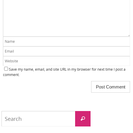
Save my name, email, and site URL in my browser for next time I post a
comment.
Search
Search
for: