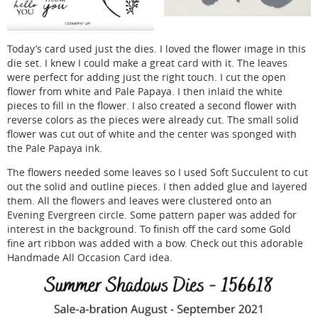
Today’s card used just the dies. I loved the flower image in this
die set. I knew I could make a great card with it. The leaves
were perfect for adding just the right touch. I cut the open
flower from white and Pale Papaya. I then inlaid the white
pieces to fill in the flower. I also created a second flower with
reverse colors as the pieces were already cut. The small solid
flower was cut out of white and the center was sponged with
the Pale Papaya ink.
The flowers needed some leaves so I used Soft Succulent to cut
out the solid and outline pieces. I then added glue and layered
them. All the flowers and leaves were clustered onto an
Evening Evergreen circle. Some pattern paper was added for
interest in the background. To finish off the card some Gold
fine art ribbon was added with a bow. Check out this adorable
Handmade All Occasion Card idea.