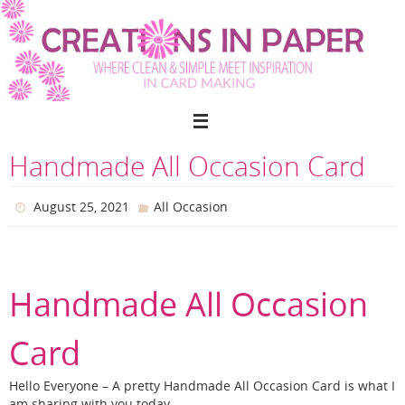
Skip
to
content
Handmade All Occasion Card
August 25, 2021
All Occasion
Handmade All Occasion
Card
Hello Everyone – A pretty Handmade All Occasion Card is what I
am sharing with you today.