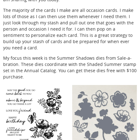
The majority of the cards I make are all occasion cards. I make
lots of those as I can then use them whenever I need them. I
just look through my stash and pull out one that goes with the
person and occasion I need it for. I can then pop on a
sentiment to personalize each card. This is a great strategy to
build up your stash of cards and be prepared for when ever
you need a card.
My focus this week is the Summer Shadows dies from Sale-a-
bration. These dies coordinate with the Shaded Summer stamp
set in the Annual Catalog. You can get these dies free with $100
purchase.