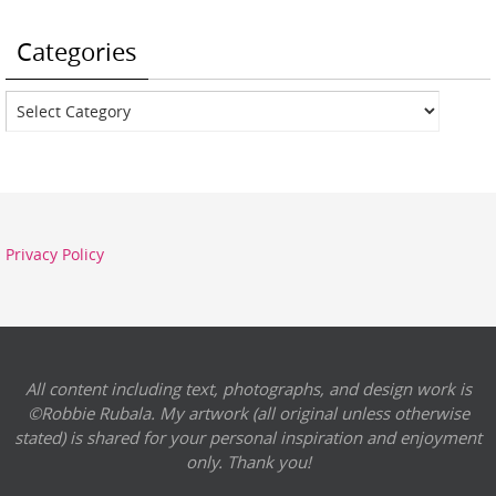
Categories
Categories
Privacy Policy
All content including text, photographs, and design work is
©Robbie Rubala. My artwork (all original unless otherwise
stated) is shared for your personal inspiration and enjoyment
only. Thank you!