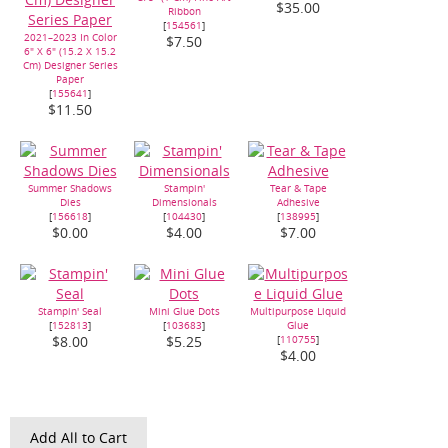
$35.00
Ribbon
[
154561
]
2021–2023 In Color
$7.50
6" X 6" (15.2 X 15.2
Cm) Designer Series
Paper
[
155641
]
$11.50
Summer Shadows
Stampin'
Tear & Tape
Dies
Dimensionals
Adhesive
[
156618
]
[
104430
]
[
138995
]
$0.00
$4.00
$7.00
Stampin' Seal
Mini Glue Dots
Multipurpose Liquid
[
152813
]
[
103683
]
Glue
[
110755
]
$8.00
$5.25
$4.00
Add All to Cart