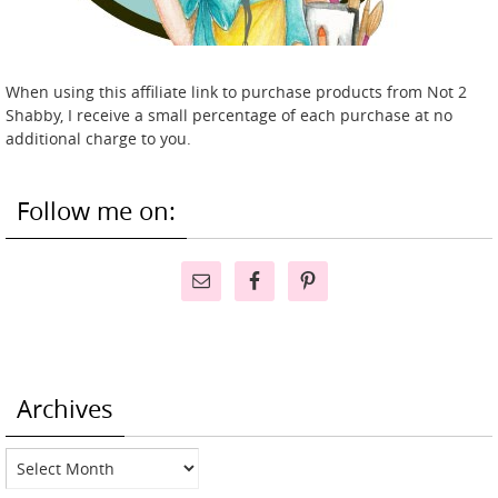
When using this affiliate link to purchase products from Not 2
Shabby, I receive a small percentage of each purchase at no
additional charge to you.
Follow me on:
Archives
Archives