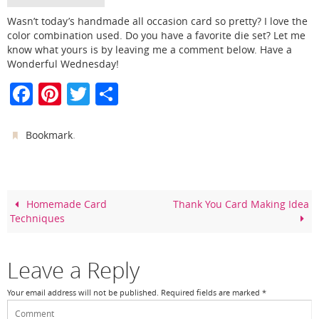
Wasn’t today’s handmade all occasion card so pretty? I love the
color combination used. Do you have a favorite die set? Let me
know what yours is by leaving me a comment below. Have a
Wonderful Wednesday!
F
Pi
T
S
a
nt
w
h
c
er
itt
ar
.
Bookmark
e
e
er
e
b
st
o
Homemade Card
Thank You Card Making Idea
Techniques
o
k
Leave a Reply
Your email address will not be published.
Required fields are marked
*