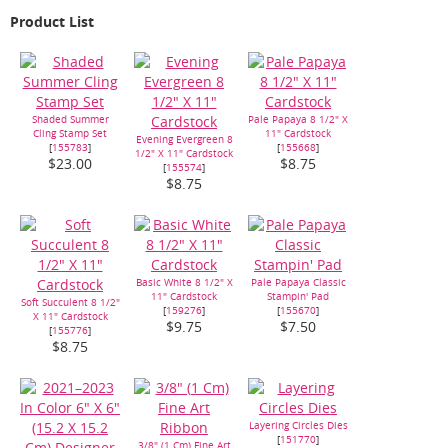
Product List
Shaded Summer
Pale Papaya 8 1/2" X
Cling Stamp Set
11" Cardstock
Evening Evergreen 8
[
155783
]
[
155668
]
1/2" X 11" Cardstock
$23.00
$8.75
[
155574
]
$8.75
Basic White 8 1/2" X
Pale Papaya Classic
11" Cardstock
Stampin' Pad
Soft Succulent 8 1/2"
[
159276
]
[
155670
]
X 11" Cardstock
$9.75
$7.50
[
155776
]
$8.75
Layering Circles Dies
[
151770
]
3/8" (1 Cm) Fine Art