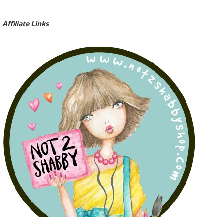
Affiliate Links