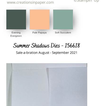
Evening
Pale Papaya
Soft Succulent
Evergreen