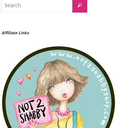
Search
Search
for:
Affiliate Links