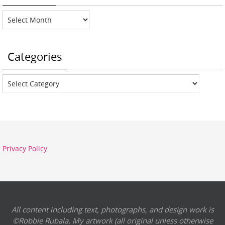
Archives
Categories
Categories
Privacy Policy
All content including text, photographs, and design work is
©Robbie Rubala. My artwork (all original unless otherwise