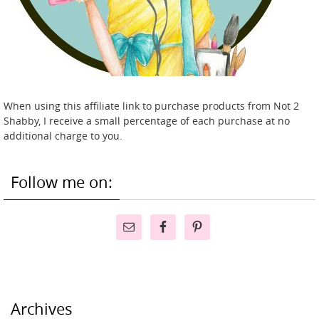
When using this affiliate link to purchase products from Not 2
Shabby, I receive a small percentage of each purchase at no
additional charge to you.
Follow me on:
Archives