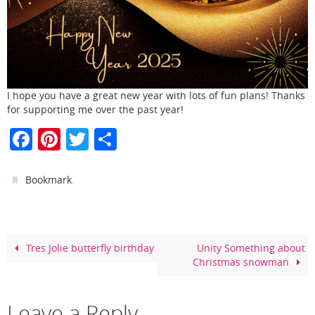
I hope you have a great new year with lots of fun plans! Thanks
for supporting me over the past year!
F
Pi
T
S
a
nt
w
h
c
er
itt
ar
.
Bookmark
e
e
er
e
b
st
o
Tres Jolie butterfly birthday
Unity Something about
Christmas snowman
o
k
Leave a Reply