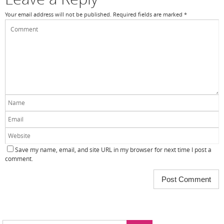
Your email address will not be published.
Required fields are marked
*
Save my name, email, and site URL in my browser for next time I post a
comment.