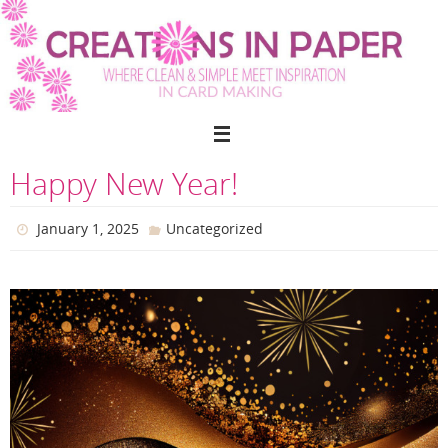
Skip
to
content
Happy New Year!
January 1, 2025
Uncategorized