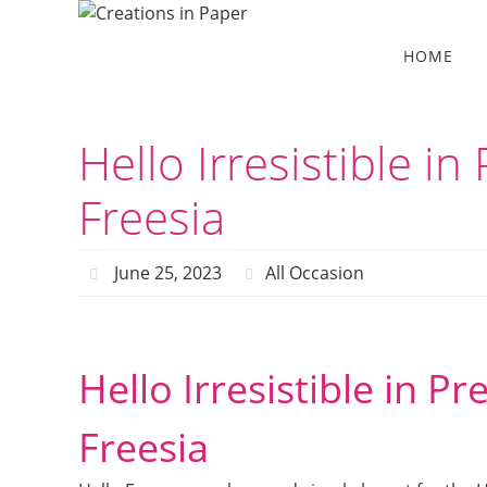
Skip
to
Skip
HOME
to
content
content
Hello Irresistible i
Freesia
June 25, 2023
All Occasion
Hello Irresistible in P
Freesia