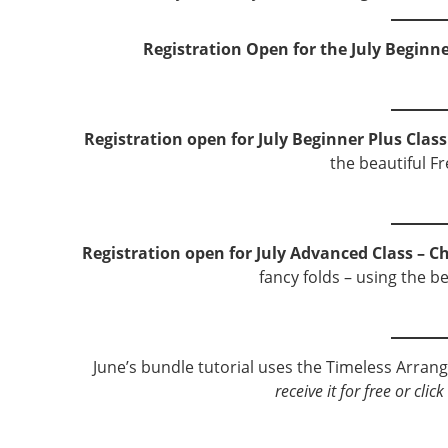
Registration Open for the July Beginne
Registration open for July Beginner Plus Class
the beautiful F
Registration open for July Advanced Class – Ch
fancy folds – using the b
June’s bundle tutorial uses the Timeless Arra
receive it for free or cli