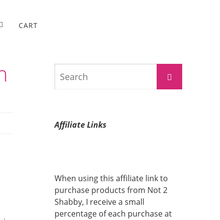
CART
h
Search
Search
for:
Affiliate Links
When using this affiliate link to
purchase products from Not 2
Shabby, I receive a small
percentage of each purchase at