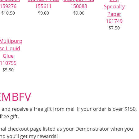
159276
155611
150083
$10.50
$9.00
$9.00
161749
$7.50
110755
$5.50
4EMBFV
nd receive a free gift from me! If your order is over $150,
free gift.
nal checkout page listed as your Demonstrator when you
nd you’ll get my rewards!