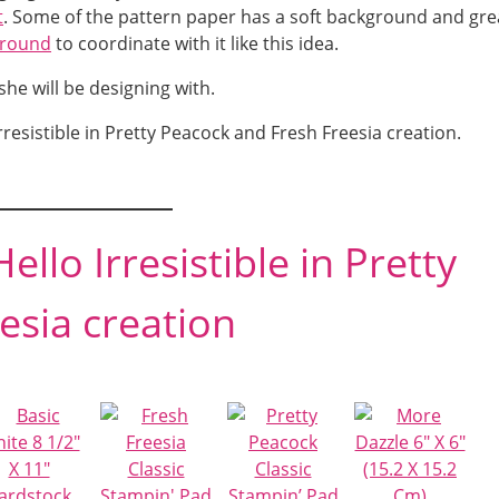
t
. Some of the pattern paper has a soft background and gre
ground
to coordinate with it like this idea.
he will be designing with.
rresistible in Pretty Peacock and Fresh Freesia creation.
ello Irresistible in Pretty
esia creation