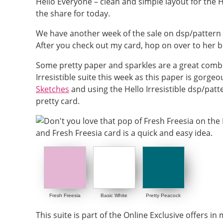
Hello Everyone – clean and simple layout for the He
the share for today.
We have another week of the sale on dsp/pattern
After you check out my card, hop on over to her bl
Some pretty paper and sparkles are a great combina
Irresistible suite this week as this paper is gorge
Sketches
and using the Hello Irresistible dsp/patt
pretty card.
Fresh Freesia
Basic White
Pretty Peacock
This suite is part of the Online Exclusive offers in