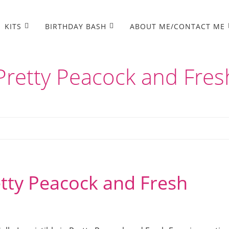
KITS
BIRTHDAY BASH
ABOUT ME/CONTACT ME
n Pretty Peacock and Fres
retty Peacock and Fresh