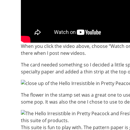
When you click the video above, choose “Watch on
there when I post new videos.
The card needed something so I decided a little s
specialty paper and added a thin strip at the top 
The flower in the stamp set was a great one to use 
some pop. It was also the one I chose to use to de
This suite is fun to play with. The pattern paper i