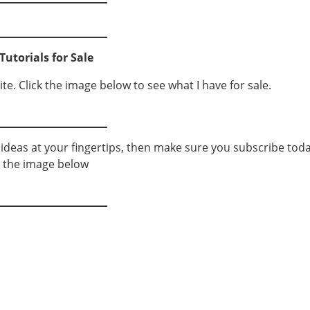
Tutorials for Sale
ite. Click the image below to see what I have for sale.
g ideas at your fingertips, then make sure you subscribe toda
k the image below