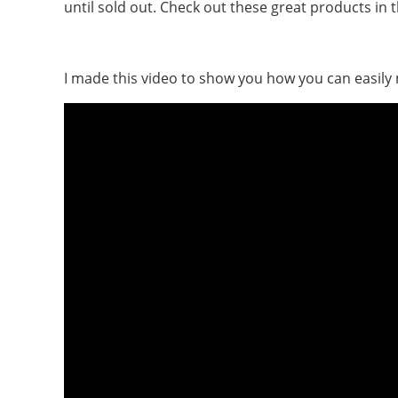
until sold out. Check out these great products in 
I made this video to show you how you can easily 