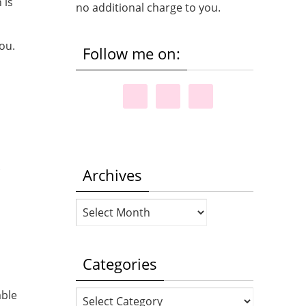
 is
no additional charge to you.
ou.
Follow me on:
Archives
Archives
Categories
able
Categories