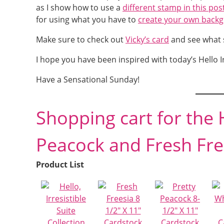
as I show how to use a
different stamp in this pos
for using what you have to
create your own back
Make sure to check out
Vicky’s card
and see what s
I hope you have been inspired with today’s Hello I
Have a Sensational Sunday!
Shopping cart for the H
Peacock and Fresh Fre
Product List