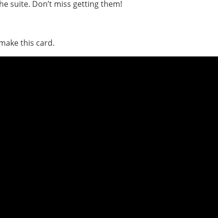
the suite. Don’t miss getting them!
make this card.