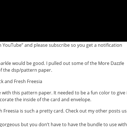
 YouTube” and please subscribe so you get a notification
parkle would be good. I pulled out some of the More Dazzle
of the dsp/pattern paper.
with this pattern paper. It needed to be a fun color to give 
corate the inside of the card and envelope.
s gorgeous but you don’t have to have the bundle to use with 