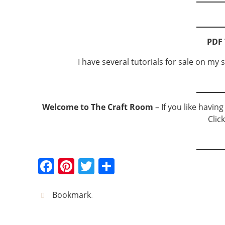
PDF 
I have several tutorials for sale on my s
Welcome to The Craft Room
– If you like havin
Clic
F
Pi
T
S
a
nt
w
h
c
er
itt
ar
Bookmark
.
e
e
er
e