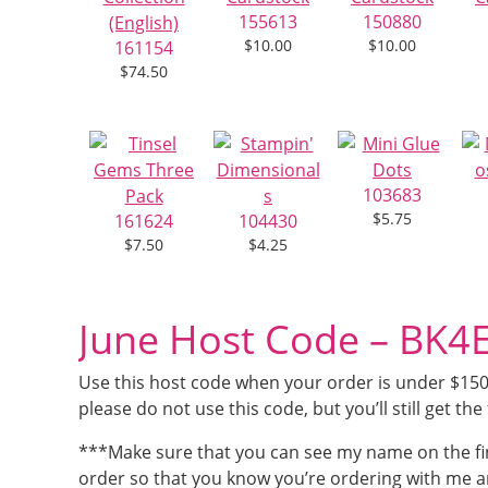
155613
150880
$10.00
$10.00
161154
$74.50
103683
$5.75
161624
104430
$7.50
$4.25
June Host Code – BK
Use this host code when your order is under $150 a
please do not use this code, but you’ll still get the 
***Make sure that you can see my name on the fi
order so that you know you’re ordering with me a