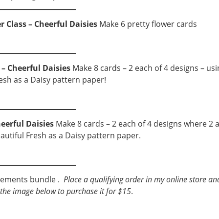
r Class – Cheerful Daisies
Make 6 pretty flower cards
 – Cheerful Daisies
Make 8 cards – 2 each of 4 designs – usi
resh as a Daisy pattern paper!
eerful Daisies
Make 8 cards – 2 each of 4 designs where 2 
eautiful Fresh as a Daisy pattern paper.
ngements bundle .
Place a qualifying order in my online store an
ck the image below to purchase it for $15
.