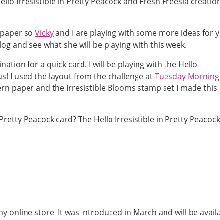
llo Irresistible in Pretty Peacock and Fresh Freesia creation
 paper so
Vicky
and I are playing with some more ideas for y
og and see what she will be playing with this week.
tion for a quick card. I will be playing with the Hello
ous! I used the layout from the challenge at
Tuesday Morning
ern paper and the Irresistible Blooms stamp set I made this
 my online store. It was introduced in March and will be avail