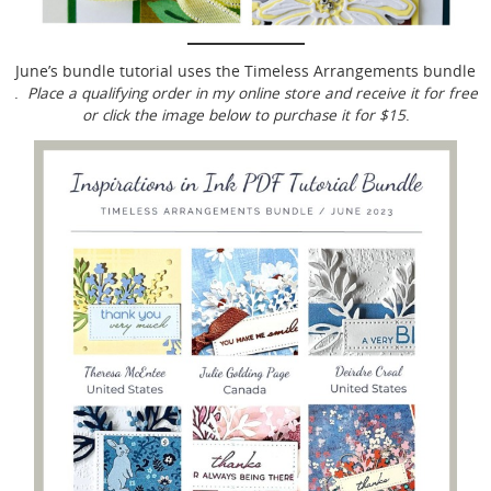
June’s bundle tutorial uses the Timeless Arrangements bundle
.
Place a qualifying order in my online store and receive it for free
or click the image below to purchase it for $15
.