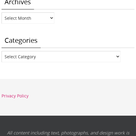
Archives
Archives
Categories
Categories
Privacy Policy
All content including text, photographs, and design work is