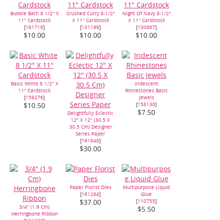
Bubble Bath 8 1/2" X
Crushed Curry 8-1/2"
Night Of Navy 8-1/2"
11" Cardstock
X 11" Cardstock
X 11" Cardstock
[
161718
]
[
131199
]
[
100867
]
$10.00
$10.00
$10.00
Basic White 8 1/2" X
Iridescent
11" Cardstock
Rhinestones Basic
[
159276
]
Jewels
[
158130
]
$10.50
$7.50
Delightfully Eclectic
12" X 12" (30.5 X
30.5 Cm) Designer
Series Paper
[
161640
]
$30.00
Paper Florist Dies
Multipurpose Liquid
[
161284
]
Glue
[
110755
]
$37.00
3/4" (1.9 Cm)
$5.50
Herringbone Ribbon