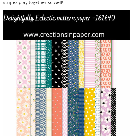
stripes play together so well!