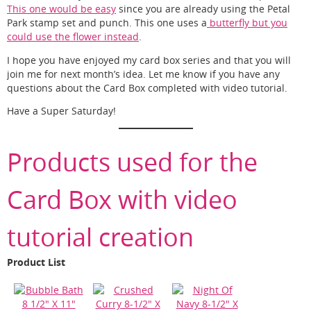
This one would be easy
since you are already using the Petal
Park stamp set and punch. This one uses a
butterfly but you
could use the flower instead
.
I hope you have enjoyed my card box series and that you will
join me for next month’s idea. Let me know if you have any
questions about the Card Box completed with video tutorial.
Have a Super Saturday!
Products used for the
Card Box with video
tutorial creation
Product List