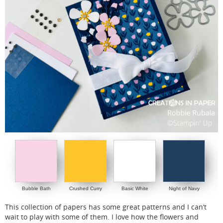
Bubble Bath
Crushed Curry
Basic White
Night of Navy
This collection of papers has some great patterns and I can’t
wait to play with some of them. I love how the flowers and