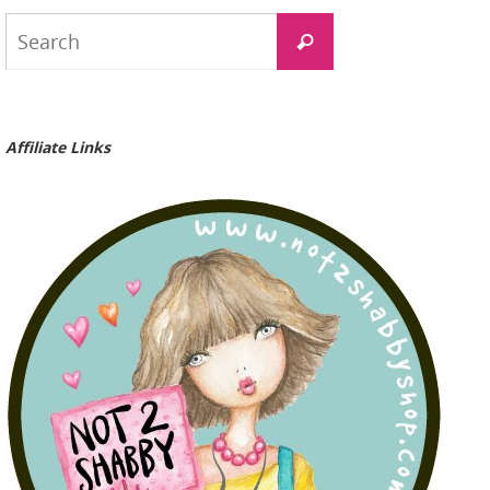
Search
Search
for:
Affiliate Links