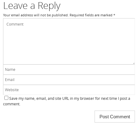
Leave a Reply
Your email address will not be published.
Required fields are marked
*
Save my name, email, and site URL in my browser for next time I post a
comment.