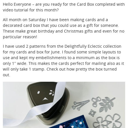
Hello Everyone – are you ready for the Card Box completed with
video tutorial for this month?
All month on Saturday I have been making cards and a
decorated card box that you could use as a gift for someone.
These make great birthday and Christmas gifts and even for no
particular reason!
I have used 2 patterns from the Delightfully Eclectic collection
for my cards and box for June. I found some simple layouts to
use and kept my embellishments to a minimum as the box is
only 1″ wide. This makes the cards perfect for mailing also as it
will only take 1 stamp. Check out how pretty the box turned
out.