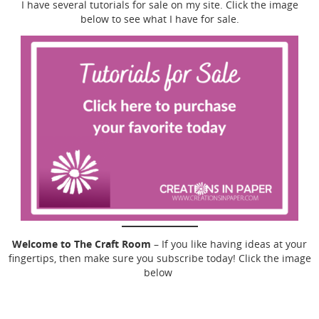
I have several tutorials for sale on my site. Click the image
below to see what I have for sale.
Welcome to The Craft Room
– If you like having ideas at your
fingertips, then make sure you subscribe today! Click the image
below