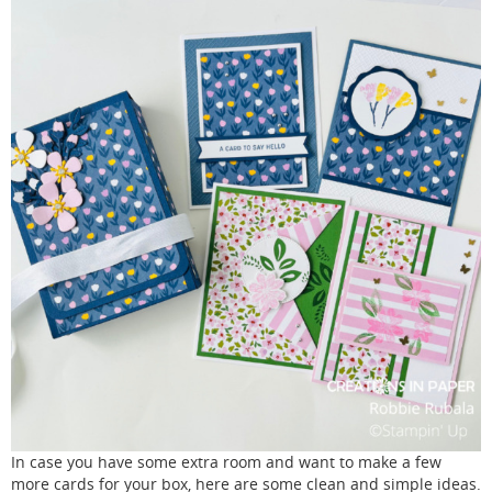
In case you have some extra room and want to make a few
more cards for your box, here are some clean and simple ideas.