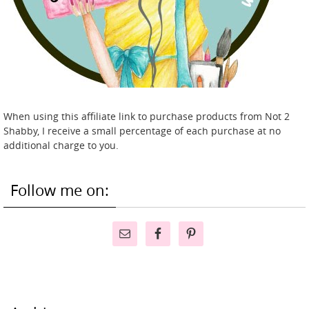
When using this affiliate link to purchase products from Not 2
Shabby, I receive a small percentage of each purchase at no
additional charge to you.
Follow me on: