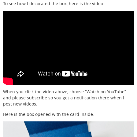
To see how I decorated the box, here is the video.
When you click the video above, choose “Watch on YouTube”
and please subscribe so you get a notification there when I
post new videos.
Here is the box opened with the card inside.