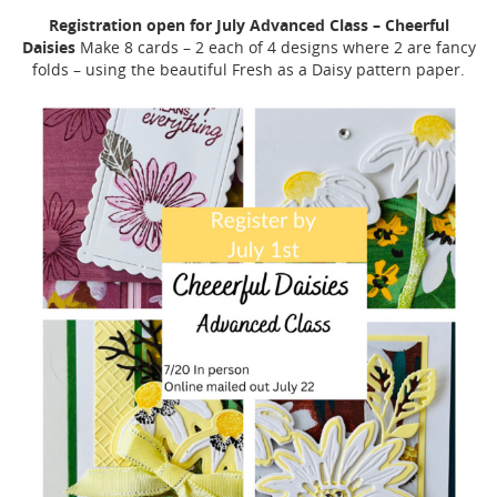
Registration open for July Advanced Class – Cheerful
Daisies
Make 8 cards – 2 each of 4 designs where 2 are fancy
folds – using the beautiful Fresh as a Daisy pattern paper.