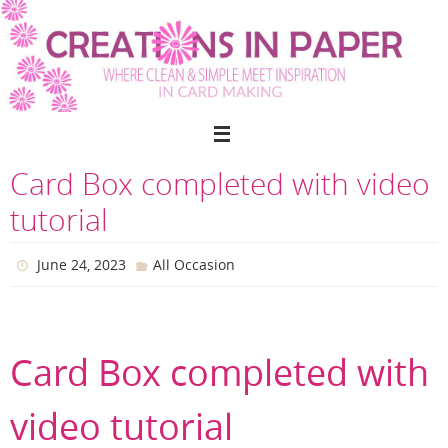
Skip
to
content
Card Box completed with video
tutorial
June 24, 2023
All Occasion
Card Box completed with
video tutorial