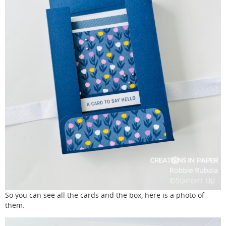
So you can see all the cards and the box, here is a photo of
them.