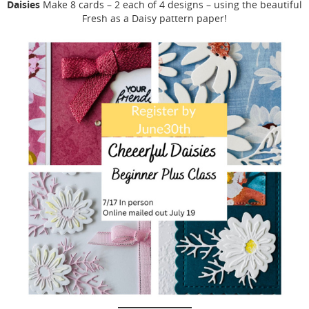
Daisies
Make 8 cards – 2 each of 4 designs – using the beautiful
Fresh as a Daisy pattern paper!