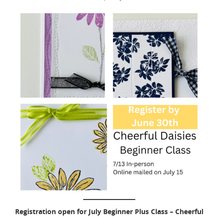
Registration open for July Beginner Plus Class – Cheerful