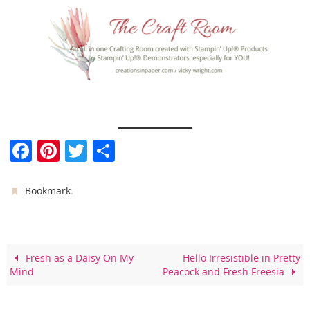
F
Pi
T
S
a
nt
w
h
c
er
itt
ar
.
Bookmark
e
e
er
e
b
st
o
Fresh as a Daisy On My
Hello Irresistible in Pretty
Mind
Peacock and Fresh Freesia
o
k