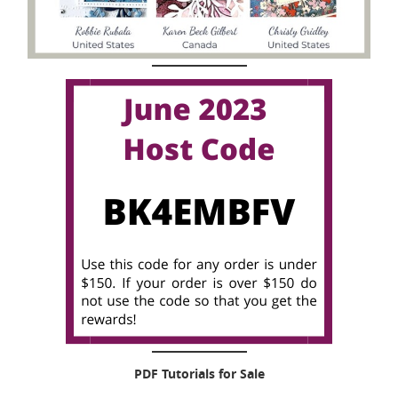
PDF Tutorials for Sale