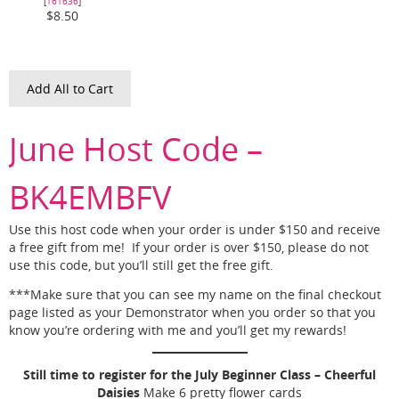
[
161636
]
$8.50
Add All to Cart
June Host Code –
BK4EMBFV
Use this host code when your order is under $150 and receive
a free gift from me! If your order is over $150, please do not
use this code, but you’ll still get the free gift.
***Make sure that you can see my name on the final checkout
page listed as your Demonstrator when you order so that you
know you’re ordering with me and you’ll get my rewards!
Still time to register for the July Beginner Class – Cheerful
Daisies
Make 6 pretty flower cards