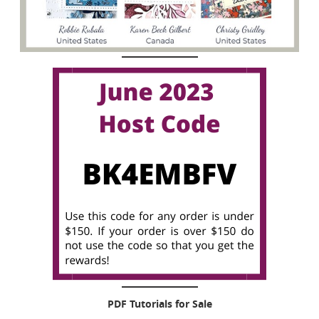
PDF Tutorials for Sale