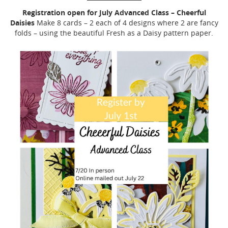
Registration open for July Advanced Class – Cheerful
Daisies
Make 8 cards – 2 each of 4 designs where 2 are fancy
folds – using the beautiful Fresh as a Daisy pattern paper.