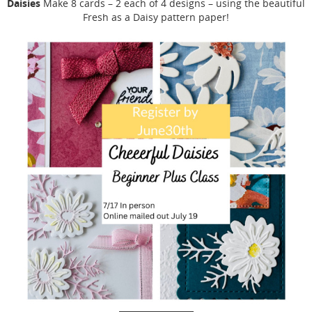
Daisies
Make 8 cards – 2 each of 4 designs – using the beautiful
Fresh as a Daisy pattern paper!