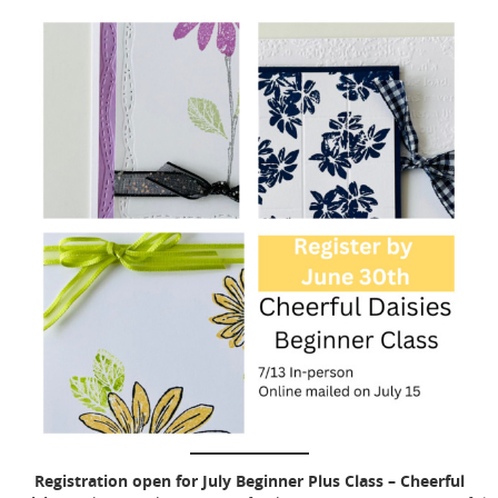
Registration open for July Beginner Plus Class – Cheerful