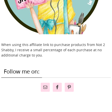
When using this affiliate link to purchase products from Not 2
Shabby, I receive a small percentage of each purchase at no
additional charge to you.
Follow me on: