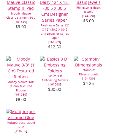
Rhinestone Basic
Jewels
Moody Mauve
[
144220
]
Classic Stampin' Pad
$6.00
[
161649
]
Fresh As A Daisy 12"
$9.00
X 12" (30.5 X 30.5
Cm) Designer Series
Paper
[
161289
]
$12.50
Stampin'
Dimensionals
Basics 3 D
[
104430
]
Embossing Folders
Moody Mauve 3/8"
$4.25
[
161598
]
(1 Cm) Textured
$30.00
Ribbon
[
161630
]
$8.00
Multipurpose Liquid
Glue
[
110755
]