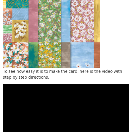
To see how easy it is to make the card, here is the video with
step by step directions.