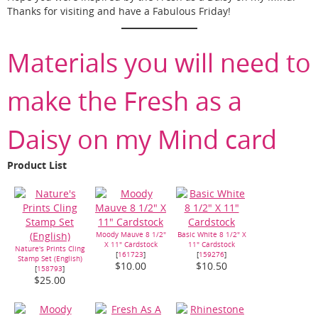
Thanks for visiting and have a Fabulous Friday!
Materials you will need to
make the Fresh as a
Daisy on my Mind card
Product List
Moody Mauve 8 1/2"
Basic White 8 1/2" X
X 11" Cardstock
11" Cardstock
Nature's Prints Cling
[
161723
]
[
159276
]
Stamp Set (English)
$10.00
$10.50
[
158793
]
$25.00