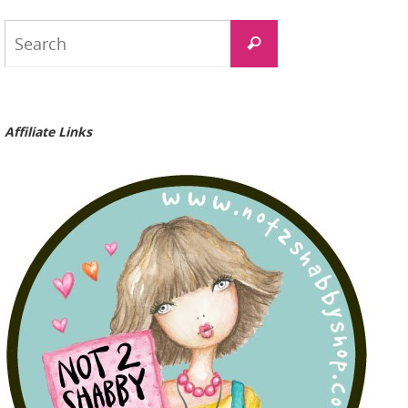
Search
Search
for:
Affiliate Links