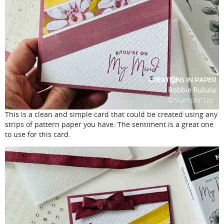
This is a clean and simple card that could be created using any
strips of pattern paper you have. The sentiment is a great one
to use for this card.