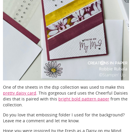
One of the sheets in the dsp collection was used to make this
pretty daisy card
. This gorgeous card uses the Cheerful Daisies
dies that is paired with this
bright bold pattern paper
from the
collection.
Do you love that embossing folder I used for the background?
Leave me a comment and let me know.
Hope you were inspired by the Fresh as a Daisy on my Mind.