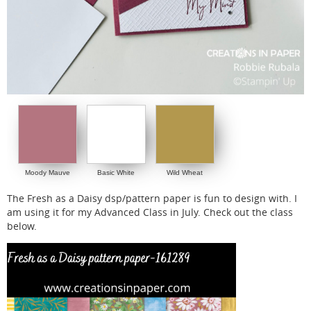
Moody Mauve
Basic White
Wild Wheat
The Fresh as a Daisy dsp/pattern paper is fun to design with. I
am using it for my Advanced Class in July. Check out the class
below.