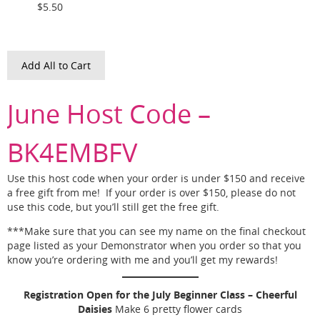
$5.50
Add All to Cart
June Host Code –
BK4EMBFV
Use this host code when your order is under $150 and receive
a free gift from me! If your order is over $150, please do not
use this code, but you’ll still get the free gift.
***Make sure that you can see my name on the final checkout
page listed as your Demonstrator when you order so that you
know you’re ordering with me and you’ll get my rewards!
Registration Open for the July Beginner Class – Cheerful
Daisies
Make 6 pretty flower cards