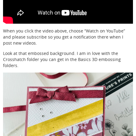
When you click the video above, choose “Watch on YouTube”
and please subscribe so you get a notification there when I
post new videos.
Look at that embossed background. I am in love with the
Crosshatch folder you can get in the Basics 3D embossing
folders.