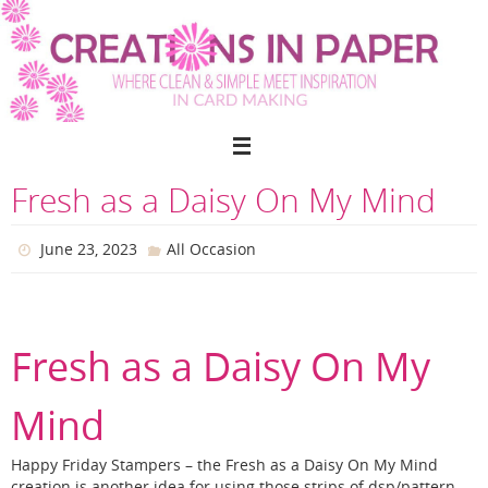
Skip
to
content
Fresh as a Daisy On My Mind
June 23, 2023
All Occasion
Fresh as a Daisy On My
Mind
Happy Friday Stampers – the Fresh as a Daisy On My Mind
creation is another idea for using those strips of dsp/pattern