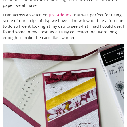
paper we all have.
I ran across a sketch on
Just Add Ink
that was perfect for using
some of our strips of dsp we have. I knew it would be a fun one
to do so I went looking at my dsp to see what I had I could use. I
found some in my Fresh as a Daisy collection that were long
enough to make the card like I wanted.