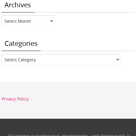
Archives
Archives
Categories
Categories
Privacy Policy
All content including text, photographs, and design work is