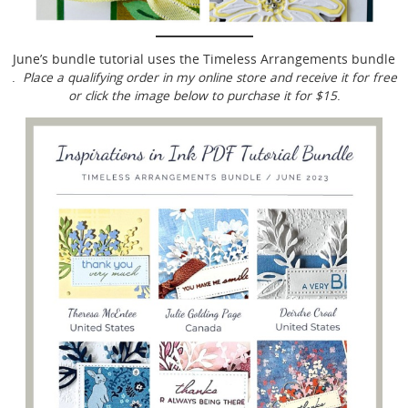
June’s bundle tutorial uses the Timeless Arrangements bundle
.
Place a qualifying order in my online store and receive it for free
or click the image below to purchase it for $15
.