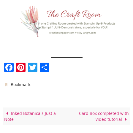
F
Pi
T
S
a
nt
w
h
c
er
itt
ar
.
Bookmark
e
e
er
e
b
st
o
Inked Botanicals Just a
Card Box completed with
Note
video tutorial
o