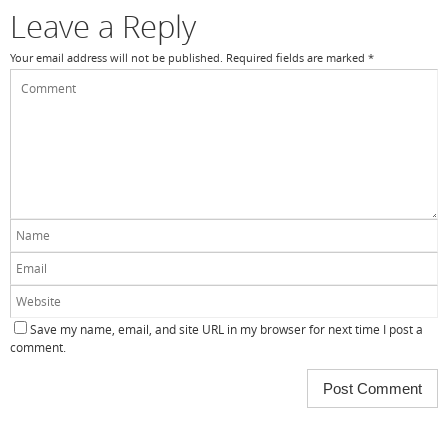
k
Leave a Reply
Your email address will not be published.
Required fields are marked
*
Save my name, email, and site URL in my browser for next time I post a
comment.