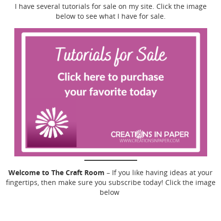
I have several tutorials for sale on my site. Click the image
below to see what I have for sale.
Welcome to The Craft Room
– If you like having ideas at your
fingertips, then make sure you subscribe today! Click the image
below