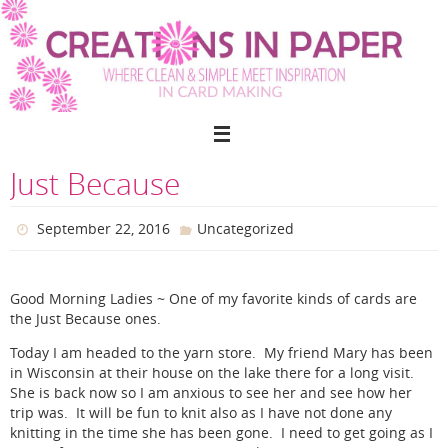
Skip
to
content
Just Because
September 22, 2016
Uncategorized
Good Morning Ladies ~ One of my favorite kinds of cards are
the Just Because ones.
Today I am headed to the yarn store. My friend Mary has been
in Wisconsin at their house on the lake there for a long visit.
She is back now so I am anxious to see her and see how her
trip was. It will be fun to knit also as I have not done any
knitting in the time she has been gone. I need to get going as I