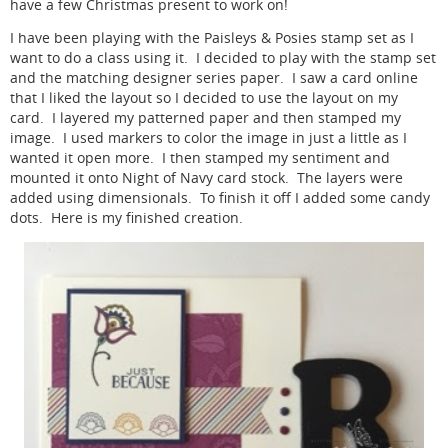
have a few Christmas present to work on!
I have been playing with the Paisleys & Posies stamp set as I
want to do a class using it. I decided to play with the stamp set
and the matching designer series paper. I saw a card online
that I liked the layout so I decided to use the layout on my
card. I layered my patterned paper and then stamped my
image. I used markers to color the image in just a little as I
wanted it open more. I then stamped my sentiment and
mounted it onto Night of Navy card stock. The layers were
added using dimensionals. To finish it off I added some candy
dots. Here is my finished creation.