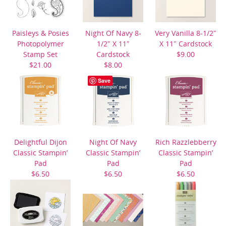
Paisleys & Posies
Night Of Navy 8-
Very Vanilla 8-1/2″
Photopolymer
1/2″ X 11″
X 11″ Cardstock
Stamp Set
Cardstock
$9.00
$21.00
$8.00
Save
Delightful Dijon
Night Of Navy
Rich Razzlebberry
Classic Stampin’
Classic Stampin’
Classic Stampin’
Pad
Pad
Pad
$6.50
$6.50
$6.50