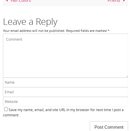
o
Fall Colors
Friend
o
k
Leave a Reply
Your email address will not be published.
Required fields are marked
*
Save my name, email, and site URL in my browser for next time I post a
comment.