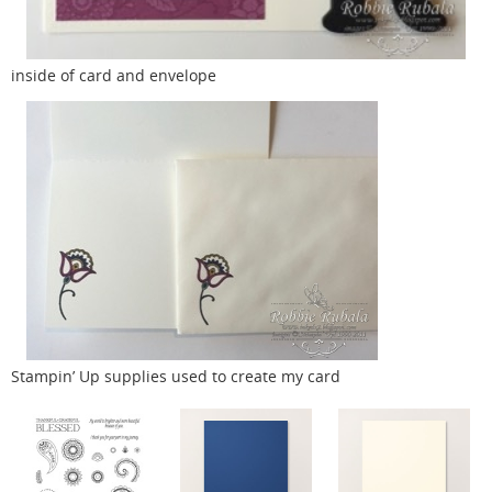
inside of card and envelope
Stampin’ Up supplies used to create my card