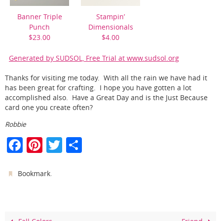
Banner Triple
Stampin’
Punch
Dimensionals
$23.00
$4.00
Generated by SUDSOL, Free Trial at www.sudsol.org
Thanks for visiting me today. With all the rain we have had it
has been great for crafting. I hope you have gotten a lot
accomplished also. Have a Great Day and is the Just Because
card one you create often?
Robbie
F
Pi
T
S
a
nt
w
h
c
er
itt
ar
.
Bookmark
e
e
er
e
b
st