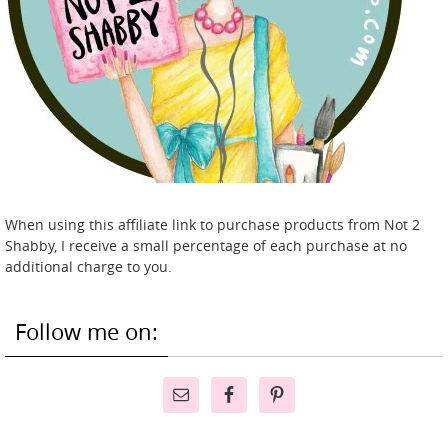
When using this affiliate link to purchase products from Not 2
Shabby, I receive a small percentage of each purchase at no
additional charge to you.
Follow me on: