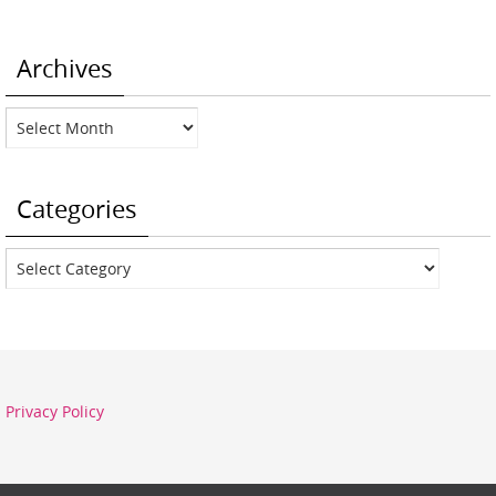
Archives
Archives
Categories
Categories
Privacy Policy