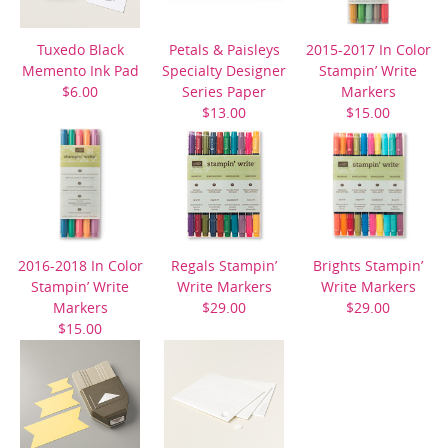
Tuxedo Black
Petals & Paisleys
2015-2017 In Color
Memento Ink Pad
Specialty Designer
Stampin’ Write
$6.00
Series Paper
Markers
$13.00
$15.00
2016-2018 In Color
Regals Stampin’
Brights Stampin’
Stampin’ Write
Write Markers
Write Markers
Markers
$29.00
$29.00
$15.00