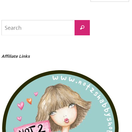
Search
Search
for:
Affiliate Links