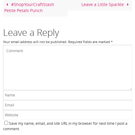
o
#ShopYourCraftStash
Leave a Little Sparkle
Petite Petals Punch
o
k
Leave a Reply
Your email address will not be published.
Required fields are marked
*
Save my name, email, and site URL in my browser for next time I post a
comment.