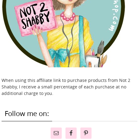
When using this affiliate link to purchase products from Not 2
Shabby, I receive a small percentage of each purchase at no
additional charge to you.
Follow me on: