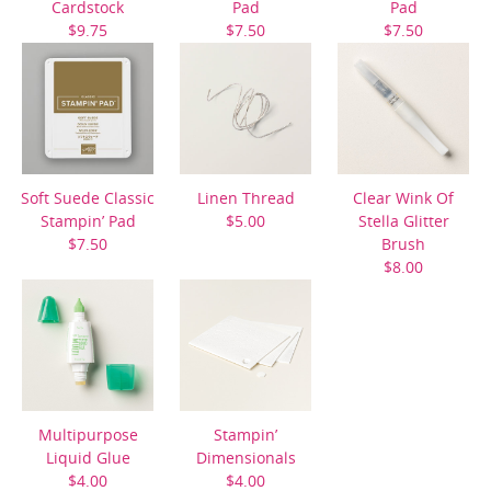
Cardstock
Pad
Pad
$9.75
$7.50
$7.50
Soft Suede Classic
Linen Thread
Clear Wink Of
Stampin’ Pad
$5.00
Stella Glitter
$7.50
Brush
$8.00
Multipurpose
Stampin’
Liquid Glue
Dimensionals
$4.00
$4.00