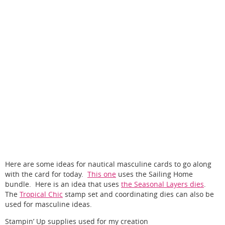
Here are some ideas for nautical masculine cards to go along
with the card for today.
This one
uses the Sailing Home
bundle. Here is an idea that uses
the Seasonal Layers dies
.
The
Tropical Chic
stamp set and coordinating dies can also be
used for masculine ideas.
Stampin’ Up supplies used for my creation