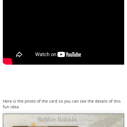
Here is the photo of the card so you can see the details of this
fun idea.