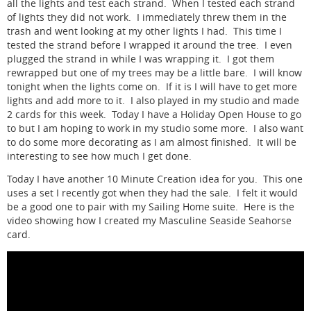
all the lights and test each strand. When I tested each strand
of lights they did not work. I immediately threw them in the
trash and went looking at my other lights I had. This time I
tested the strand before I wrapped it around the tree. I even
plugged the strand in while I was wrapping it. I got them
rewrapped but one of my trees may be a little bare. I will know
tonight when the lights come on. If it is I will have to get more
lights and add more to it. I also played in my studio and made
2 cards for this week. Today I have a Holiday Open House to go
to but I am hoping to work in my studio some more. I also want
to do some more decorating as I am almost finished. It will be
interesting to see how much I get done.
Today I have another 10 Minute Creation idea for you. This one
uses a set I recently got when they had the sale. I felt it would
be a good one to pair with my Sailing Home suite. Here is the
video showing how I created my Masculine Seaside Seahorse
card.