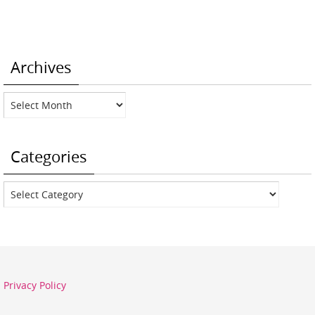
Archives
Archives
Categories
Categories
Privacy Policy