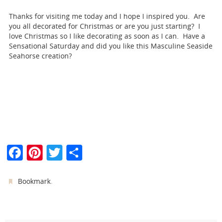
Thanks for visiting me today and I hope I inspired you. Are
you all decorated for Christmas or are you just starting? I
love Christmas so I like decorating as soon as I can. Have a
Sensational Saturday and did you like this Masculine Seaside
Seahorse creation?
F
Pi
T
S
a
nt
w
h
c
er
itt
ar
.
Bookmark
e
e
er
e
b
st