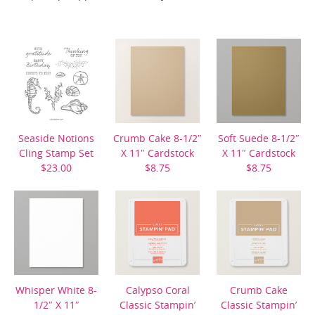
Seaside Notions
Crumb Cake 8-1/2″
Soft Suede 8-1/2″
Cling Stamp Set
X 11″ Cardstock
X 11″ Cardstock
$23.00
$8.75
$8.75
Whisper White 8-
Calypso Coral
Crumb Cake
1/2″ X 11″
Classic Stampin’
Classic Stampin’