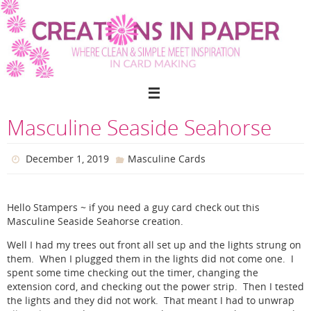
Skip
to
content
Masculine Seaside Seahorse
December 1, 2019
Masculine Cards
Hello Stampers ~ if you need a guy card check out this
Masculine Seaside Seahorse creation.
Well I had my trees out front all set up and the lights strung on
them. When I plugged them in the lights did not come one. I
spent some time checking out the timer, changing the
extension cord, and checking out the power strip. Then I tested
the lights and they did not work. That meant I had to unwrap