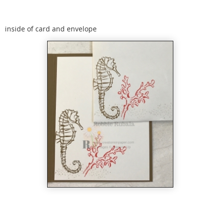
inside of card and envelope