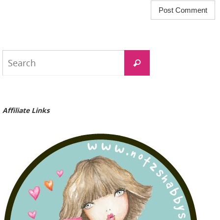
Search
Search
for:
Affiliate Links