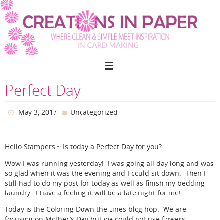
Skip
to
content
Perfect Day
May 3, 2017
Uncategorized
Hello Stampers ~ Is today a Perfect Day for you?
Wow I was running yesterday! I was going all day long and was
so glad when it was the evening and I could sit down. Then I
still had to do my post for today as well as finish my bedding
laundry. I have a feeling it will be a late night for me!
Today is the Coloring Down the Lines blog hop. We are
focusing on Mother’s Day but we could not use flowers.