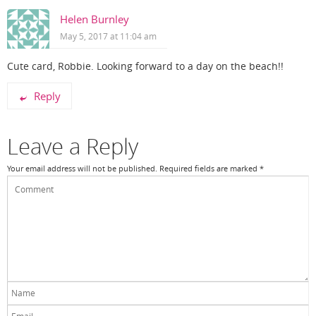
Helen Burnley
May 5, 2017 at 11:04 am
Cute card, Robbie. Looking forward to a day on the beach!!
Reply
Leave a Reply
Your email address will not be published.
Required fields are marked
*