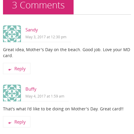
k
3 Comments
Sandy
May 3, 2017 at 12:30 pm
Great idea, Mother's Day on the beach. Good job. Love your MD
card.
Reply
Buffy
May 4, 2017 at 1:59 am
That's what I'd like to be doing on Mother's Day. Great card!!
Reply