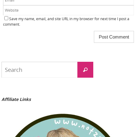
Save my name, email, and site URL in my browser for next time I post a
comment.
Search
Search
for:
Affiliate Links