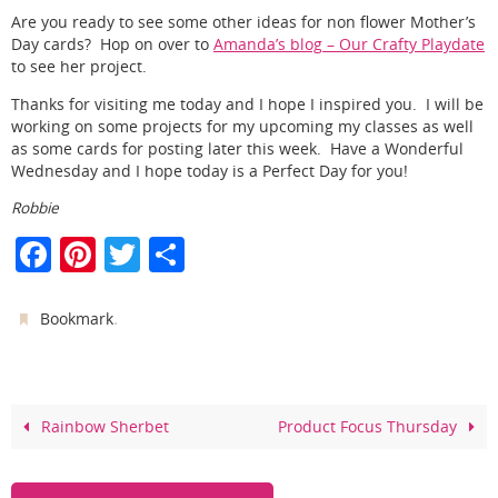
Are you ready to see some other ideas for non flower Mother’s
Day cards? Hop on over to
Amanda’s blog – Our Crafty Playdate
to see her project.
Thanks for visiting me today and I hope I inspired you. I will be
working on some projects for my upcoming my classes as well
as some cards for posting later this week. Have a Wonderful
Wednesday and I hope today is a Perfect Day for you!
Robbie
F
Pi
T
S
a
nt
w
h
c
er
itt
ar
.
Bookmark
e
e
er
e
b
st
o
Rainbow Sherbet
Product Focus Thursday
o