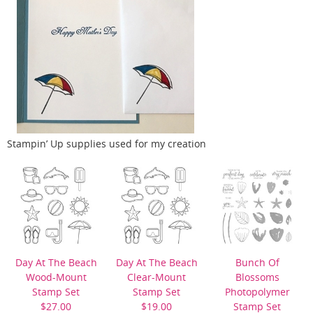
Stampin’ Up supplies used for my creation
Day At The Beach
Day At The Beach
Bunch Of
Wood-Mount
Clear-Mount
Blossoms
Stamp Set
Stamp Set
Photopolymer
$27.00
$19.00
Stamp Set