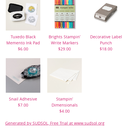
Tuxedo Black
Brights Stampin’
Decorative Label
Memento Ink Pad
Write Markers
Punch
$6.00
$29.00
$18.00
Snail Adhesive
Stampin’
$7.00
Dimensionals
$4.00
Generated by SUDSOL, Free Trial at www.sudsol.org