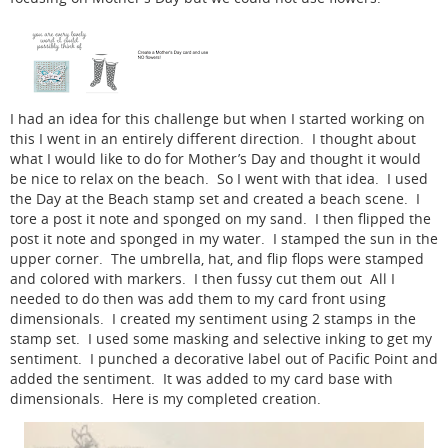
I had an idea for this challenge but when I started working on
this I went in an entirely different direction. I thought about
what I would like to do for Mother’s Day and thought it would
be nice to relax on the beach. So I went with that idea. I used
the Day at the Beach stamp set and created a beach scene. I
tore a post it note and sponged on my sand. I then flipped the
post it note and sponged in my water. I stamped the sun in the
upper corner. The umbrella, hat, and flip flops were stamped
and colored with markers. I then fussy cut them out All I
needed to do then was add them to my card front using
dimensionals. I created my sentiment using 2 stamps in the
stamp set. I used some masking and selective inking to get my
sentiment. I punched a decorative label out of Pacific Point and
added the sentiment. It was added to my card base with
dimensionals. Here is my completed creation.