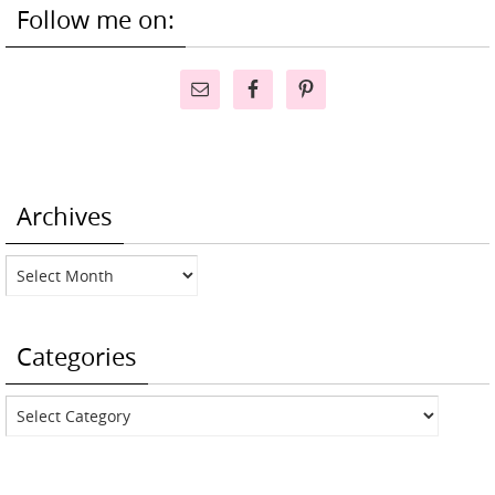
Follow me on:
Archives
Archives
Categories
Categories