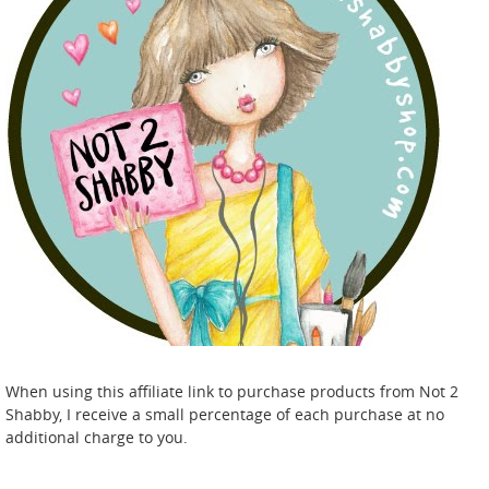
When using this affiliate link to purchase products from Not 2
Shabby, I receive a small percentage of each purchase at no
additional charge to you.