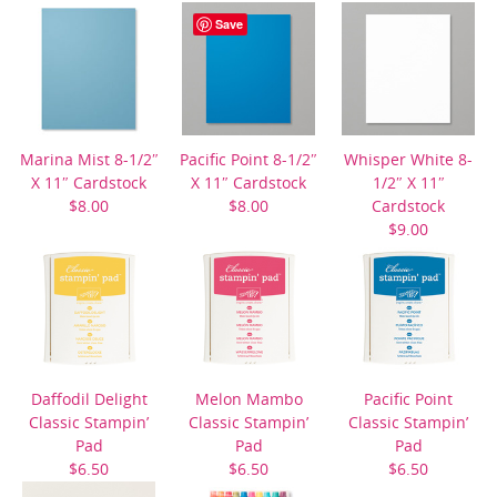
$21.00
Save
Marina Mist 8-1/2″
Pacific Point 8-1/2″
Whisper White 8-
X 11″ Cardstock
X 11″ Cardstock
1/2″ X 11″
$8.00
$8.00
Cardstock
$9.00
Daffodil Delight
Melon Mambo
Pacific Point
Classic Stampin’
Classic Stampin’
Classic Stampin’
Pad
Pad
Pad
$6.50
$6.50
$6.50