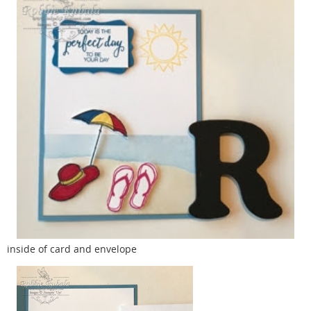
inside of card and envelope