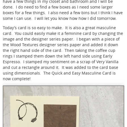
have a few things in my closet and bathroom and I will be
done. I do need to find a few boxes as I need some larger
boxes for a few things. I also need a few bins but I think I have
some I can use. I will let you know how how I did tomorrow.
Today’s card is so easy to make. It is also a great masculine
card. You could easily make it a feminine card by changing the
image and the designer series paper. I began with a piece of
the Wood Textures designer series paper and added it down
the right hand side of the card. Then taking the coffee cup
rings I stamped them down the left hand side using Early
Espresso. I stamped my sentiment on a scrap of Very Vanilla
and cut a rectangle around it. It was added to the card base
using dimensionals. The Quick and Easy Masculine Card is
now complete!