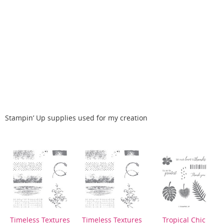
Stampin’ Up supplies used for my creation
Timeless Textures
Timeless Textures
Tropical Chic