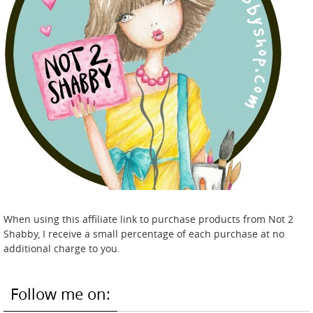
When using this affiliate link to purchase products from Not 2
Shabby, I receive a small percentage of each purchase at no
additional charge to you.
Follow me on: