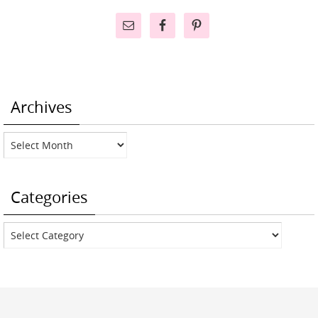
Archives
Archives
Categories
Categories