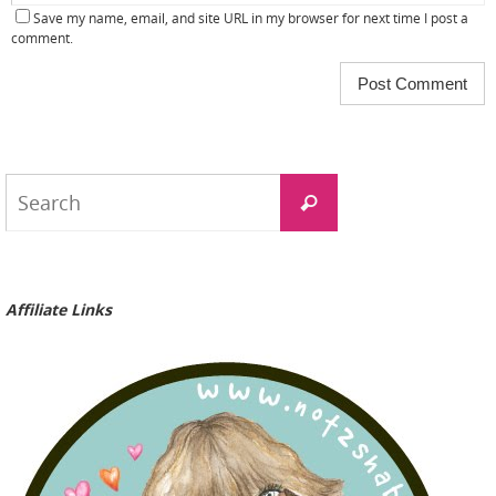
Save my name, email, and site URL in my browser for next time I post a
comment.
Search
Search
for:
Affiliate Links