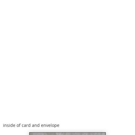
inside of card and envelope