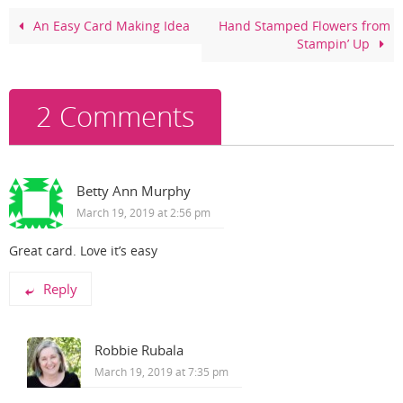
b
st
o
An Easy Card Making Idea
Hand Stamped Flowers from
Stampin’ Up
o
k
2 Comments
Betty Ann Murphy
March 19, 2019 at 2:56 pm
Great card. Love it’s easy
Reply
Robbie Rubala
March 19, 2019 at 7:35 pm