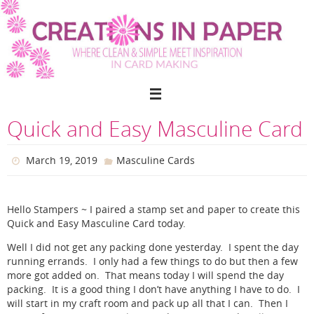
Skip
to
content
Quick and Easy Masculine Card
March 19, 2019
Masculine Cards
Hello Stampers ~ I paired a stamp set and paper to create this
Quick and Easy Masculine Card today.
Well I did not get any packing done yesterday. I spent the day
running errands. I only had a few things to do but then a few
more got added on. That means today I will spend the day
packing. It is a good thing I don’t have anything I have to do. I
will start in my craft room and pack up all that I can. Then I