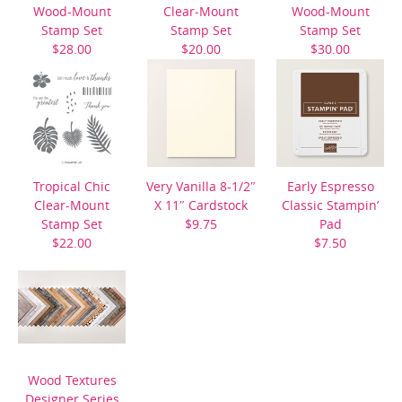
Wood-Mount
Clear-Mount
Wood-Mount
Stamp Set
Stamp Set
Stamp Set
$28.00
$20.00
$30.00
Tropical Chic
Very Vanilla 8-1/2″
Early Espresso
Clear-Mount
X 11″ Cardstock
Classic Stampin’
Stamp Set
$9.75
Pad
$22.00
$7.50
Wood Textures
Designer Series