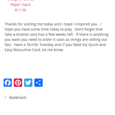
Paper Stack
$11.00
Thanks for visiting me today and I hope I inspired you. I
hope you have some time today to play. Don’t forget that
Sale-a-bration only has a few weeks left. If there is anything
you want you need to order it soon as things are selling out
fast. Have a Terrific Tuesday and if you liked my Quick and
Easy Masculine Card, let me know.
F
Pi
T
S
a
nt
w
h
c
er
itt
ar
.
Bookmark
e
e
er
e