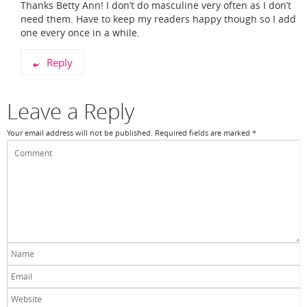
Thanks Betty Ann! I don’t do masculine very often as I don’t
need them. Have to keep my readers happy though so I add
one every once in a while.
Reply
Leave a Reply
Your email address will not be published.
Required fields are marked
*