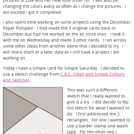
pictures of Zoie and her new little sister on. I will also be
changing the colors every so often as I change the pictures. I
am excited I got it completed.
I also spent time working on some projects using the December
Paper Pumpkin. I had made the 3 original cards back in
December but had not worked on the kit since then. I took it
with me on Wednesday and made 3 other cards. I ran across
some other ideas from another demo that I decided to try. I
will share them at a later date as I still have a project I am
working on.
Today I have a simple card for Simple Saturday. I decided to
use a sketch challenge from
C.A.S. Clean and Simple Colours
and Sketches
.
This was such a different
sketch that I really wanted to
give it a try. I did decide to flip
the sketch for what I wanted to
do. I first addressed the 2
rectangles. For one I wanted to
use a border stamp and washi
tape. For the other one I