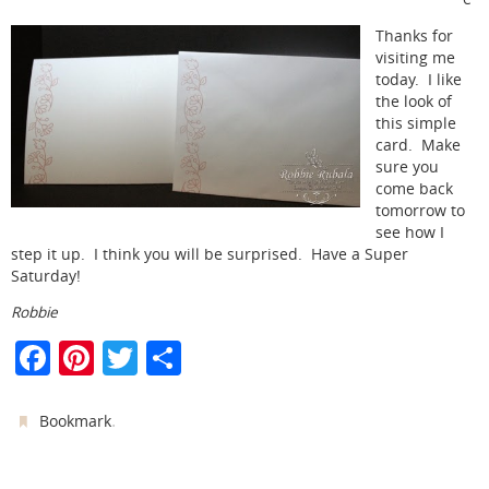
Thanks for
visiting me
today. I like
the look of
this simple
card. Make
sure you
come back
tomorrow to
see how I
step it up. I think you will be surprised. Have a Super
Saturday!
Robbie
F
Pi
T
S
a
nt
w
h
c
er
itt
ar
.
Bookmark
e
e
er
e