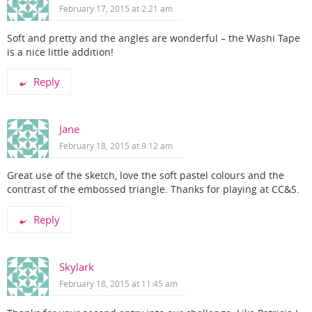
February 17, 2015 at 2:21 am
Soft and pretty and the angles are wonderful – the Washi Tape
is a nice little addition!
Reply
Jane
February 18, 2015 at 9:12 am
Great use of the sketch, love the soft pastel colours and the
contrast of the embossed triangle. Thanks for playing at CC&S.
Reply
Skylark
February 18, 2015 at 11:45 am