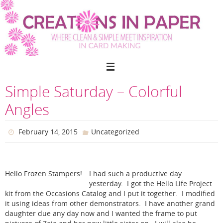
Skip
to
content
Simple Saturday – Colorful
Angles
February 14, 2015
Uncategorized
Hello Frozen Stampers!
I had such a productive day
yesterday. I got the Hello Life Project
kit from the Occasions Catalog and I put it together. I modified
it using ideas from other demonstrators. I have another grand
daughter due any day now and I wanted the frame to put