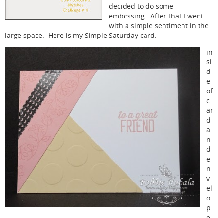
decided to do some
embossing. After that I went
with a simple sentiment in the
large space. Here is my Simple Saturday card.
in
si
d
e
of
c
ar
d
a
n
d
e
n
v
el
o
p
e