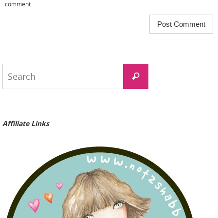
comment.
Search
Search
for:
Affiliate Links