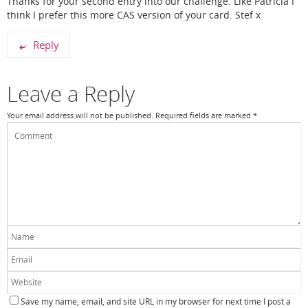
Thanks for your second entry into our challenge. Like Patricia I
think I prefer this more CAS version of your card. Stef x
Reply
Leave a Reply
Your email address will not be published.
Required fields are marked
*
Save my name, email, and site URL in my browser for next time I post a