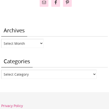
Archives
Archives
Categories
Categories
Privacy Policy