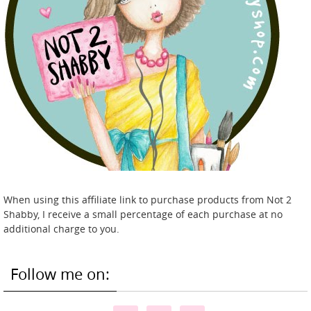
When using this affiliate link to purchase products from Not 2
Shabby, I receive a small percentage of each purchase at no
additional charge to you.
Follow me on: