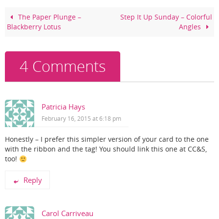
b
st
o
The Paper Plunge –
Step It Up Sunday – Colorful
Blackberry Lotus
Angles
o
k
4 Comments
Patricia Hays
February 16, 2015 at 6:18 pm
Honestly – I prefer this simpler version of your card to the one
with the ribbon and the tag! You should link this one at CC&S,
too!
Reply
Carol Carriveau