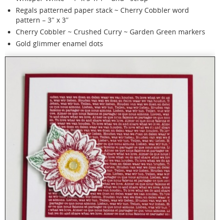
Regals patterned paper stack ~ Cherry Cobbler word
pattern – 3″ x 3″
Cherry Cobbler ~ Crushed Curry ~ Garden Green markers
Gold glimmer enamel dots