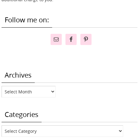
Follow me on:
Archives
Archives
Categories
Categories