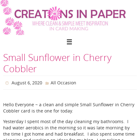
Skip
to
content
Small Sunflower in Cherry
Cobbler
August 6, 2020
All Occasion
Hello Everyone ~ a clean and simple Small Sunflower in Cherry
Cobbler card is the one for today.
Yesterday I spent most of the day cleaning my bathrooms. I
had water aerobics in the morning so it was late morning by
the time I got home and had breakfast. I also spent some time