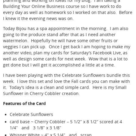
planning and working on ideas for my blog. I am taking a
Building Your Online Business course so I have work to do
every day as well as homework so I worked on that also. Before
I knew it the evening news was on.
Today Bijou has a spa appointment in the morning. I am also
going to the produce stand after that as I need another
watermelon. Hopefully he will have some other fruits or
veggies I can pick up. Once I get back I am hoping to make my
another video, plan my cards for Saturday’s Facebook Live, as
well as design some cards for next week. Wow that is a lot to
get done but I will get it accomplished a little at a time.
I have been playing with the Celebrate Sunflowers bundle this
week. I love this set and love the Fall cards you can make with
it. Today’s idea is a clean and simple card. Here is my Small
Sunflower in Cherry Cobbler creation.
Features of the Card
Celebrate Sunflowers
card base ~ Cherry Cobbler – 5 1/2″ x 8 1/2″ scored at 4
1/4″ and 3 1/8″ x 3 1/8″
Whisper White ~ 4″ x 5 1/4″ and scrap