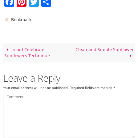
F
Pi
T
S
a
nt
w
h
c
er
itt
ar
.
Bookmark
e
e
er
e
b
st
o
Inlaid Celebrate
Clean and Simple Sunflower
Sunflowers Technique
o
k
Leave a Reply
Your email address will not be published.
Required fields are marked
*