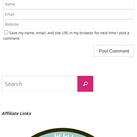
Save my name, email, and site URL in my browser for next time I post a
comment.
Search
Search
for:
Affiliate Links