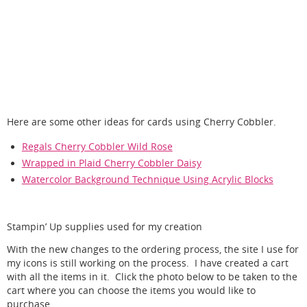
Here are some other ideas for cards using Cherry Cobbler.
Regals Cherry Cobbler Wild Rose
Wrapped in Plaid Cherry Cobbler Daisy
Watercolor Background Technique Using Acrylic Blocks
Stampin’ Up supplies used for my creation
With the new changes to the ordering process, the site I use for
my icons is still working on the process. I have created a cart
with all the items in it. Click the photo below to be taken to the
cart where you can choose the items you would like to
purchase.