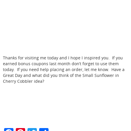
Thanks for visiting me today and I hope I inspired you. If you
earned bonus coupons last month don’t forget to use them
today. If you need help placing an order, let me know. Have a
Great Day and what did you think of the Small Sunflower in
Cherry Cobbler idea?