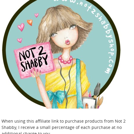
When using this affiliate link to purchase products from Not 2
Shabby, I receive a small percentage of each purchase at no
additional charge to you.