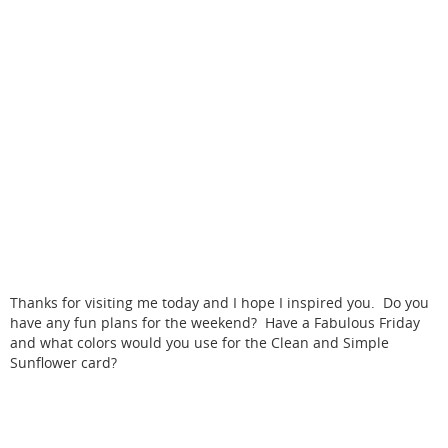
Thanks for visiting me today and I hope I inspired you. Do you
have any fun plans for the weekend? Have a Fabulous Friday
and what colors would you use for the Clean and Simple
Sunflower card?