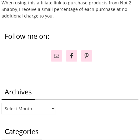
When using this affiliate link to purchase products from Not 2
Shabby, I receive a small percentage of each purchase at no
additional charge to you.
Follow me on:
Archives
Archives
Categories