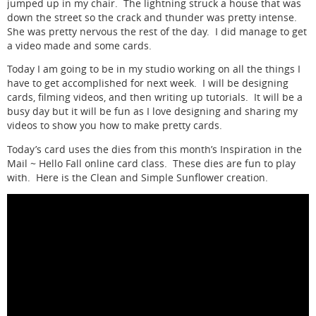
jumped up in my chair. The lightning struck a house that was
down the street so the crack and thunder was pretty intense.
She was pretty nervous the rest of the day. I did manage to get
a video made and some cards.
Today I am going to be in my studio working on all the things I
have to get accomplished for next week. I will be designing
cards, filming videos, and then writing up tutorials. It will be a
busy day but it will be fun as I love designing and sharing my
videos to show you how to make pretty cards.
Today’s card uses the dies from this month’s Inspiration in the
Mail ~ Hello Fall online card class. These dies are fun to play
with. Here is the Clean and Simple Sunflower creation.