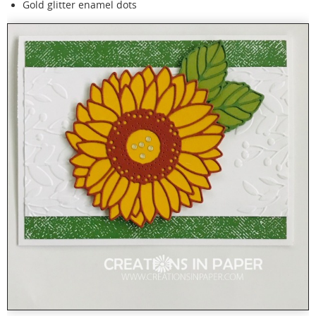
Gold glitter enamel dots