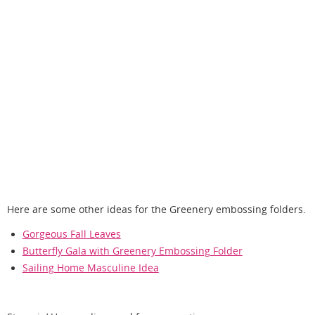
Here are some other ideas for the Greenery embossing folders.
Gorgeous Fall Leaves
Butterfly Gala with Greenery Embossing Folder
Sailing Home Masculine Idea