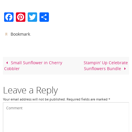
F
Pi
T
S
a
nt
w
h
c
er
itt
ar
.
Bookmark
e
e
er
e
b
st
o
Small Sunflower in Cherry
Stampin’ Up Celebrate
Cobbler
Sunflowers Bundle
o
k
Leave a Reply
Your email address will not be published.
Required fields are marked
*