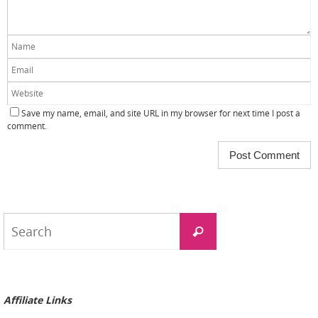
Save my name, email, and site URL in my browser for next time I post a
comment.
Search
Search
for:
Affiliate Links