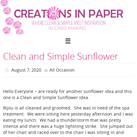
Skip
to
content
Clean and Simple Sunflower
August 7, 2020
All Occasion
Hello Everyone ~ are ready for another sunflower idea and this
one is a Clean and Simple Sunflower idea.
Bijou is all cleaned and groomed. She was in need of the spa
treatment. We were sitting here yesterday afternoon and I was
eating my lunch. We had a thunderstorm that was pretty
intense and there was a huge lightning strike. She jumped out
of her chair and raced over to the chair I was sitting in and