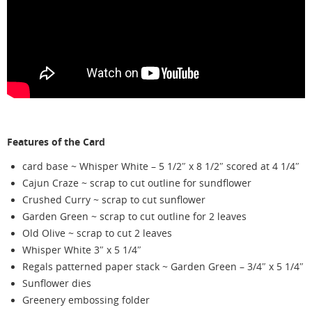
Features of the Card
card base ~ Whisper White – 5 1/2″ x 8 1/2″ scored at 4 1/4″
Cajun Craze ~ scrap to cut outline for sundflower
Crushed Curry ~ scrap to cut sunflower
Garden Green ~ scrap to cut outline for 2 leaves
Old Olive ~ scrap to cut 2 leaves
Whisper White 3″ x 5 1/4″
Regals patterned paper stack ~ Garden Green – 3/4″ x 5 1/4″
Sunflower dies
Greenery embossing folder