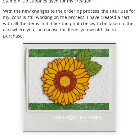
Stampin’ Up supplies used for my creation
With the new changes to the ordering process, the site I use for
my icons is still working on the process. I have created a cart
with all the items in it. Click the photo below to be taken to the
cart where you can choose the items you would like to
purchase.