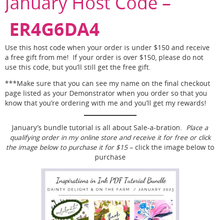
January Host Code –
ER4G6DA4
Use this host code when your order is under $150 and receive
a free gift from me! If your order is over $150, please do not
use this code, but you’ll still get the free gift.
***Make sure that you can see my name on the final checkout
page listed as your Demonstrator when you order so that you
know that you’re ordering with me and you’ll get my rewards!
January’s bundle tutorial is all about Sale-a-bration.
Place a
qualifying order in my online store and receive it for free or click
the image below to purchase it for $15
– click the image below to
purchase