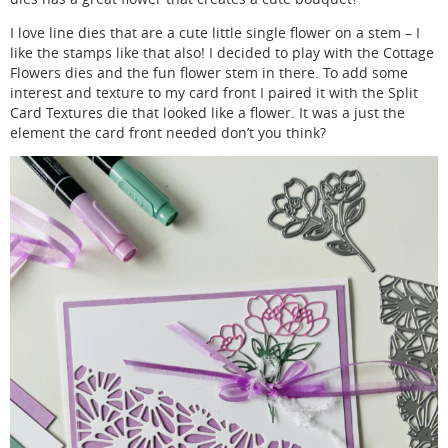
I love line dies that are a cute little single flower on a stem – I
like the stamps like that also! I decided to play with the Cottage
Flowers dies and the fun flower stem in there. To add some
interest and texture to my card front I paired it with the Split
Card Textures die that looked like a flower. It was a just the
element the card front needed don’t you think?