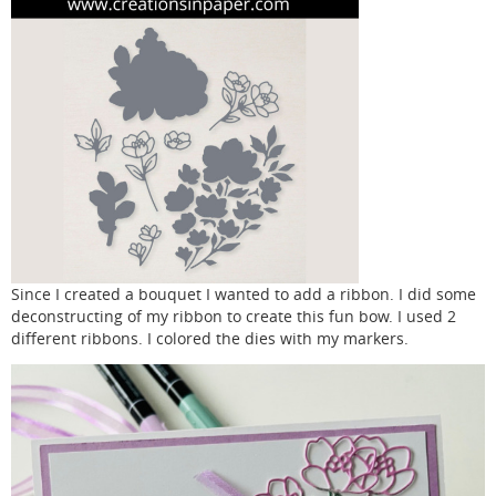
Since I created a bouquet I wanted to add a ribbon. I did some
deconstructing of my ribbon to create this fun bow. I used 2
different ribbons. I colored the dies with my markers.