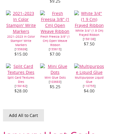
$9.25
White 3/4" (1.9 Cm)
Frayed Ribbon
2021–2023 In Color
Fresh Freesia 3/8" (1
[
158138
]
Stampin' Write
Cm) Open Weave
$7.50
Markers
Ribbon
[
155639
]
[
155615
]
$15.00
$7.00
Split Card Textures
Mini Glue Dots
Multipurpose Liquid
Dies
[
103683
]
Glue
[
159162
]
[
110755
]
$5.25
$28.00
$4.00
Add All to Cart