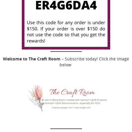
Welcome to The Craft Room
– Subscribe today! Click the image
below