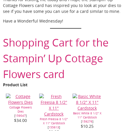
Cottage Flowers card has inspired you to look at your dies to
see if you have some you can use for a card similar to mine.
Have a Wonderful Wednesday!
Shopping Cart for the
Stampin’ Up Cottage
Flowers card
Product List
Cottage Flowers
Dies
Basic White 8 1/2" X
[
159047
]
11" Cardstock
Fresh Freesia 8 1/2"
$34.00
[
159276
]
X 11" Cardstock
$10.25
[
155613
]