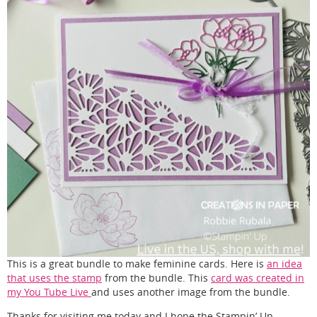
This is a great bundle to make feminine cards. Here is
an idea
that uses the stamp
from the bundle. This
card was created in
my You Tube Live
and uses another image from the bundle.
Thanks for visiting me today and I hope the Stampin’ Up