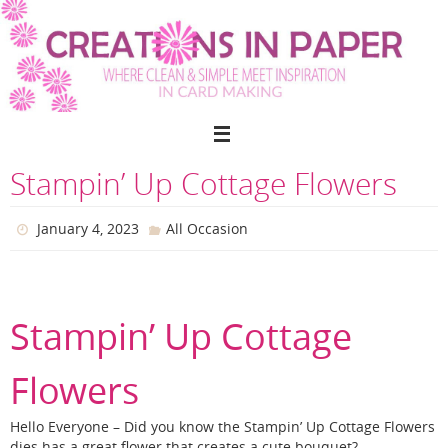
Skip
to
content
Stampin’ Up Cottage Flowers
January 4, 2023
All Occasion
Stampin’ Up Cottage
Flowers
Hello Everyone – Did you know the Stampin’ Up Cottage Flowers
dies has a great flower that creates a cute bouquet?