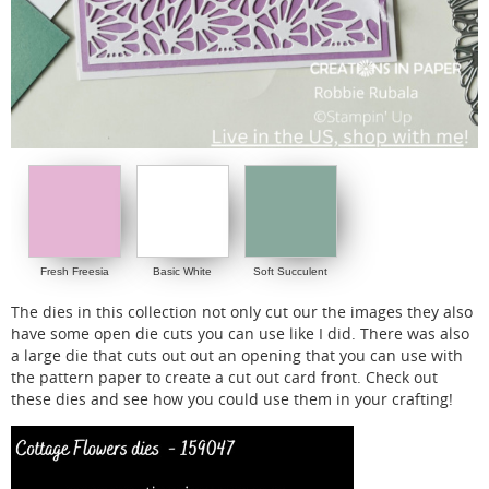
Fresh Freesia
Basic White
Soft Succulent
The dies in this collection not only cut our the images they also
have some open die cuts you can use like I did. There was also
a large die that cuts out out an opening that you can use with
the pattern paper to create a cut out card front. Check out
these dies and see how you could use them in your crafting!