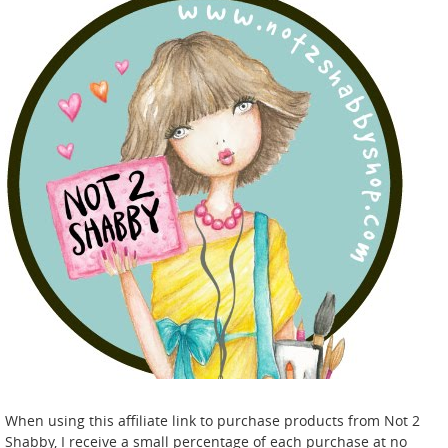
When using this affiliate link to purchase products from Not 2
Shabby, I receive a small percentage of each purchase at no