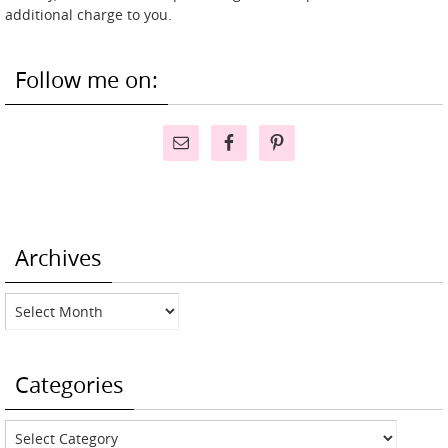
additional charge to you.
Follow me on:
Archives
Archives
Categories
Categories