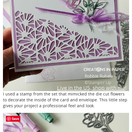
I used a stamp from the set that mimicked the die cut flowers
to decorate the inside of the card and envelope. This little step
gives your project a professional feel and look.
Save