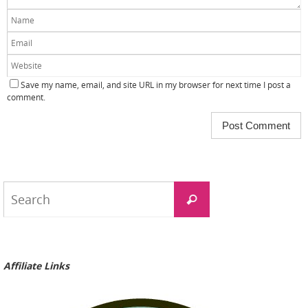
Save my name, email, and site URL in my browser for next time I post a
comment.
Search
Search
for:
Affiliate Links