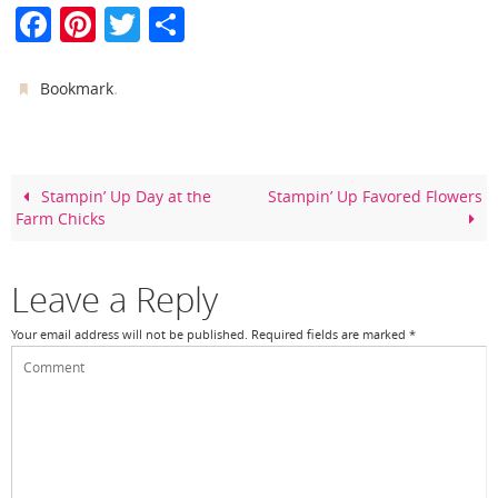
F
Pi
T
S
a
nt
w
h
c
er
itt
ar
.
Bookmark
e
e
er
e
b
st
o
Stampin’ Up Day at the
Stampin’ Up Favored Flowers
Farm Chicks
o
k
Leave a Reply
Your email address will not be published.
Required fields are marked
*