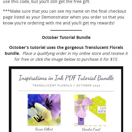
use this code, but you’ll still get the free gift.
***Make sure that you can see my name on the final checkout
page listed as your Demonstrator when you order so that you
know you’re ordering with me and you’ll get my rewards!
October Tutorial Bundle
October’s tutorial uses the gorgeous Translucent Florals
bundle.
Place a qualifying order in my online store and receive it
for free or click the image below to purchase it for $15
.