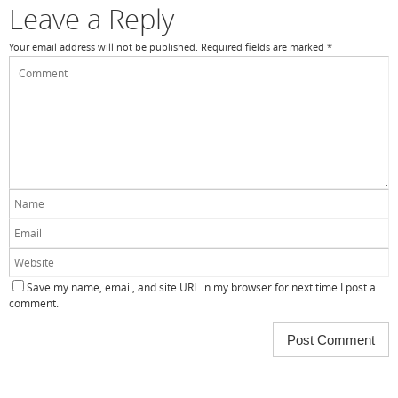
Leave a Reply
Your email address will not be published.
Required fields are marked
*
Save my name, email, and site URL in my browser for next time I post a
comment.