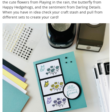
the cute flowers from Playing in the rain, the butterfly from
Happy Hedgehogs, and the sentiment from Darling Details.
When you have in idea check your craft stash and pull from
different sets to create your card!