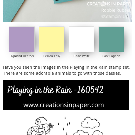
Highland Heather
Lemon Lolly
Basic White
Lost Lagoon
Have you seen the images in the Playing in the Rain stamp set.
There are some adorable animals to go with those daisies.