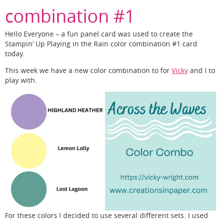
combination #1
Hello Everyone – a fun panel card was used to create the
Stampin’ Up Playing in the Rain color combination #1 card
today.
This week we have a new color combination to for
Vicky
and I to
play with.
For these colors I decided to use several different sets. I used