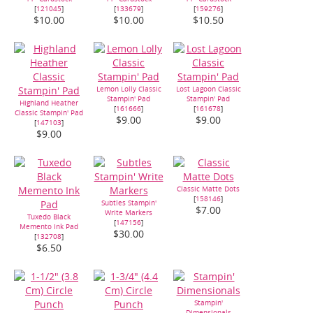
[
121045
]
[
133679
]
[
159276
]
$10.00
$10.00
$10.50
Lemon Lolly Classic
Lost Lagoon Classic
Stampin' Pad
Stampin' Pad
Highland Heather
[
161666
]
[
161678
]
Classic Stampin' Pad
$9.00
$9.00
[
147103
]
$9.00
Classic Matte Dots
[
158146
]
Subtles Stampin'
$7.00
Write Markers
Tuxedo Black
[
147156
]
Memento Ink Pad
$30.00
[
132708
]
$6.50
Stampin'
Dimensionals