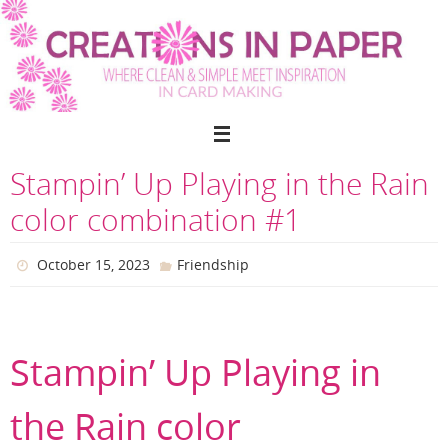
Skip
to
content
Stampin’ Up Playing in the Rain
color combination #1
October 15, 2023
Friendship
Stampin’ Up Playing in
the Rain color