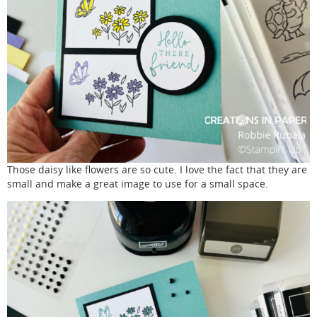
Those daisy like flowers are so cute. I love the fact that they are
small and make a great image to use for a small space.