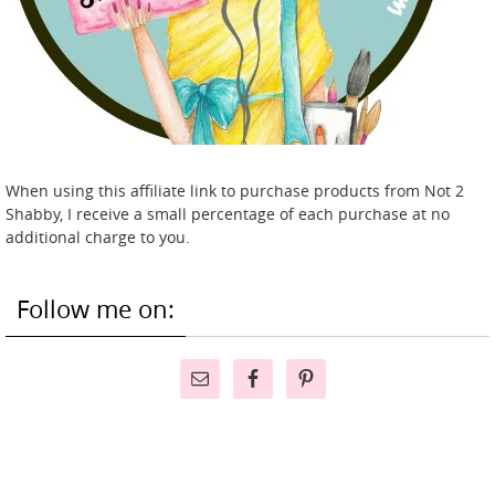
When using this affiliate link to purchase products from Not 2
Shabby, I receive a small percentage of each purchase at no
additional charge to you.
Follow me on: