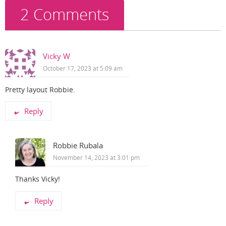
2 Comments
Vicky W
October 17, 2023 at 5:09 am
Pretty layout Robbie.
Reply
Robbie Rubala
November 14, 2023 at 3:01 pm
Thanks Vicky!
Reply