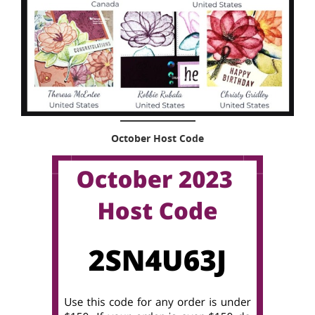
October Host Code