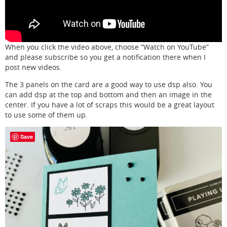
When you click the video above, choose “Watch on YouTube”
and please subscribe so you get a notification there when I
post new videos.
The 3 panels on the card are a good way to use dsp also. You
can add dsp at the top and bottom and then an image in the
center. If you have a lot of scraps this would be a great layout
to use some of them up.
Save