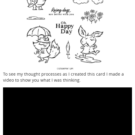
To see my thought processes as I created this card I made a
video to show you what I was thinking.