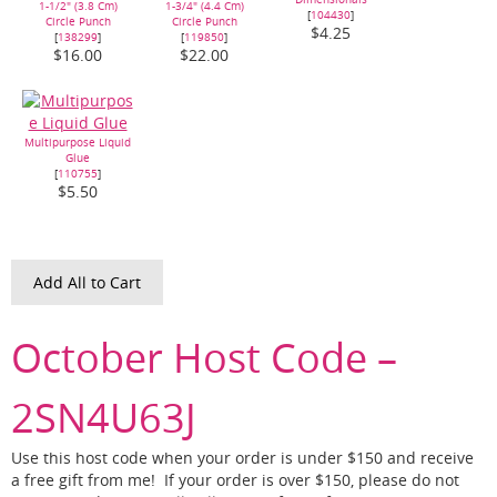
1-1/2" (3.8 Cm)
1-3/4" (4.4 Cm)
[
104430
]
Circle Punch
Circle Punch
$4.25
[
138299
]
[
119850
]
$16.00
$22.00
Multipurpose Liquid
Glue
[
110755
]
$5.50
Add All to Cart
October Host Code –
2SN4U63J
Use this host code when your order is under $150 and receive
a free gift from me! If your order is over $150, please do not