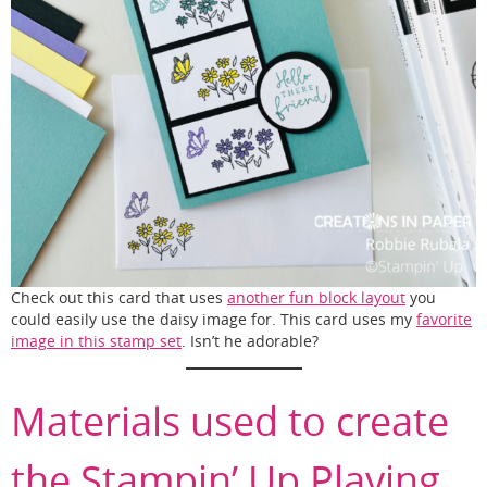
Check out this card that uses
another fun block layout
you
could easily use the daisy image for. This card uses my
favorite
image in this stamp set
. Isn’t he adorable?
Materials used to create
the Stampin’ Up Playing