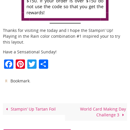
Thanks for visiting me today and I hope the Stampin’ Up!
Playing in the Rain color combination #1 inspired your to try
this layout.
Have a Sensational Sunday!
F
Pi
T
S
a
nt
w
h
c
er
itt
ar
.
Bookmark
e
e
er
e
b
st
o
Stampin’ Up Tartan Foil
World Card Making Day
Challenge 3
o
k