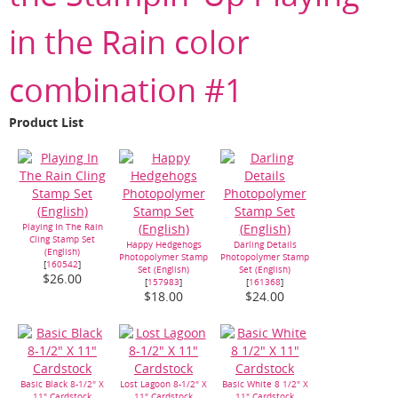
in the Rain color
combination #1
Product List
Playing In The Rain
Cling Stamp Set
Happy Hedgehogs
Darling Details
(English)
Photopolymer Stamp
Photopolymer Stamp
[
160542
]
Set (English)
Set (English)
$26.00
[
157983
]
[
161368
]
$18.00
$24.00
Basic Black 8-1/2" X
Lost Lagoon 8-1/2" X
Basic White 8 1/2" X
11" Cardstock
11" Cardstock
11" Cardstock