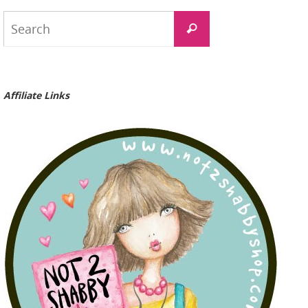
Search
Search
for:
Affiliate Links