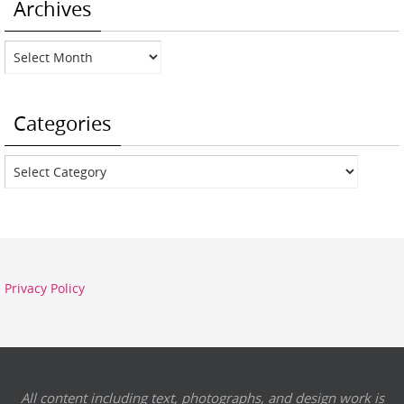
Archives
Archives
Categories
Categories
Privacy Policy
All content including text, photographs, and design work is