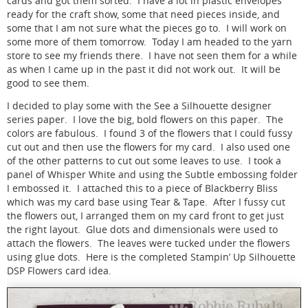
cards and got them sorted. I have a lot in plastic envelopes
ready for the craft show, some that need pieces inside, and
some that I am not sure what the pieces go to. I will work on
some more of them tomorrow. Today I am headed to the yarn
store to see my friends there. I have not seen them for a while
as when I came up in the past it did not work out. It will be
good to see them.
I decided to play some with the See a Silhouette designer
series paper. I love the big, bold flowers on this paper. The
colors are fabulous. I found 3 of the flowers that I could fussy
cut out and then use the flowers for my card. I also used one
of the other patterns to cut out some leaves to use. I took a
panel of Whisper White and using the Subtle embossing folder
I embossed it. I attached this to a piece of Blackberry Bliss
which was my card base using Tear & Tape. After I fussy cut
the flowers out, I arranged them on my card front to get just
the right layout. Glue dots and dimensionals were used to
attach the flowers. The leaves were tucked under the flowers
using glue dots. Here is the completed Stampin’ Up Silhouette
DSP Flowers card idea.