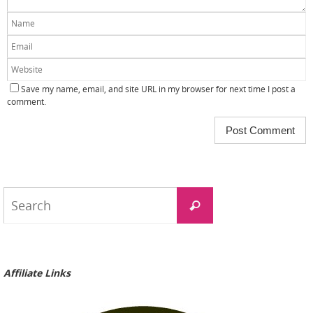
Save my name, email, and site URL in my browser for next time I post a
comment.
Search
Search
for:
Affiliate Links