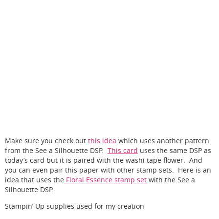
Make sure you check out
this idea
which uses another pattern
from the See a Silhouette DSP.
This card
uses the same DSP as
today’s card but it is paired with the washi tape flower. And
you can even pair this paper with other stamp sets. Here is an
idea that uses the
Floral Essence stamp set
with the See a
Silhouette DSP.
Stampin’ Up supplies used for my creation