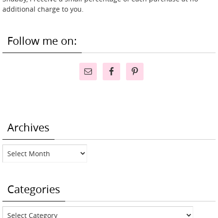
additional charge to you.
Follow me on:
Archives
Archives
Categories
Categories