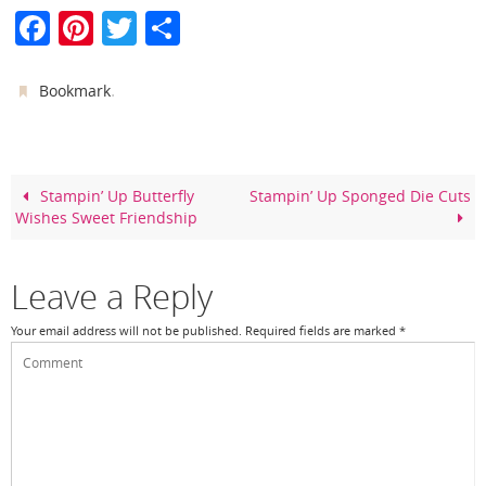
F
Pi
T
S
a
nt
w
h
c
er
itt
ar
.
Bookmark
e
e
er
e
b
st
o
Stampin’ Up Butterfly
Stampin’ Up Sponged Die Cuts
Wishes Sweet Friendship
o
k
Leave a Reply
Your email address will not be published.
Required fields are marked
*