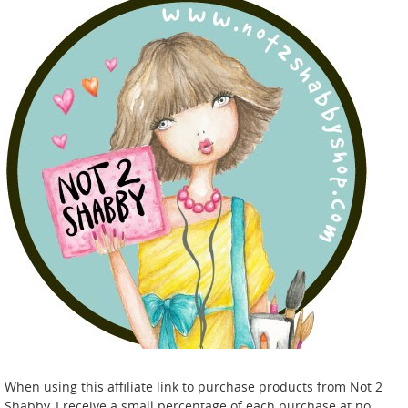
When using this affiliate link to purchase products from Not 2
Shabby, I receive a small percentage of each purchase at no