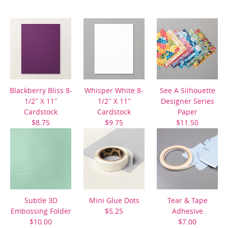
Blackberry Bliss 8-
Whisper White 8-
See A Silhouette
1/2″ X 11″
1/2″ X 11″
Designer Series
Cardstock
Cardstock
Paper
$8.75
$9.75
$11.50
Subtle 3D
Mini Glue Dots
Tear & Tape
Embossing Folder
$5.25
Adhesive
$10.00
$7.00