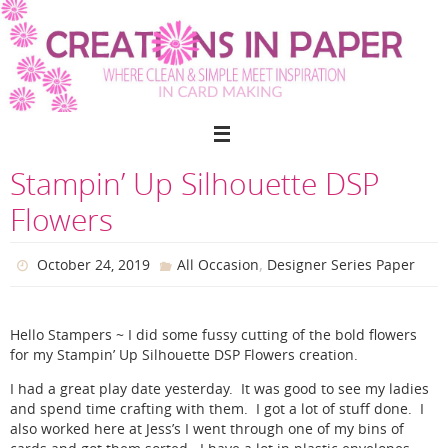
Skip
to
content
Stampin’ Up Silhouette DSP
Flowers
,
October 24, 2019
All Occasion
Designer Series Paper
Hello Stampers ~ I did some fussy cutting of the bold flowers
for my Stampin’ Up Silhouette DSP Flowers creation.
I had a great play date yesterday. It was good to see my ladies
and spend time crafting with them. I got a lot of stuff done. I
also worked here at Jess’s I went through one of my bins of