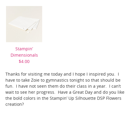
Stampin’
Dimensionals
$4.00
Thanks for visiting me today and I hope I inspired you. I
have to take Zoie to gymnastics tonight so that should be
fun. I have not seen them do their class in a year. I can’t
wait to see her progress. Have a Great Day and do you like
the bold colors in the Stampin’ Up Silhouette DSP Flowers
creation?