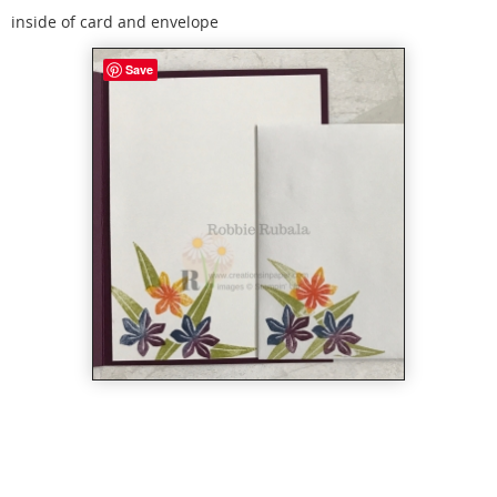
inside of card and envelope
Save