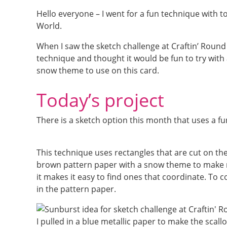
Hello everyone – I went for a fun technique with t
World.
When I saw the sketch challenge at Craftin’ Round 
technique and thought it would be fun to try with 
snow theme to use on this card.
Today’s project
There is a sketch option this month that uses a fun
This technique uses rectangles that are cut on t
brown pattern paper with a snow theme to make m
it makes it easy to find ones that coordinate. To
in the pattern paper.
I pulled in a blue metallic paper to make the scal