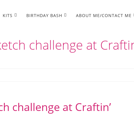
KITS
BIRTHDAY BASH
ABOUT ME/CONTACT ME
etch challenge at Crafti
h challenge at Craftin’