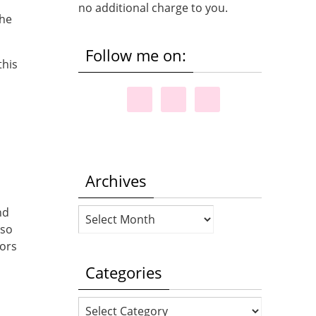
no additional charge to you.
the
Follow me on:
this
a
Archives
nd
Archives
 so
lors
Categories
Categories