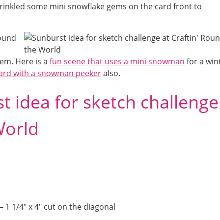
prinkled some mini snowflake gems on the card front to
hem. Here is a
fun scene that uses a mini snowman
for a win
 card with a snowman peeker
also.
st idea for sketch challenge
World
 1 1/4″ x 4″ cut on the diagonal