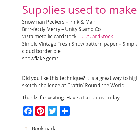
Supplies used to make
Snowman Peekers – Pink & Main
Brrr-fectly Merry – Unity Stamp Co
Vista metallic cardstock –
CutCardStock
Simple Vintage Fresh Snow pattern paper – Simple
cloud border die
snowflake gems
Did you like this technique? It is a great way to 
sketch challenge at Craftin’ Round the World.
Thanks for visiting. Have a Fabulous Friday!
F
Pi
T
S
a
nt
w
h
c
er
itt
ar
Bookmark
.