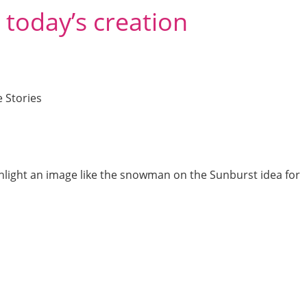
 today’s creation
 Stories
highlight an image like the snowman on the Sunburst idea for