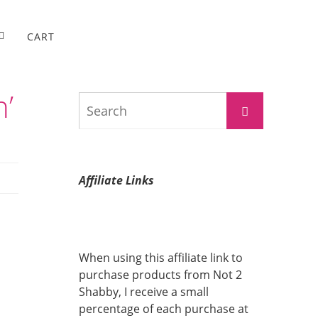
CART
n’
Search
Search
for:
Affiliate Links
When using this affiliate link to
purchase products from Not 2
Shabby, I receive a small
percentage of each purchase at