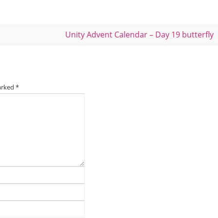
Unity Advent Calendar – Day 19 butterfly
marked
*