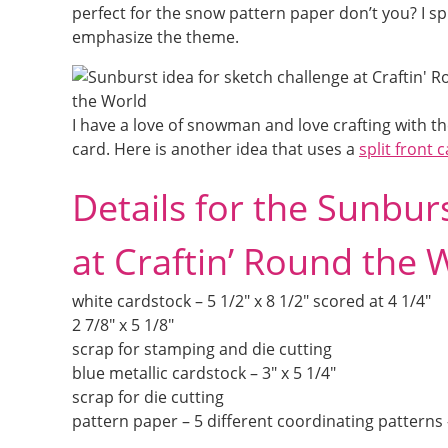
perfect for the snow pattern paper don’t you? I s
emphasize the theme.
I have a love of snowman and love crafting with t
card. Here is another idea that uses a
split front
Details for the Sunbur
at Craftin’ Round the 
white cardstock – 5 1/2″ x 8 1/2″ scored at 4 1/4″
2 7/8″ x 5 1/8″
scrap for stamping and die cutting
blue metallic cardstock – 3″ x 5 1/4″
scrap for die cutting
pattern paper – 5 different coordinating patterns –