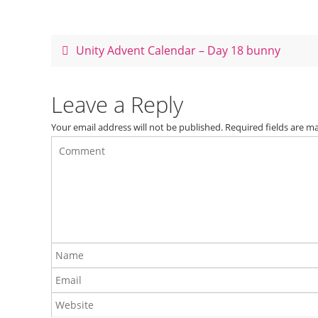
e
e
er
e
b
st
o
Unity Advent Calendar – Day 18 bunny
o
k
Leave a Reply
Your email address will not be published.
Required fields are 