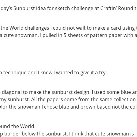
oday’s Sunburst idea for sketch challenge at Craftin’ Round 
the World challenges I could not wait to make a card using 
a cute snowman. I pulled in 5 sheets of pattern paper with 
 technique and I knew I wanted to give it a try.
he diagonal to make the sunburst design. I used some blue a
y sunburst. All the papers come from the same collection
 color the snowman I chose blue and brown based not the co
lop border below the sunburst. I think that cute snowman is