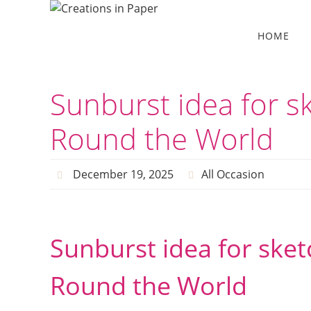
Skip
to
Skip
HOME
to
content
content
Sunburst idea for sk
Round the World
December 19, 2025
All Occasion
Sunburst idea for sketc
Round the World