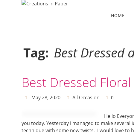
Skip
to
Skip
HOME
to
content
content
Tag:
Best Dressed 
Best Dressed Floral
May 28, 2020
All Occasion
0
Hello Everyon
you today. Yesterday I managed to make several i
technique with some new twists. I would love to hav