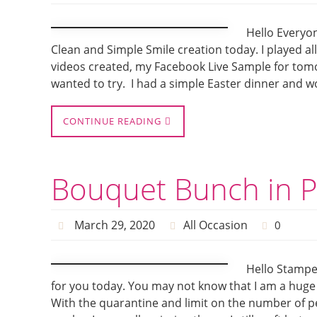
Hello Everyon
Clean and Simple Smile creation today. I played al
videos created, my Facebook Live Sample for tomor
wanted to try. I had a simple Easter dinner and 
CONTINUE READING
Bouquet Bunch in P
March 29, 2020
All Occasion
0
Hello Stampe
for you today. You may not know that I am a huge 
With the quarantine and limit on the number of p