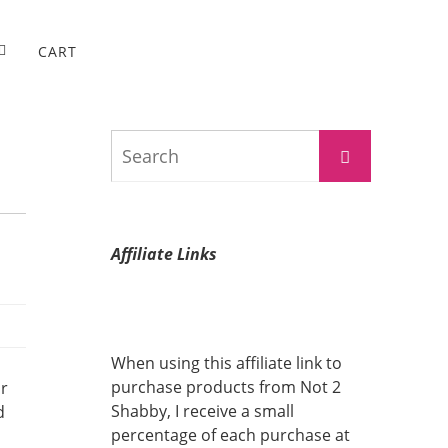
CART
Search
Search
for:
Affiliate Links
When using this affiliate link to
purchase products from Not 2
or
Shabby, I receive a small
d
percentage of each purchase at