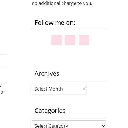
no additional charge to you.
Follow me on:
Archives
w
Archives
do
Categories
Categories