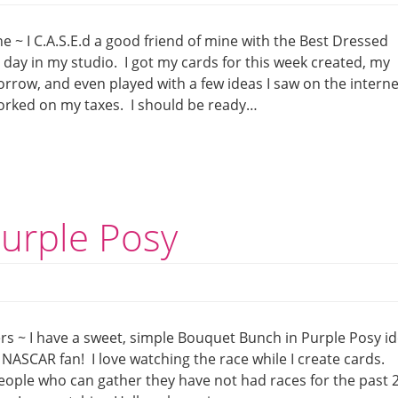
e ~ I C.A.S.E.d a good friend of mine with the Best Dressed
l day in my studio. I got my cards for this week created, my
row, and even played with a few ideas I saw on the internet
worked on my taxes. I should be ready…
urple Posy
rs ~ I have a sweet, simple Bouquet Bunch in Purple Posy i
NASCAR fan! I love watching the race while I create cards.
eople who can gather they have not had races for the past 