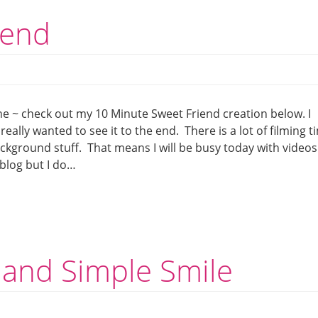
iend
e ~ check out my 10 Minute Sweet Friend creation below. I
eally wanted to see it to the end. There is a lot of filming t
ackground stuff. That means I will be busy today with videos
blog but I do…
 and Simple Smile