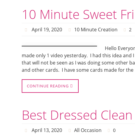
10 Minute Sweet Fr
April 19, 2020
10 Minute Creation
2
Hello Everyon
made only 1 video yesterday. I had this idea and I r
that will not be seen as I was doing some other b
and other cards. I have some cards made for the 
CONTINUE READING
Best Dressed Clean
April 13, 2020
All Occasion
0