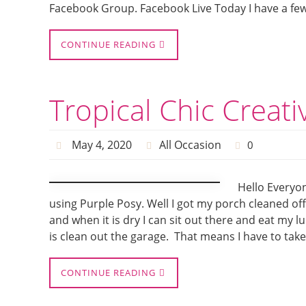
Facebook Group. Facebook Live Today I have a few 
CONTINUE READING
Tropical Chic Creat
May 4, 2020
All Occasion
0
Hello Everyon
using Purple Posy. Well I got my porch cleaned off
and when it is dry I can sit out there and eat my l
is clean out the garage. That means I have to tak
CONTINUE READING