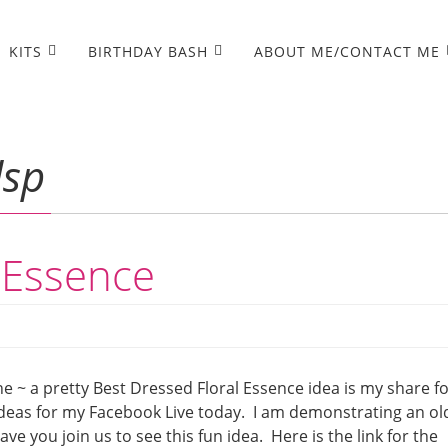
KITS
BIRTHDAY BASH
ABOUT ME/CONTACT ME
dsp
 Essence
e ~ a pretty Best Dressed Floral Essence idea is my share f
deas for my Facebook Live today. I am demonstrating an ol
e you join us to see this fun idea. Here is the link for the