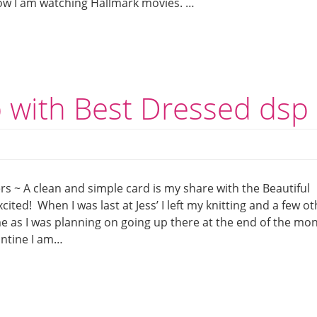
 now I am watching Hallmark movies. …
p with Best Dressed dsp
s ~ A clean and simple card is my share with the Beautiful
ited! When I was last at Jess’ I left my knitting and a few o
 me as I was planning on going up there at the end of the mo
antine I am…