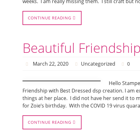
weeks. I am really missing them. I still craft but
CONTINUE READING
Beautiful Friendshi
March 22, 2020
Uncategorized
0
Hello Stamper
Friendship with Best Dressed dsp creation. I am exc
things at her place. I did not have her send it to
for Zoie’s birthday. With the COVID 19 virus quar
CONTINUE READING