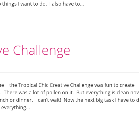
things I want to do. I also have to…
ive Challenge
e ~ the Tropical Chic Creative Challenge was fun to create
. There was a lot of pollen on it. But everything is clean no
unch or dinner. I can’t wait! Now the next big task I have to 
e everything…