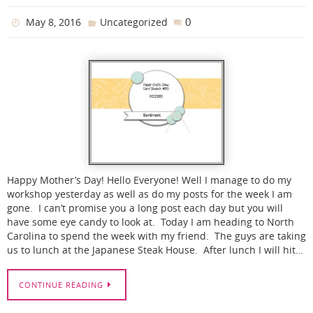
0
May 8, 2016
Uncategorized
Happy Mother’s Day! Hello Everyone! Well I manage to do my
workshop yesterday as well as do my posts for the week I am
gone. I can’t promise you a long post each day but you will
have some eye candy to look at. Today I am heading to North
Carolina to spend the week with my friend. The guys are taking
us to lunch at the Japanese Steak House. After lunch I will hit…
CONTINUE READING