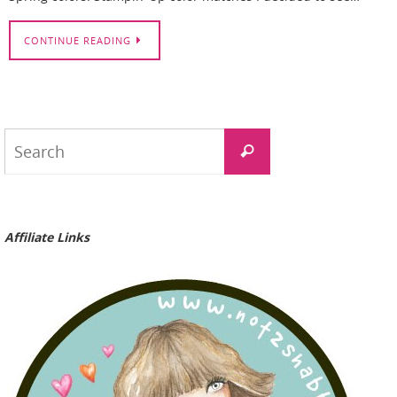
CONTINUE READING
Search
Search
for:
Affiliate Links