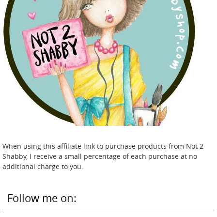
When using this affiliate link to purchase products from Not 2
Shabby, I receive a small percentage of each purchase at no
additional charge to you.
Follow me on: