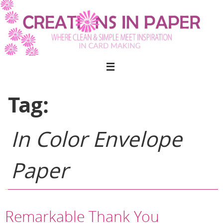
Skip
to
content
Tag:
In Color Envelope
Paper
Remarkable Thank You