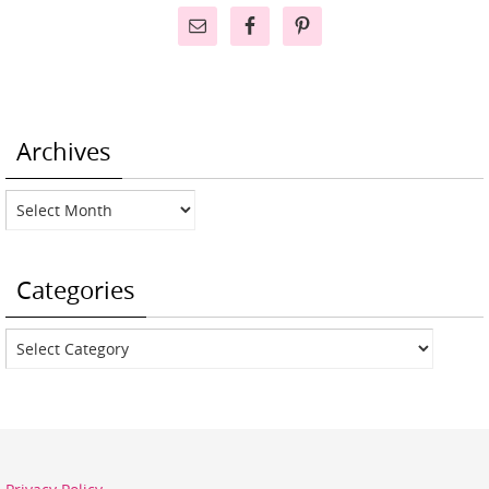
Archives
Archives
Categories
Categories