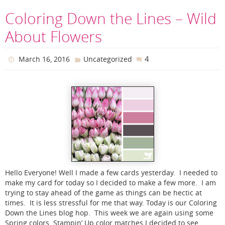
Coloring Down the Lines – Wild
About Flowers
4
March 16, 2016
Uncategorized
Hello Everyone! Well I made a few cards yesterday. I needed to
make my card for today so I decided to make a few more. I am
trying to stay ahead of the game as things can be hectic at
times. It is less stressful for me that way. Today is our Coloring
Down the Lines blog hop. This week we are again using some
Spring colors. Stampin’ Up color matches I decided to see…