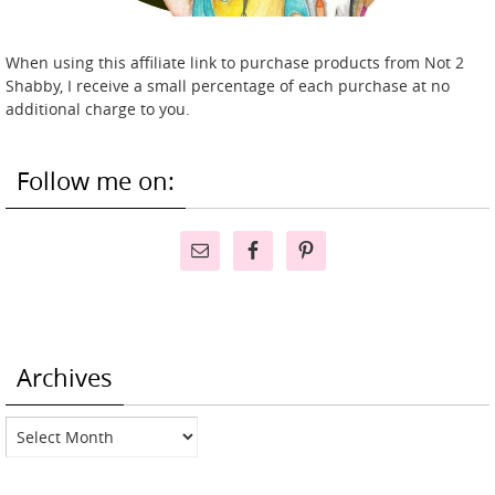
When using this affiliate link to purchase products from Not 2
Shabby, I receive a small percentage of each purchase at no
additional charge to you.
Follow me on:
Archives
Archives