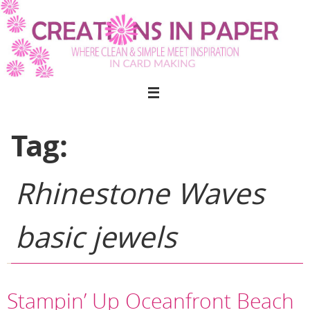
Skip
to
content
Tag:
Rhinestone Waves
basic jewels
Stampin’ Up Oceanfront Beach