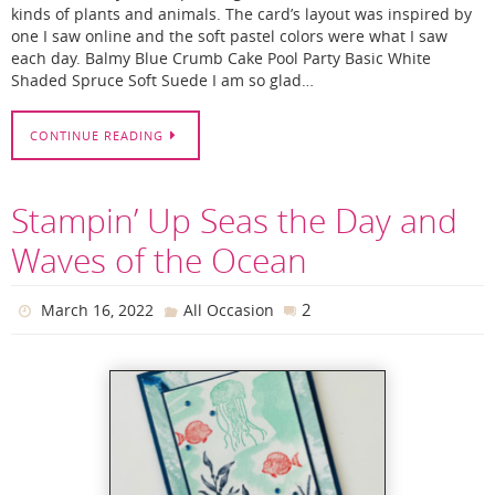
kinds of plants and animals. The card’s layout was inspired by
one I saw online and the soft pastel colors were what I saw
each day. Balmy Blue Crumb Cake Pool Party Basic White
Shaded Spruce Soft Suede I am so glad…
CONTINUE READING
Stampin’ Up Seas the Day and
Waves of the Ocean
2
March 16, 2022
All Occasion