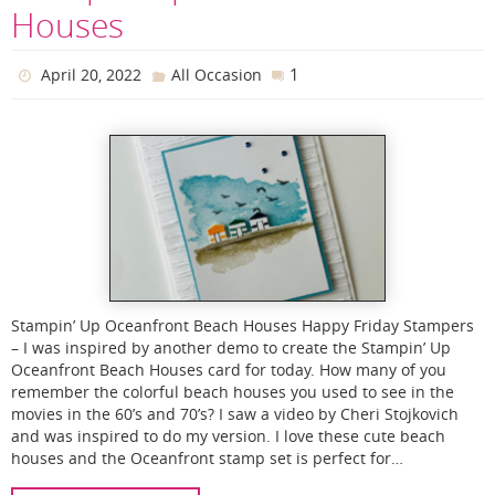
Houses
1
April 20, 2022
All Occasion
Stampin’ Up Oceanfront Beach Houses Happy Friday Stampers
– I was inspired by another demo to create the Stampin’ Up
Oceanfront Beach Houses card for today. How many of you
remember the colorful beach houses you used to see in the
movies in the 60’s and 70’s? I saw a video by Cheri Stojkovich
and was inspired to do my version. I love these cute beach
houses and the Oceanfront stamp set is perfect for…