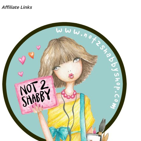
Affiliate Links