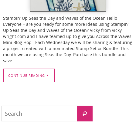
Stampin’ Up Seas the Day and Waves of the Ocean Hello
Everyone – are you ready for some more ideas using Stampin’
Up Seas the Day and Waves of the Ocean? Vicky from vicky-
wright.com and I have teamed up to give you Across the Waves
Mini Blog Hop. Each Wednesday we will be sharing & featuring
a project created with a nominated Stamp Set or Bundle. This
month we are using Seas the Day. Purchase this bundle and
save…
CONTINUE READING
Search
Search
for: