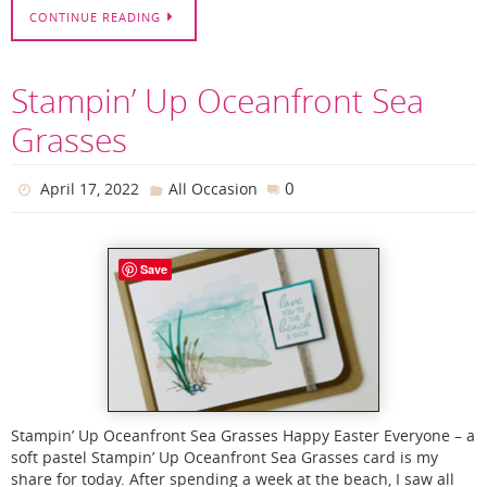
CONTINUE READING
Stampin’ Up Oceanfront Sea
Grasses
0
April 17, 2022
All Occasion
Save
Stampin’ Up Oceanfront Sea Grasses Happy Easter Everyone – a
soft pastel Stampin’ Up Oceanfront Sea Grasses card is my
share for today. After spending a week at the beach, I saw all