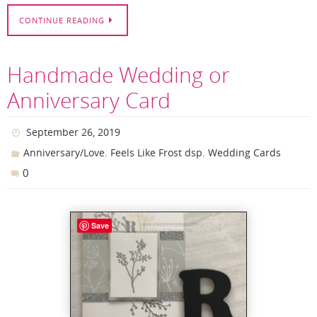
CONTINUE READING
Handmade Wedding or
Anniversary Card
September 26, 2019
,
,
Anniversary/Love
Feels Like Frost dsp
Wedding Cards
0
Save