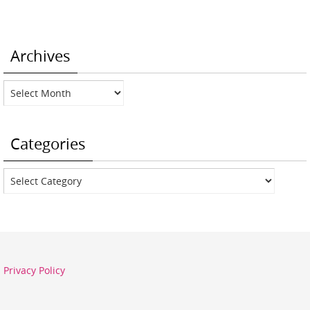
Archives
Archives
Categories
Categories
Privacy Policy