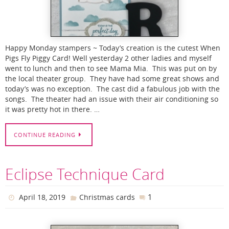
Happy Monday stampers ~ Today’s creation is the cutest When
Pigs Fly Piggy Card! Well yesterday 2 other ladies and myself
went to lunch and then to see Mama Mia. This was put on by
the local theater group. They have had some great shows and
today’s was no exception. The cast did a fabulous job with the
songs. The theater had an issue with their air conditioning so
it was pretty hot in there. …
CONTINUE READING
Eclipse Technique Card
1
April 18, 2019
Christmas cards