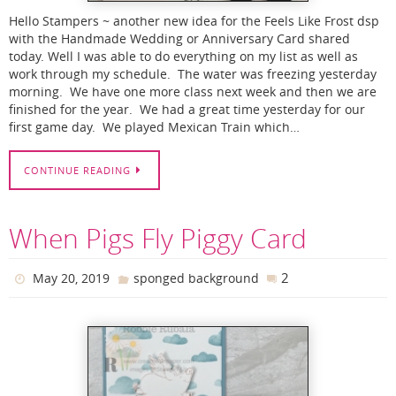
Hello Stampers ~ another new idea for the Feels Like Frost dsp
with the Handmade Wedding or Anniversary Card shared
today. Well I was able to do everything on my list as well as
work through my schedule. The water was freezing yesterday
morning. We have one more class next week and then we are
finished for the year. We had a great time yesterday for our
first game day. We played Mexican Train which…
CONTINUE READING
When Pigs Fly Piggy Card
2
May 20, 2019
sponged background