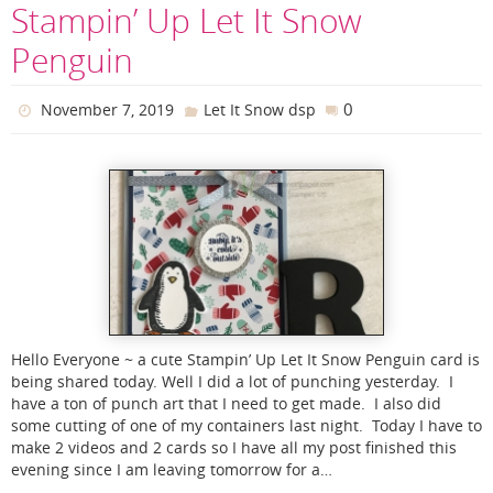
Stampin’ Up Let It Snow
Penguin
0
November 7, 2019
Let It Snow dsp
Hello Everyone ~ a cute Stampin’ Up Let It Snow Penguin card is
being shared today. Well I did a lot of punching yesterday. I
have a ton of punch art that I need to get made. I also did
some cutting of one of my containers last night. Today I have to
make 2 videos and 2 cards so I have all my post finished this
evening since I am leaving tomorrow for a…