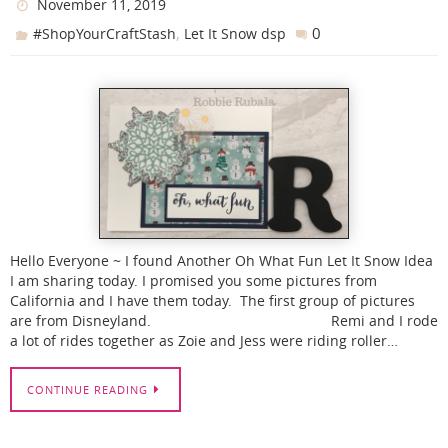
November 11, 2019
,
0
#ShopYourCraftStash
Let It Snow dsp
Hello Everyone ~ I found Another Oh What Fun Let It Snow Idea
I am sharing today. I promised you some pictures from
California and I have them today. The first group of pictures
are from Disneyland. Remi and I rode
a lot of rides together as Zoie and Jess were riding roller…
CONTINUE READING