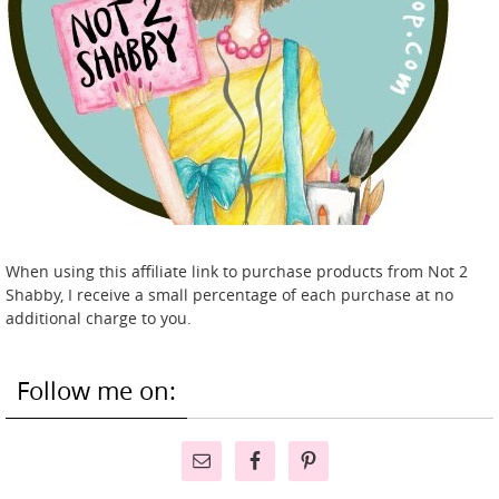
When using this affiliate link to purchase products from Not 2
Shabby, I receive a small percentage of each purchase at no
additional charge to you.
Follow me on: