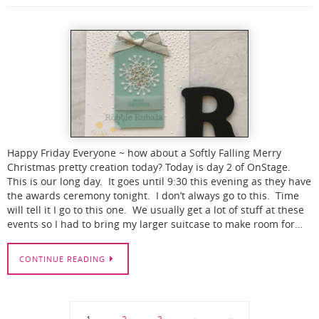
Happy Friday Everyone ~ how about a Softly Falling Merry
Christmas pretty creation today? Today is day 2 of OnStage.
This is our long day. It goes until 9:30 this evening as they have
the awards ceremony tonight. I don’t always go to this. Time
will tell it I go to this one. We usually get a lot of stuff at these
events so I had to bring my larger suitcase to make room for…
CONTINUE READING