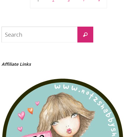
1
2
3
›
»
Search
Search
for:
Affiliate Links