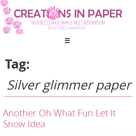
Skip
to
content
Tag:
Silver glimmer paper
Another Oh What Fun Let It
Snow Idea