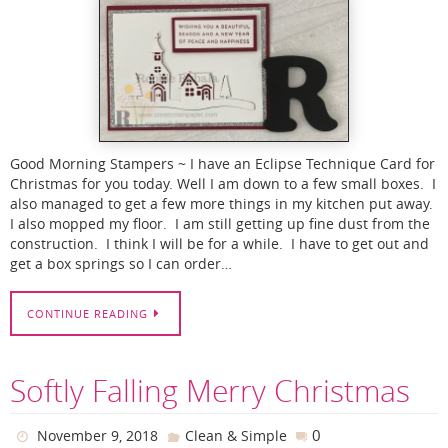
Good Morning Stampers ~ I have an Eclipse Technique Card for
Christmas for you today. Well I am down to a few small boxes. I
also managed to get a few more things in my kitchen put away.
I also mopped my floor. I am still getting up fine dust from the
construction. I think I will be for a while. I have to get out and
get a box springs so I can order…
CONTINUE READING
Softly Falling Merry Christmas
0
November 9, 2018
Clean & Simple