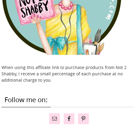
When using this affiliate link to purchase products from Not 2
Shabby, I receive a small percentage of each purchase at no
additional charge to you.
Follow me on: