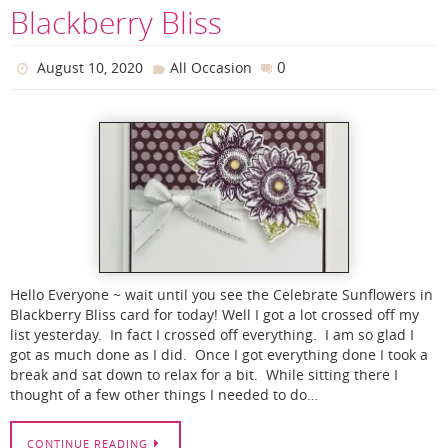
Blackberry Bliss
0
August 10, 2020
All Occasion
Hello Everyone ~ wait until you see the Celebrate Sunflowers in
Blackberry Bliss card for today! Well I got a lot crossed off my
list yesterday. In fact I crossed off everything. I am so glad I
got as much done as I did. Once I got everything done I took a
break and sat down to relax for a bit. While sitting there I
thought of a few other things I needed to do…
CONTINUE READING