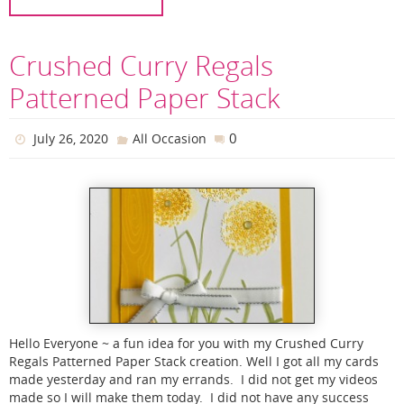
Crushed Curry Regals
Patterned Paper Stack
0
July 26, 2020
All Occasion
Hello Everyone ~ a fun idea for you with my Crushed Curry
Regals Patterned Paper Stack creation. Well I got all my cards
made yesterday and ran my errands. I did not get my videos
made so I will make them today. I did not have any success