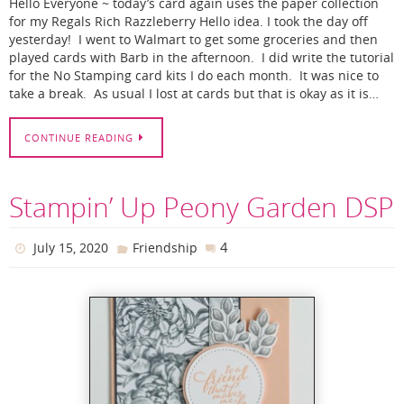
Hello Everyone ~ today’s card again uses the paper collection
for my Regals Rich Razzleberry Hello idea. I took the day off
yesterday! I went to Walmart to get some groceries and then
played cards with Barb in the afternoon. I did write the tutorial
for the No Stamping card kits I do each month. It was nice to
take a break. As usual I lost at cards but that is okay as it is…
CONTINUE READING
Stampin’ Up Peony Garden DSP
4
July 15, 2020
Friendship