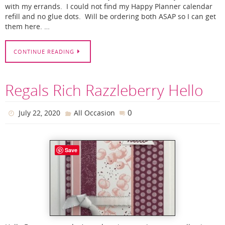
with my errands. I could not find my Happy Planner calendar
refill and no glue dots. Will be ordering both ASAP so I can get
them here. …
CONTINUE READING
Regals Rich Razzleberry Hello
0
July 22, 2020
All Occasion
Save