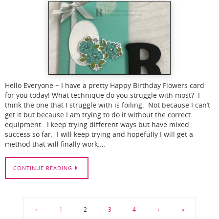
Hello Everyone ~ I have a pretty Happy Birthday Flowers card
for you today! What technique do you struggle with most? I
think the one that I struggle with is foiling. Not because I can’t
get it but because I am trying to do it without the correct
equipment. I keep trying different ways but have mixed
success so far. I will keep trying and hopefully I will get a
method that will finally work.…
CONTINUE READING
‹
1
2
3
4
›
»