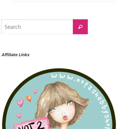
Search
Search
for:
Affiliate Links