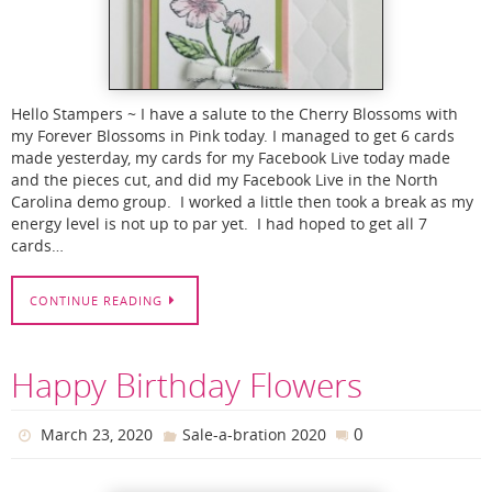
Hello Stampers ~ I have a salute to the Cherry Blossoms with
my Forever Blossoms in Pink today. I managed to get 6 cards
made yesterday, my cards for my Facebook Live today made
and the pieces cut, and did my Facebook Live in the North
Carolina demo group. I worked a little then took a break as my
energy level is not up to par yet. I had hoped to get all 7
cards…
CONTINUE READING
Happy Birthday Flowers
0
March 23, 2020
Sale-a-bration 2020