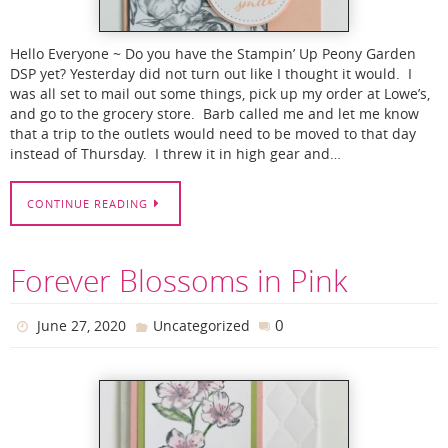
Hello Everyone ~ Do you have the Stampin’ Up Peony Garden
DSP yet? Yesterday did not turn out like I thought it would. I
was all set to mail out some things, pick up my order at Lowe’s,
and go to the grocery store. Barb called me and let me know
that a trip to the outlets would need to be moved to that day
instead of Thursday. I threw it in high gear and…
CONTINUE READING
Forever Blossoms in Pink
0
June 27, 2020
Uncategorized