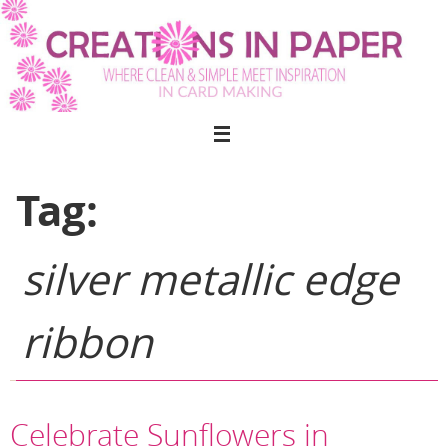
Skip
to
content
Tag:
silver metallic edge
ribbon
Celebrate Sunflowers in