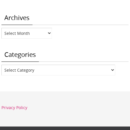
Archives
Archives
Categories
Categories
Privacy Policy