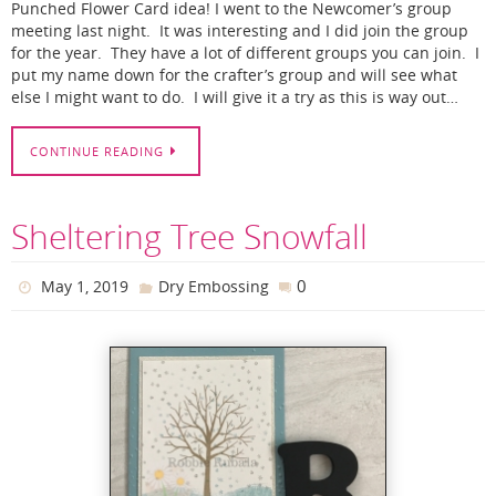
Punched Flower Card idea! I went to the Newcomer’s group
meeting last night. It was interesting and I did join the group
for the year. They have a lot of different groups you can join. I
put my name down for the crafter’s group and will see what
else I might want to do. I will give it a try as this is way out…
CONTINUE READING
Sheltering Tree Snowfall
0
May 1, 2019
Dry Embossing