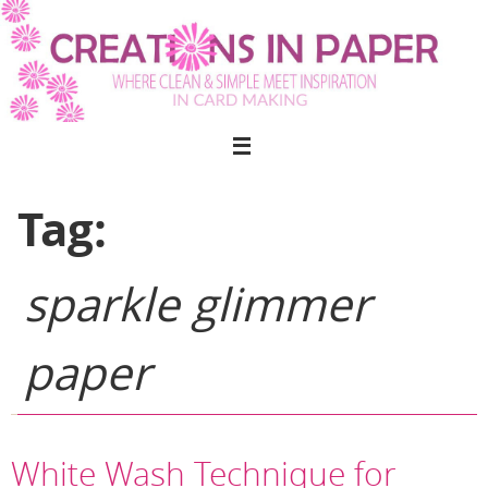
Skip
to
content
Tag:
sparkle glimmer
paper
White Wash Technique for