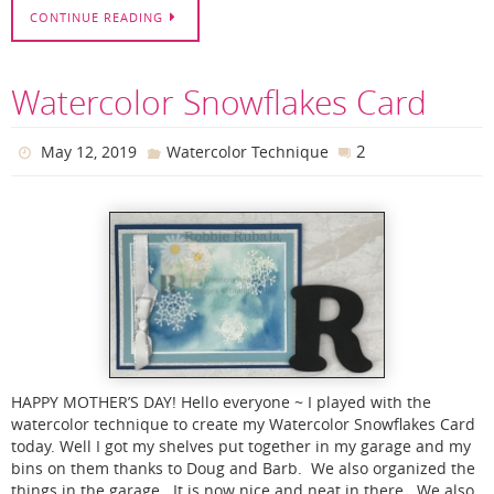
CONTINUE READING
Watercolor Snowflakes Card
2
May 12, 2019
Watercolor Technique
HAPPY MOTHER’S DAY! Hello everyone ~ I played with the
watercolor technique to create my Watercolor Snowflakes Card
today. Well I got my shelves put together in my garage and my
bins on them thanks to Doug and Barb. We also organized the
things in the garage. It is now nice and neat in there. We also