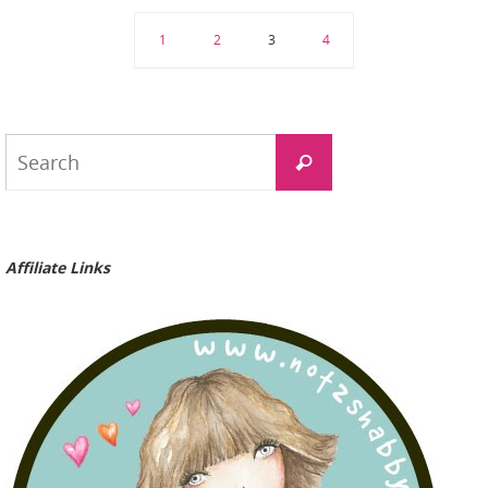
1
2
3
4
Search
Search
for:
Affiliate Links