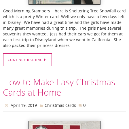
Good Morning Stampers ~ here is Sheltering Tree Snowfall card
which is a pretty Winter card. Well we only have a few days left
in Disney. We have had a great time and the girls have made
many great memories during this trip. The girls have several
souvenirs they wanted. Jess had their ears we got for them at
each first trip to Disneyland when we went in California. She
also packed their princess dresses…
CONTINUE READING
How to Make Easy Christmas
Cards at Home
0
April 19, 2019
Christmas cards