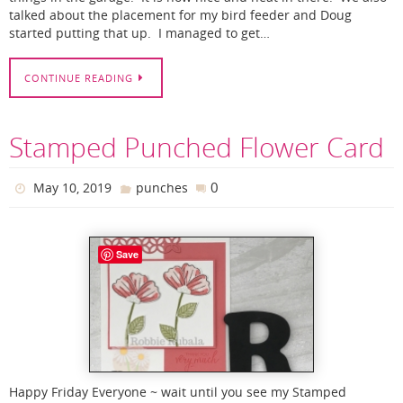
talked about the placement for my bird feeder and Doug
started putting that up. I managed to get…
CONTINUE READING
Stamped Punched Flower Card
0
May 10, 2019
punches
Save
Happy Friday Everyone ~ wait until you see my Stamped