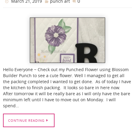
0
March 21, 2019
punch art
Hello Everyone ~ Check out my Punched Flower using Blossom
Builder Punch to see a cute flower. Well I managed to get all
the packing completed I wanted to get done. As of today I have
the kitchen to finish packing. It looks so bare in here now.
After tomorrow it will be really bare as I will only have the bare
minimum left until I have to move out on Monday. I will
spend…
CONTINUE READING