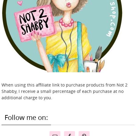
When using this affiliate link to purchase products from Not 2
Shabby, I receive a small percentage of each purchase at no
additional charge to you.
Follow me on: