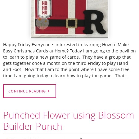
Happy Friday Everyone ~ interested in learning How to Make
Easy Christmas Cards at Home? Today I am going to the pavilion
to learn to play a new game of cards. They have a group that
gets together once a month on the third Friday to play Hand
and Foot. Now that I am to the point where I have some free
time I am going today to learn how to play the game. That…
CONTINUE READING
Punched Flower using Blossom
Builder Punch