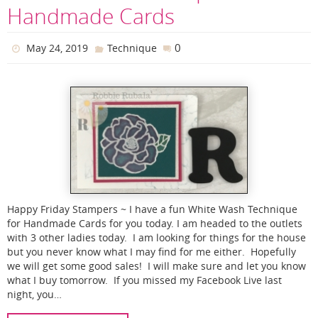
Handmade Cards
0
May 24, 2019
Technique
Happy Friday Stampers ~ I have a fun White Wash Technique
for Handmade Cards for you today. I am headed to the outlets
with 3 other ladies today. I am looking for things for the house
but you never know what I may find for me either. Hopefully
we will get some good sales! I will make sure and let you know
what I buy tomorrow. If you missed my Facebook Live last
night, you…