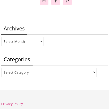
Archives
Archives
Categories
Categories
Privacy Policy