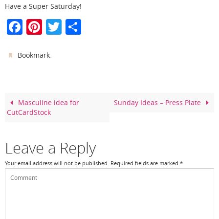
Have a Super Saturday!
F
Pi
T
S
a
nt
w
h
c
er
itt
ar
.
Bookmark
e
e
er
e
b
st
o
Masculine idea for
Sunday Ideas – Press Plate
CutCardStock
o
k
Leave a Reply
Your email address will not be published.
Required fields are marked
*