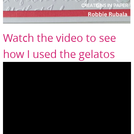
Watch the video to see
how I used the gelatos