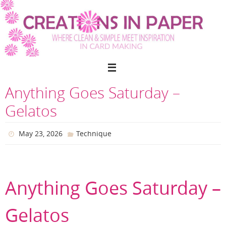
Skip
to
content
Anything Goes Saturday –
Gelatos
May 23, 2026
Technique
Anything Goes Saturday –
Gelatos