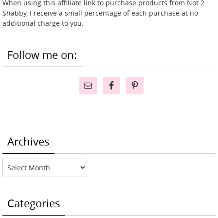
When using this affiliate link to purchase products from Not 2
Shabby, I receive a small percentage of each purchase at no
additional charge to you.
Follow me on:
Archives
Archives
Categories