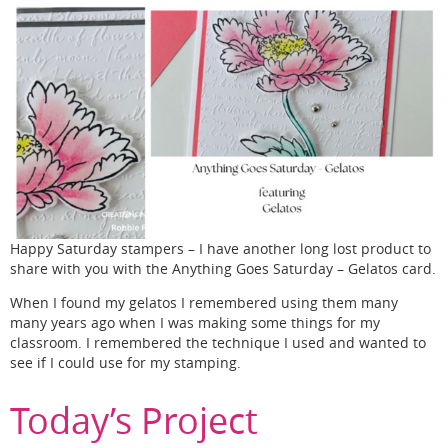
Happy Saturday stampers – I have another long lost product to
share with you with the Anything Goes Saturday – Gelatos card.
When I found my gelatos I remembered using them many
many years ago when I was making some things for my
classroom. I remembered the technique I used and wanted to
see if I could use for my stamping.
Today’s Project