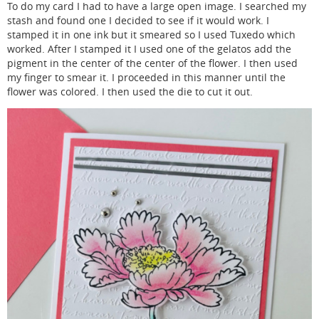
To do my card I had to have a large open image. I searched my
stash and found one I decided to see if it would work. I
stamped it in one ink but it smeared so I used Tuxedo which
worked. After I stamped it I used one of the gelatos add the
pigment in the center of the center of the flower. I then used
my finger to smear it. I proceeded in this manner until the
flower was colored. I then used the die to cut it out.