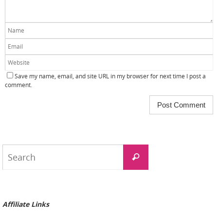
Save my name, email, and site URL in my browser for next time I post a
comment.
Search
Search
for:
Affiliate Links