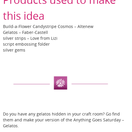
this idea
Build-a-Flower Candystripe Cosmos – Altenew
Gelatos – Faber-Castell
silver strips – Love from Lizi
script embossing folder
silver gems
Do you have any gelatos hidden in your craft room? Go find
them and make your version of the Anything Goes Saturday –
Gelatos.