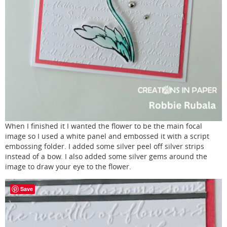
When I finished it I wanted the flower to be the main focal
image so I used a white panel and embossed it with a script
embossing folder. I added some silver peel off silver strips
instead of a bow. I also added some silver gems around the
image to draw your eye to the flower.
Save