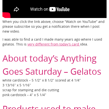
When you click the link above, choose “Watch on YouTube” and
please subscribe so you get a notification there when I post
new video.
I was able to find a card I made many years ago where I used
gelatos. This is
very different from today’s card
idea.
About today’s Anything
Goes Saturday – Gelatos
white cardstock – 5 1/2″ x 8 1/2″ scored at 4 1/4″
3 13/16″ x 5 1/16″
scrap for stamping and die cutting
pink cardstock – 4″ x 5 1/4″
Products used to make