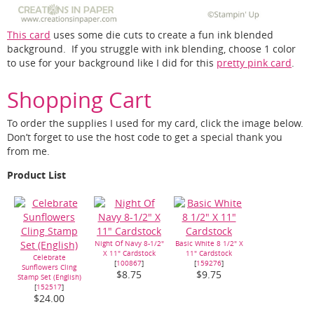
This card
uses some die cuts to create a fun ink blended
background. If you struggle with ink blending, choose 1 color
to use for your background like I did for this
pretty pink card
.
Shopping Cart
To order the supplies I used for my card, click the image below.
Don’t forget to use the host code to get a special thank you
from me.
Product List
Night Of Navy 8-1/2"
Basic White 8 1/2" X
X 11" Cardstock
11" Cardstock
Celebrate
[
100867
]
[
159276
]
Sunflowers Cling
$8.75
$9.75
Stamp Set (English)
[
152517
]
$24.00