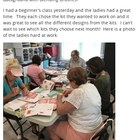
I had a beginner’s class yesterday and the ladies had a great
time. They each chose the kit they wanted to work on and it
was great to see all the different designs from the kits. I can’t
wait to see which kits they choose next month! Here is a photo
of the ladies hard at work.