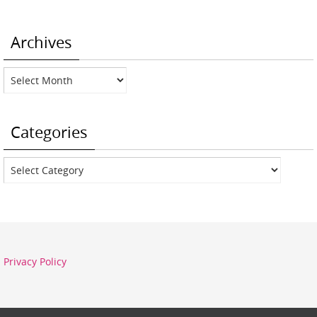
Archives
Archives
Categories
Categories
Privacy Policy