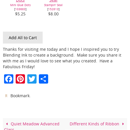
Mini Glue Dots
Stampin' Seal
[
103683
]
[
152813
]
$5.25
$8.00
Add All to Cart
Thanks for visiting me today and I hope I inspired you to try
Blending Ink to create a background. Make sure you share it
with me as I would love to see what you created. Have a
Fabulous Friday!
F
Pi
T
S
a
nt
w
h
c
er
itt
ar
.
Bookmark
e
e
er
e
b
st
o
Quiet Meadow Advanced
Different Kinds of Ribbon
Class