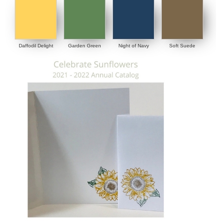
Daffodil Delight
Garden Green
Night of Navy
Soft Suede