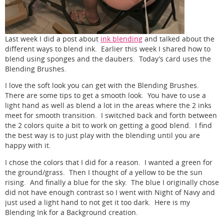
Last week I did a post about
ink blending
and talked about the
different ways to blend ink. Earlier this week I shared how to
blend using sponges and the daubers. Today’s card uses the
Blending Brushes.
I love the soft look you can get with the Blending Brushes.
There are some tips to get a smooth look. You have to use a
light hand as well as blend a lot in the areas where the 2 inks
meet for smooth transition. I switched back and forth between
the 2 colors quite a bit to work on getting a good blend. I find
the best way is to just play with the blending until you are
happy with it.
I chose the colors that I did for a reason. I wanted a green for
the ground/grass. Then I thought of a yellow to be the sun
rising. And finally a blue for the sky. The blue I originally chose
did not have enough contrast so I went with Night of Navy and
just used a light hand to not get it too dark. Here is my
Blending Ink for a Background creation.