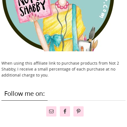
When using this affiliate link to purchase products from Not 2
Shabby, I receive a small percentage of each purchase at no
additional charge to you.
Follow me on: