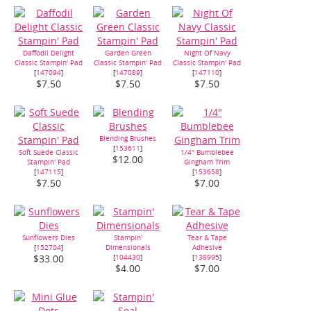
Daffodil Delight
Garden Green
Night Of Navy
Classic Stampin' Pad
Classic Stampin' Pad
Classic Stampin' Pad
[
147094
]
[
147089
]
[
147110
]
$7.50
$7.50
$7.50
Blending Brushes
[
153611
]
Soft Suede Classic
1/4" Bumblebee
$12.00
Stampin' Pad
Gingham Trim
[
147115
]
[
153658
]
$7.50
$7.00
Sunflowers Dies
Stampin'
Tear & Tape
[
152704
]
Dimensionals
Adhesive
[
104430
]
[
138995
]
$33.00
$4.00
$7.00