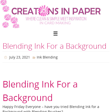
Skip
to
content
Blending Ink For a Background
July 23, 2021
Ink Blending
Blending Ink For a
Background
Happy Friday Everyone – have you tried Blending Ink for a
Background with Blending Brushes?