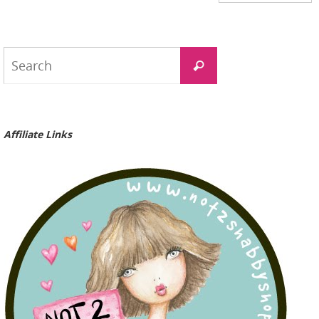
Search
Search
for:
Affiliate Links