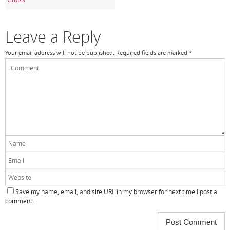
o
k
Leave a Reply
Your email address will not be published.
Required fields are marked
*
Save my name, email, and site URL in my browser for next time I post a
comment.