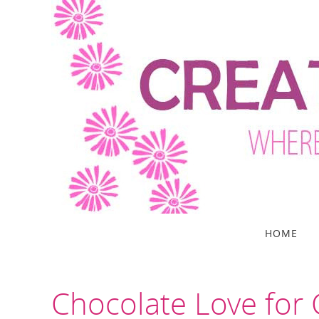
Skip
to
content
Skip
HOME
to
content
Chocolate Love for