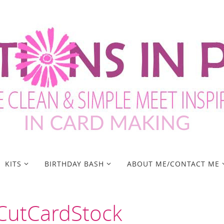
KITS
BIRTHDAY BASH
ABOUT ME/CONTACT ME
 CutCardStock