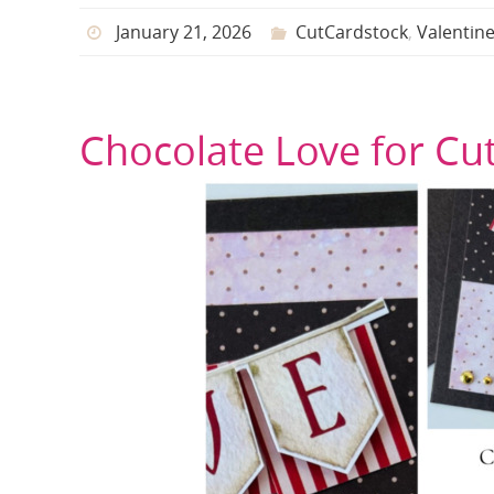
January 21, 2026
CutCardstock
,
Valentin
Chocolate Love for Cu