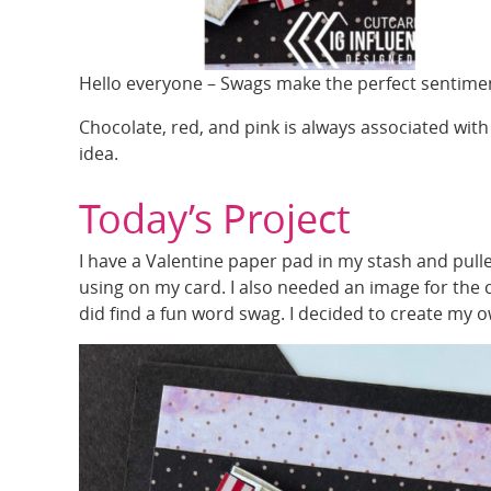
Hello everyone – Swags make the perfect sentimen
Chocolate, red, and pink is always associated with
idea.
Today’s Project
I have a Valentine paper pad in my stash and pulled
using on my card. I also needed an image for the car
did find a fun word swag. I decided to create my 