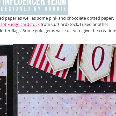
d paper as well as some pink and chocolate dotted paper.
Hot Fudge cardstock
from CutCardStock. I used another
etter flags. Some gold gems were used to give the creation