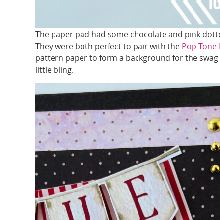
The paper pad had some chocolate and pink dotte
They were both perfect to pair with the
Pop Tone 
pattern paper to form a background for the swag l
little bling.