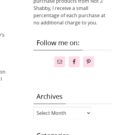
purchase products from Not 2
Shabby, I receive a small
percentage of each purchase at
no additional charge to you.
y’s
Follow me on:
 on
I
Archives
Archives