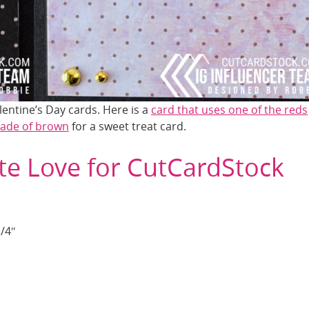
entine’s Day cards. Here is a
card that uses one of the reds
hade of brown
for a sweet treat card.
te Love for CutCardStock
1/4″