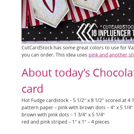
CutCardStock has some great colors to use for Val
you can order. This idea uses
pink and another s
About today’s Chocola
card
Hot Fudge cardstock – 5 1/2″ x 8 1/2″ scored at 4 
pattern paper – pink with brown dots – 4″ x 5 1/4″
brown with pink dots – 1 3/4″ x 5 1/4″
red and pink striped – 1″ x 1″ – 4 pieces