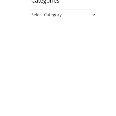
Categories
Categories