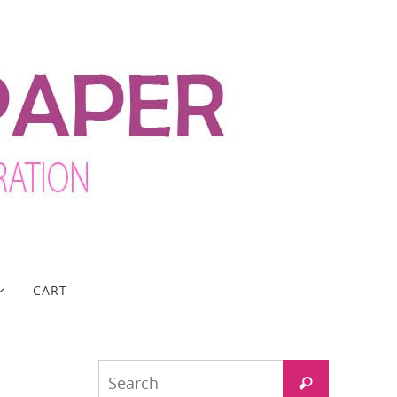
CART
Search
Search
for: