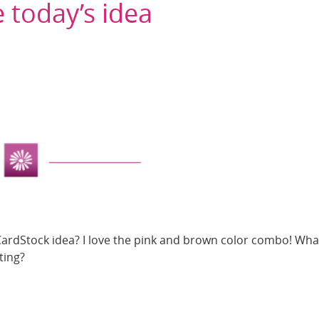
 today’s idea
CardStock idea? I love the pink and brown color combo! What
ting?