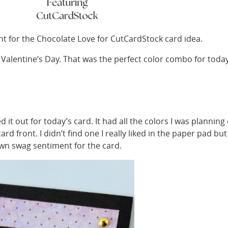
t for the Chocolate Love for CutCardStock card idea.
 Valentine’s Day. That was the perfect color combo for toda
 it out for today’s card. It had all the colors I was planning
d front. I didn’t find one I really liked in the paper pad but 
own swag sentiment for the card.