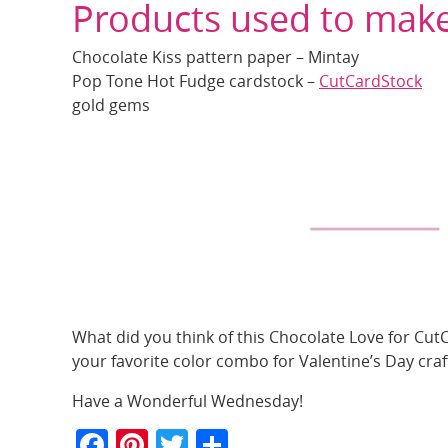
Products used to make
Chocolate Kiss pattern paper – Mintay
Pop Tone Hot Fudge cardstock –
CutCardStock
gold gems
What did you think of this Chocolate Love for Cut
your favorite color combo for Valentine’s Day craf
Have a Wonderful Wednesday!
F
Pi
T
S