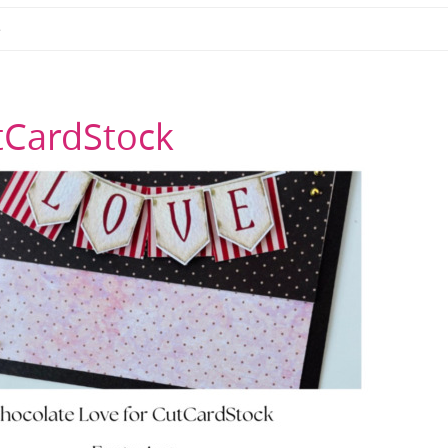
e
tCardStock