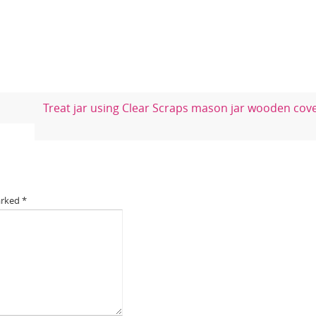
Treat jar using Clear Scraps mason jar wooden cov
arked
*