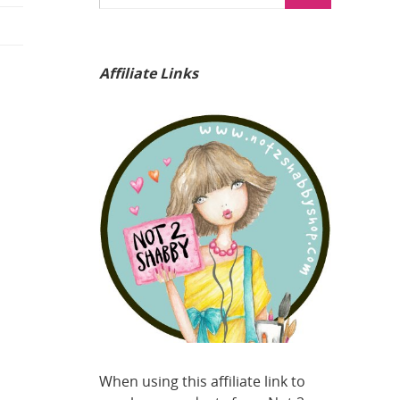
Affiliate Links
When using this affiliate link to