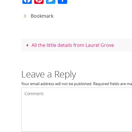
a
nt
w
h
c
er
itt
ar
Bookmark
.
e
e
er
e
b
st
o
All the little details from Laurel Grove
o
k
Leave a Reply
Your email address will not be published.
Required fields are m