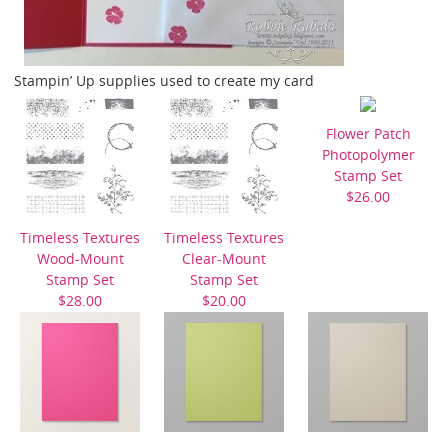
Stampin’ Up supplies used to create my card
Flower Patch
Photopolymer
Stamp Set
$26.00
Timeless Textures
Timeless Textures
Wood-Mount
Clear-Mount
Stamp Set
Stamp Set
$28.00
$20.00