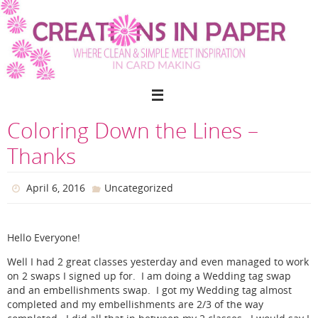
Skip
to
content
Coloring Down the Lines –
Thanks
April 6, 2016
Uncategorized
Hello Everyone!
Well I had 2 great classes yesterday and even managed to work
on 2 swaps I signed up for. I am doing a Wedding tag swap
and an embellishments swap. I got my Wedding tag almost
completed and my embellishments are 2/3 of the way