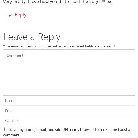
Very pretty! I love how you distressed the edges!!!! xo
Reply
Leave a Reply
Your email address will not be published.
Required fields are marked
*
Save my name, email, and site URL in my browser for next time I post a
comment.