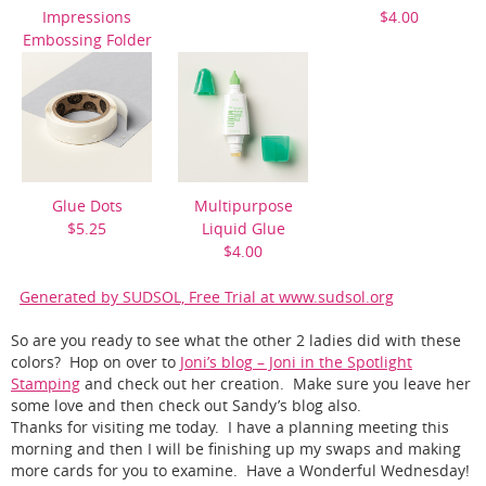
Impressions
$4.00
Embossing Folder
$7.50
Glue Dots
Multipurpose
$5.25
Liquid Glue
$4.00
Generated by SUDSOL, Free Trial at www.sudsol.org
So are you ready to see what the other 2 ladies did with these
colors? Hop on over to
Joni’s blog – Joni in the Spotlight
Stamping
and check out her creation. Make sure you leave her
some love and then check out Sandy’s blog also.
Thanks for visiting me today. I have a planning meeting this
morning and then I will be finishing up my swaps and making
more cards for you to examine. Have a Wonderful Wednesday!