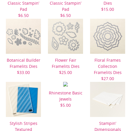
Classic Stampin’
Classic Stampin’
Dies
Pad
Pad
$15.00
$6.50
$6.50
Botanical Builder
Flower Fair
Floral Frames
Framelits Dies
Framelits Dies
Collection
$33.00
$25.00
Framelits Dies
$27.00
Rhinestone Basic
Jewels
$5.00
Stylish Stripes
Stampin’
Textured
Dimensionals