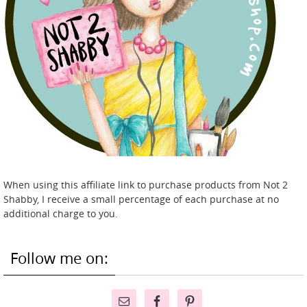
When using this affiliate link to purchase products from Not 2
Shabby, I receive a small percentage of each purchase at no
additional charge to you.
Follow me on: