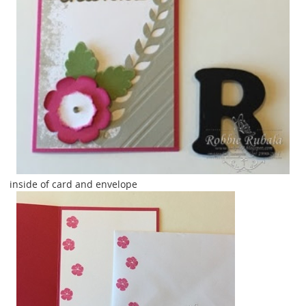
inside of card and envelope