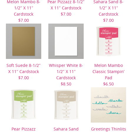
Melon Mambo 8-
Pear Pizzazz 8-1/2″
Sahara Sand 8-
1/2″ X 11″
X 11″ Cardstock
1/2″ X 11″
Cardstock
$7.00
Cardstock
$7.00
$7.00
Soft Suede 8-1/2″
Whisper White 8-
Melon Mambo
X 11″ Cardstock
1/2″ X 11″
Classic Stampin’
$7.00
Cardstock
Pad
$8.50
$6.50
Pear Pizzazz
Sahara Sand
Greetings Thinlits