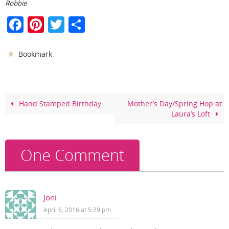
Robbie
F
Pi
T
S
a
nt
w
h
c
er
itt
ar
.
Bookmark
e
e
er
e
b
st
o
Hand Stamped Birthday
Mother’s Day/Spring Hop at
Laura’s Loft
o
k
One Comment
Joni
April 6, 2016 at 5:29 pm