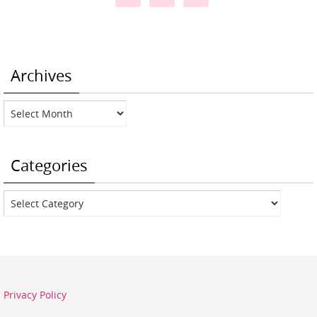
Archives
Archives
Categories
Categories
Privacy Policy