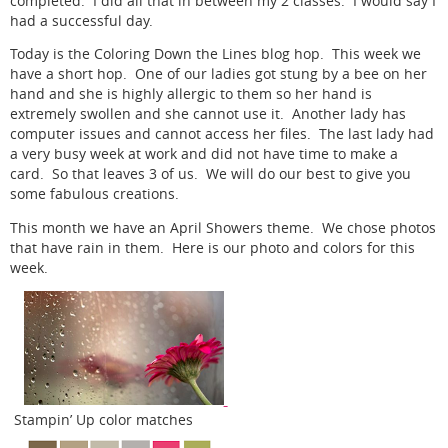
completed. I did all that in between my 2 classes. I would say I
had a successful day.
Today is the Coloring Down the Lines blog hop. This week we
have a short hop. One of our ladies got stung by a bee on her
hand and she is highly allergic to them so her hand is
extremely swollen and she cannot use it. Another lady has
computer issues and cannot access her files. The last lady had
a very busy week at work and did not have time to make a
card. So that leaves 3 of us. We will do our best to give you
some fabulous creations.
This month we have an April Showers theme. We chose photos
that have rain in them. Here is our photo and colors for this
week.
Stampin’ Up color matches