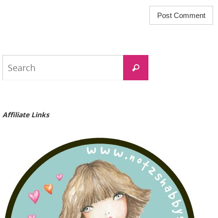
Search
Search
for:
Affiliate Links