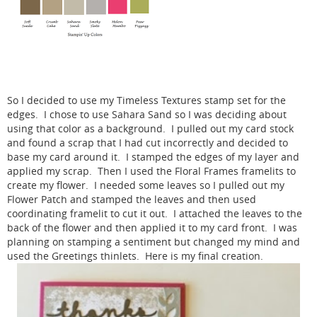
So I decided to use my Timeless Textures stamp set for the
edges. I chose to use Sahara Sand so I was deciding about
using that color as a background. I pulled out my card stock
and found a scrap that I had cut incorrectly and decided to
base my card around it. I stamped the edges of my layer and
applied my scrap. Then I used the Floral Frames framelits to
create my flower. I needed some leaves so I pulled out my
Flower Patch and stamped the leaves and then used
coordinating framelit to cut it out. I attached the leaves to the
back of the flower and then applied it to my card front. I was
planning on stamping a sentiment but changed my mind and
used the Greetings thinlets. Here is my final creation.