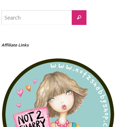
Search
Search
for:
Affiliate Links