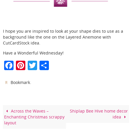
I hope you are inspired to look at your shape dies to use as a
background like the one on the Layered Anemone with
CutCardStock idea.
Have a Wonderful Wednesday!
F
Pi
T
S
a
nt
w
h
c
er
itt
ar
.
Bookmark
e
e
er
e
b
st
o
Across the Waves –
Shiplap Bee Hive home decor
Enchanting Christmas scrappy
idea
o
layout
k