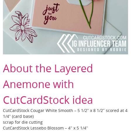
About the Layered
Anemone with
CutCardStock idea
CutCardStock Cougar White Smooth – 5 1/2″ x 8 1/2″ scored at 4
1/4″ (card base)
scrap for die cutting
CutCardStock Lessebo Blossom – 4″ x 5 1/4″