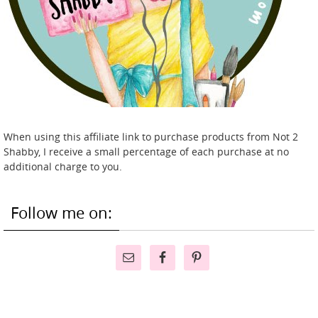
When using this affiliate link to purchase products from Not 2
Shabby, I receive a small percentage of each purchase at no
additional charge to you.
Follow me on: