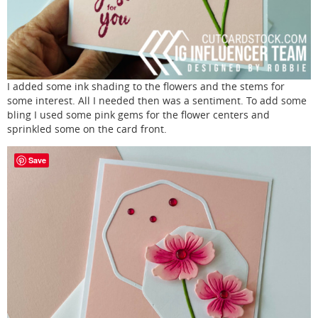
I added some ink shading to the flowers and the stems for
some interest. All I needed then was a sentiment. To add some
bling I used some pink gems for the flower centers and
sprinkled some on the card front.
Save