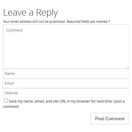
Leave a Reply
Your email address will not be published.
Required fields are marked
*
Save my name, email, and site URL in my browser for next time I post a
comment.