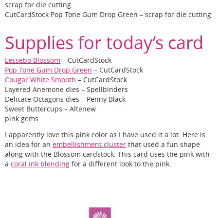
scrap for die cutting
CutCardStock Pop Tone Gum Drop Green – scrap for die cutting
Supplies for today’s card
Lessebo Blossom
– CutCardStock
Pop Tone Gum Drop Green
– CutCardStock
Cougar White Smooth
– CutCardStock
Layered Anemone dies – Spellbinders
Delicate Octagons dies – Penny Black
Sweet Buttercups – Altenew
pink gems
I apparently love this pink color as I have used it a lot. Here is
an idea for an
embellishment cluster
that used a fun shape
along with the Blossom cardstock. This card uses the pink with
a
coral ink blending
for a different look to the pink.