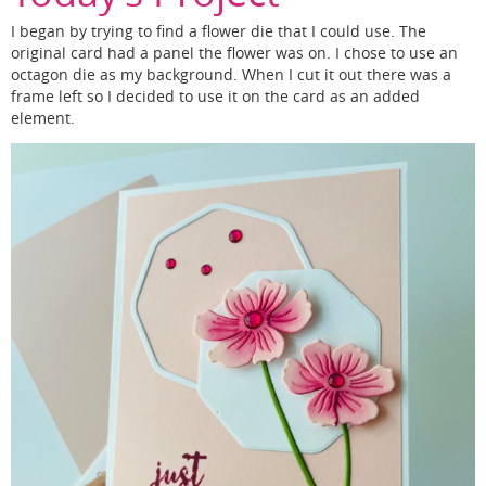
I began by trying to find a flower die that I could use. The
original card had a panel the flower was on. I chose to use an
octagon die as my background. When I cut it out there was a
frame left so I decided to use it on the card as an added
element.