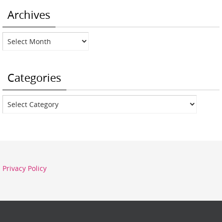
Archives
Archives
Categories
Categories
Privacy Policy