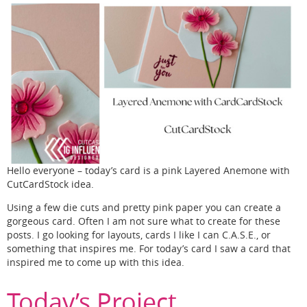
Hello everyone – today’s card is a pink Layered Anemone with
CutCardStock idea.
Using a few die cuts and pretty pink paper you can create a
gorgeous card. Often I am not sure what to create for these
posts. I go looking for layouts, cards I like I can C.A.S.E., or
something that inspires me. For today’s card I saw a card that
inspired me to come up with this idea.
Today’s Project