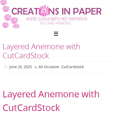
Skip
to
content
Layered Anemone with
CutCardStock
,
June 25, 2025
All Occasion
CutCardstock
Layered Anemone with
CutCardStock