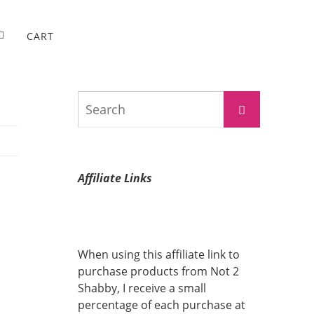
CART
Search
Search
for:
Affiliate Links
When using this affiliate link to
purchase products from Not 2
Shabby, I receive a small
percentage of each purchase at