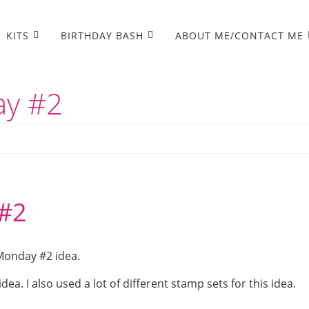
KITS
BIRTHDAY BASH
ABOUT ME/CONTACT ME
ay #2
#2
Monday #2 idea.
ea. I also used a lot of different stamp sets for this idea.