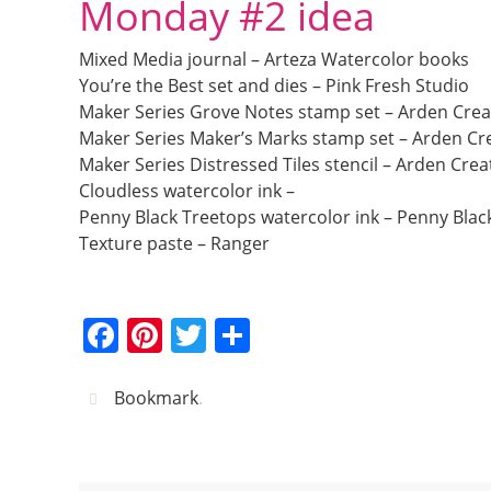
Monday #2 idea
Mixed Media journal – Arteza Watercolor books
You’re the Best set and dies – Pink Fresh Studio
Maker Series Grove Notes stamp set – Arden Crea
Maker Series Maker’s Marks stamp set – Arden Cre
Maker Series Distressed Tiles stencil – Arden Crea
Cloudless watercolor ink –
Penny Black Treetops watercolor ink – Penny Blac
Texture paste – Ranger
F
Pi
T
S
a
nt
w
h
c
er
itt
ar
Bookmark
.
e
e
er
e
b
st