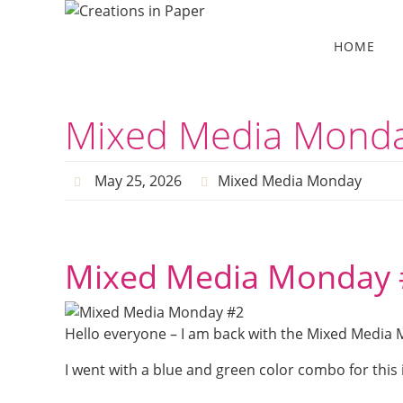
Skip
to
Skip
HOME
to
content
content
Mixed Media Mond
May 25, 2026
Mixed Media Monday
Mixed Media Monday 
Hello everyone – I am back with the Mixed Media 
I went with a blue and green color combo for this id