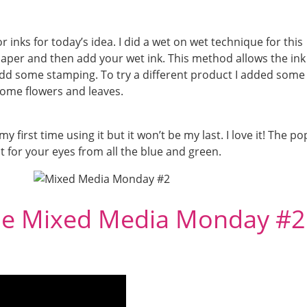
inks for today’s idea. I did a wet on wet technique for this
aper and then add your wet ink. This method allows the ink
add some stamping. To try a different product I added some
h some flowers and leaves.
y first time using it but it won’t be my last. I love it! The po
st for your eyes from all the blue and green.
he Mixed Media Monday #2