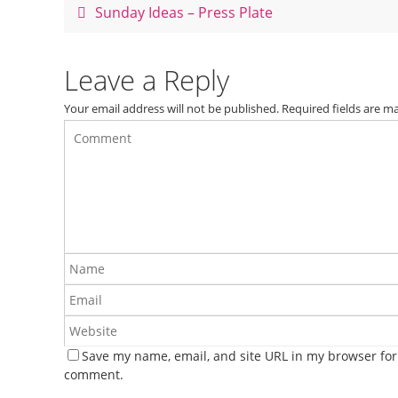
o
Sunday Ideas – Press Plate
o
k
Leave a Reply
Your email address will not be published.
Required fields are 
Save my name, email, and site URL in my browser for 
comment.