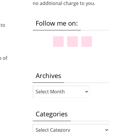
no additional charge to you.
Follow me on:
 to
p of
Archives
Archives
Categories
Categories