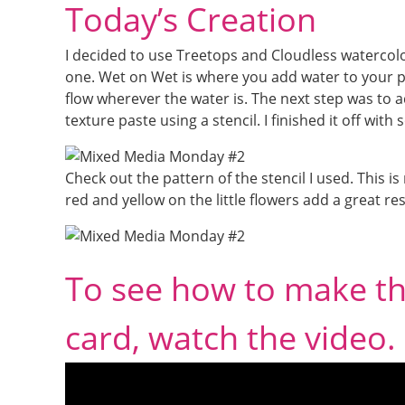
Today’s Creation
I decided to use Treetops and Cloudless watercolor 
one. Wet on Wet is where you add water to your p
flow wherever the water is. The next step was to 
texture paste using a stencil. I finished it off wit
Check out the pattern of the stencil I used. This is m
red and yellow on the little flowers add a great re
To see how to make t
card, watch the video.