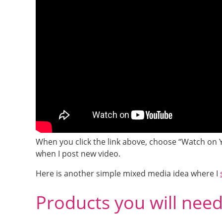
When you click the link above, choose “Watch on 
when I post new video.
Here is another simple mixed media idea where I
Products you will nee