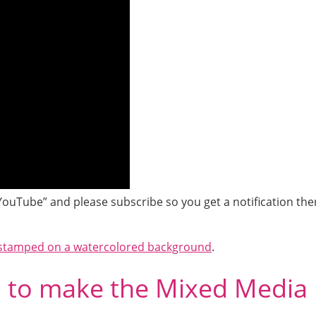
YouTube” and please subscribe so you get a notification the
stamped on a watercolored background
.
d to make the Mixed Media