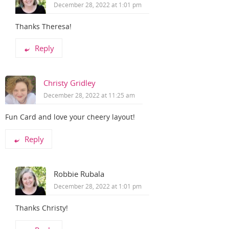
December 28, 2022 at 1:01 pm
Thanks Theresa!
Reply
Christy Gridley
December 28, 2022 at 11:25 am
Fun Card and love your cheery layout!
Reply
Robbie Rubala
December 28, 2022 at 1:01 pm
Thanks Christy!