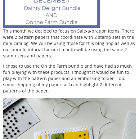
This month we decided to focus on Sale-a-bration items. There
were 2 pattern papers that coordinate with 2 stamp sets in the
mini catalog. We will be using those for this blog hop as well as
our bundle tutorial for next month will be using the same 2
stamp sets and papers.
I chose to use the On the Farm bundle and have had so much
fun playing with these products. I thought it would be fun to
play with the pattern paper and an embossing folder. I did
some chopping of my paper so I can highlight 2 different
patterns of the paper.