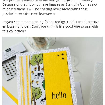
Because of that I do not have images as Stampin’ Up has not
released them. I will be sharing more ideas with these
products over the next few weeks.
Do you see the embossing folder background? I used the Hive
embossing folder. Don’t you think it is a good one to use with
this collection?