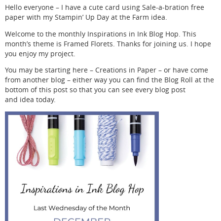
Hello everyone – I have a cute card using Sale-a-bration free
paper with my Stampin’ Up Day at the Farm idea.
Welcome to the monthly Inspirations in Ink Blog Hop. This
month’s theme is Framed Florets. Thanks for joining us. I hope
you enjoy my project.
You may be starting here – Creations in Paper – or have come
from another blog – either way you can find the Blog Roll at the
bottom of this post so that you can see every blog post
and idea today.