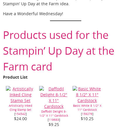
Stampin’ Up Day at the Farm idea.
Have a Wonderful Wednesday!
Products used for the
Stampin’ Up Day at the
Farm card
Product List
Artistically Inked
Basic White 8 1/2" X
Cling Stamp Set
11" Cardstock
Daffodil Delight 8-
[
154542
]
[
159276
]
1/2" X 11" Cardstock
$24.00
$10.25
[
119683
]
$9.25