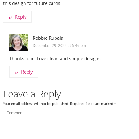
this design for future cards!
Reply
Robbie Rubala
December 29, 2022 at 5:46 pm
Thanks Julie! Love clean and simple designs.
Reply
Leave a Reply
Your email address will not be published.
Required fields are marked
*