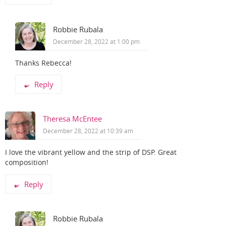
Robbie Rubala
December 28, 2022 at 1:00 pm
Thanks Rebecca!
Reply
Theresa McEntee
December 28, 2022 at 10:39 am
I love the vibrant yellow and the strip of DSP. Great
composition!
Reply
Robbie Rubala