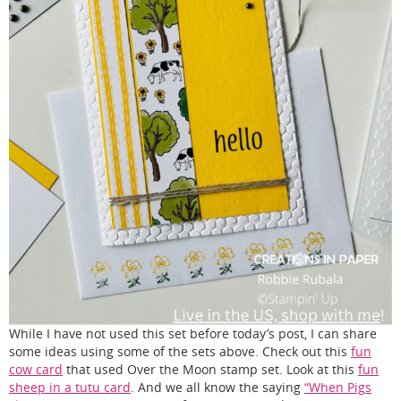
While I have not used this set before today’s post, I can share
some ideas using some of the sets above. Check out this
fun
cow card
that used Over the Moon stamp set. Look at this
fun
sheep in a tutu card
. And we all know the saying
“When Pigs