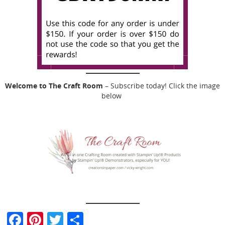
Welcome to The Craft Room
– Subscribe today! Click the image
below
F
Pi
T
S