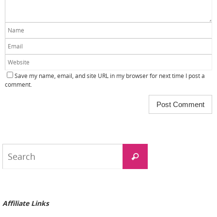
Save my name, email, and site URL in my browser for next time I post a
comment.
Search
Search
for:
Affiliate Links