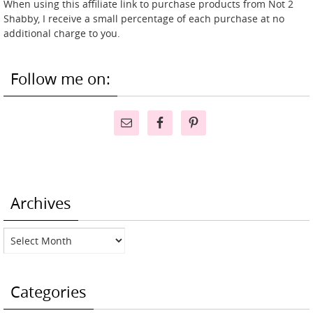
When using this affiliate link to purchase products from Not 2
Shabby, I receive a small percentage of each purchase at no
additional charge to you.
Follow me on:
Archives
Archives
Categories