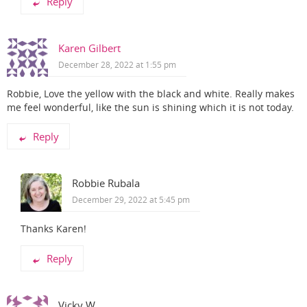
Reply
Karen Gilbert
December 28, 2022 at 1:55 pm
Robbie, Love the yellow with the black and white. Really makes
me feel wonderful, like the sun is shining which it is not today.
Reply
Robbie Rubala
December 29, 2022 at 5:45 pm
Thanks Karen!
Reply
Vicky W