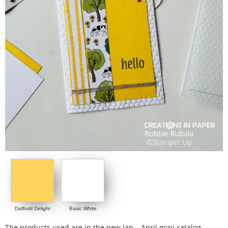
Daffodil Delight
Basic White
The products used are in the new Jan – April mini catalog.