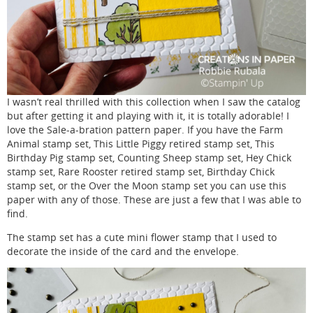
I wasn’t real thrilled with this collection when I saw the catalog
but after getting it and playing with it, it is totally adorable! I
love the Sale-a-bration pattern paper. If you have the Farm
Animal stamp set, This Little Piggy retired stamp set, This
Birthday Pig stamp set, Counting Sheep stamp set, Hey Chick
stamp set, Rare Rooster retired stamp set, Birthday Chick
stamp set, or the Over the Moon stamp set you can use this
paper with any of those. These are just a few that I was able to
find.
The stamp set has a cute mini flower stamp that I used to
decorate the inside of the card and the envelope.