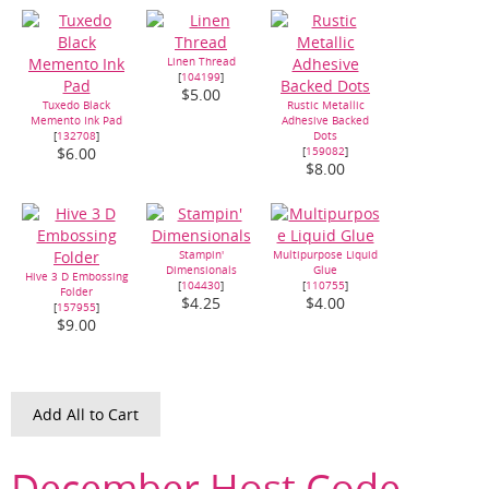
Linen Thread
[
104199
]
$5.00
Tuxedo Black
Rustic Metallic
Memento Ink Pad
Adhesive Backed
[
132708
]
Dots
[
159082
]
$6.00
$8.00
Stampin'
Multipurpose Liquid
Dimensionals
Glue
Hive 3 D Embossing
[
104430
]
[
110755
]
Folder
$4.25
$4.00
[
157955
]
$9.00
Add All to Cart
December Host Code –