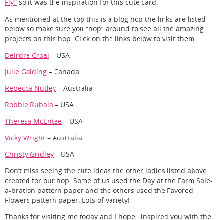
Fly”
so it was the inspiration for this cute card.
As mentioned at the top this is a blog hop the links are listed
below so make sure you “hop” around to see all the amazing
projects on this hop. Click on the links below to visit them.
Deirdre Croal
– USA
Julie Golding
– Canada
Rebecca Nutley
– Australia
Robbie Rubala
– USA
Theresa McEntee
– USA
Vicky Wright
– Australia
Christy Gridley
– USA
Don’t miss seeing the cute ideas the other ladies listed above
created for our hop. Some of us used the Day at the Farm Sale-
a-bration pattern paper and the others used the Favored
Flowers pattern paper. Lots of variety!
Thanks for visiting me today and I hope I inspired you with the