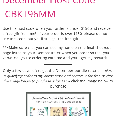
CBKT96MM
Use this host code when your order is under $150 and receive
a free gift from me! If your order is over $150, please do not
use this code, but you’ll still get the free gift.
***Make sure that you can see my name on the final checkout
page listed as your Demonstrator when you order so that you
know that you’re ordering with me and you’ll get my rewards!
Only a few days left to get the December bundle tutorial –
place
a qualifying order in my online store and receive it for free or click
the image below to purchase it for $15
– click the image below to
purchase