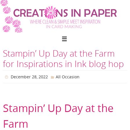
Skip
to
content
Stampin’ Up Day at the Farm
for Inspirations in Ink blog hop
December 28, 2022
All Occasion
Stampin’ Up Day at the
Farm