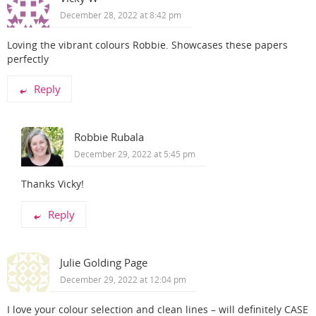
December 28, 2022 at 8:42 pm
Loving the vibrant colours Robbie. Showcases these papers
perfectly
Reply
Robbie Rubala
December 29, 2022 at 5:45 pm
Thanks Vicky!
Reply
Julie Golding Page
December 29, 2022 at 12:04 pm
I love your colour selection and clean lines – will definitely CASE