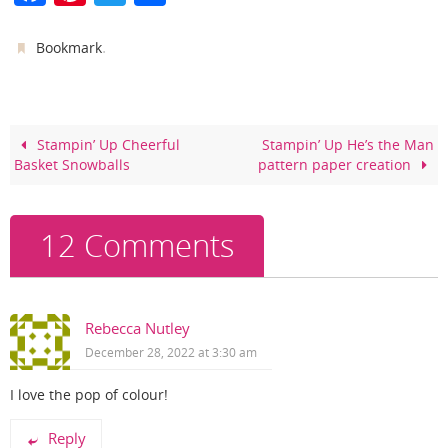
a
nt
w
h
c
er
itt
ar
.
Bookmark
e
e
er
e
b
st
o
Stampin’ Up Cheerful
Stampin’ Up He’s the Man
Basket Snowballs
pattern paper creation
o
k
12 Comments
Rebecca Nutley
December 28, 2022 at 3:30 am
I love the pop of colour!
Reply