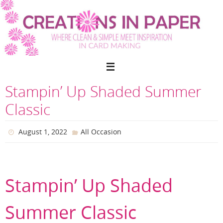
Skip
to
content
Stampin’ Up Shaded Summer
Classic
August 1, 2022
All Occasion
Stampin’ Up Shaded
Summer Classic