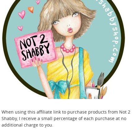
When using this affiliate link to purchase products from Not 2
Shabby, I receive a small percentage of each purchase at no
additional charge to you.