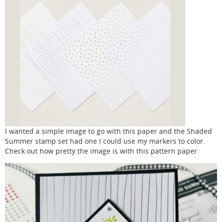
I wanted a simple image to go with this paper and the Shaded
Summer stamp set had one I could use my markers to color.
Check out how pretty the image is with this pattern paper.