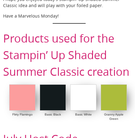
Classic idea and will play with your foiled paper.
Have a Marvelous Monday!
Products used for the
Stampin’ Up Shaded
Summer Classic creation
Flirty Flamingo
Basic Black
Basic White
Granny Apple
Green