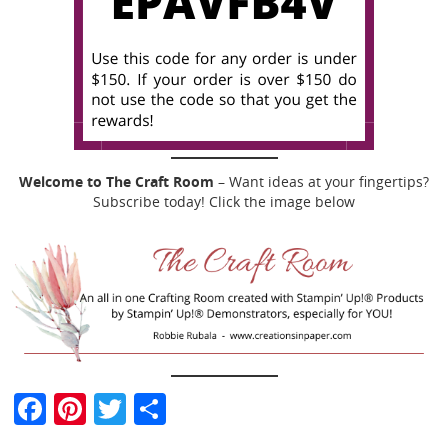
Welcome to The Craft Room
– Want ideas at your fingertips?
Subscribe today! Click the image below
F
Pi
T
S
a
nt
w
h