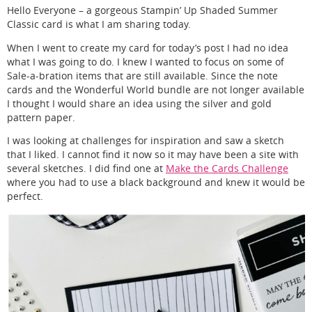
Hello Everyone – a gorgeous Stampin’ Up Shaded Summer
Classic card is what I am sharing today.
When I went to create my card for today’s post I had no idea
what I was going to do. I knew I wanted to focus on some of
Sale-a-bration items that are still available. Since the note
cards and the Wonderful World bundle are not longer available
I thought I would share an idea using the silver and gold
pattern paper.
I was looking at challenges for inspiration and saw a sketch
that I liked. I cannot find it now so it may have been a site with
several sketches. I did find one at
Make the Cards Challenge
where you had to use a black background and knew it would be
perfect.