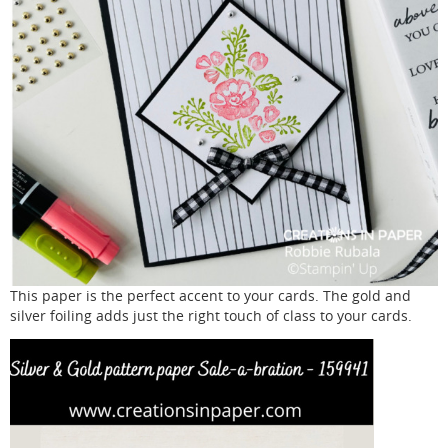
This paper is the perfect accent to your cards. The gold and
silver foiling adds just the right touch of class to your cards.