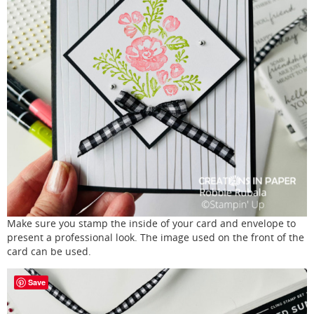
Make sure you stamp the inside of your card and envelope to
present a professional look. The image used on the front of the
card can be used.
Save