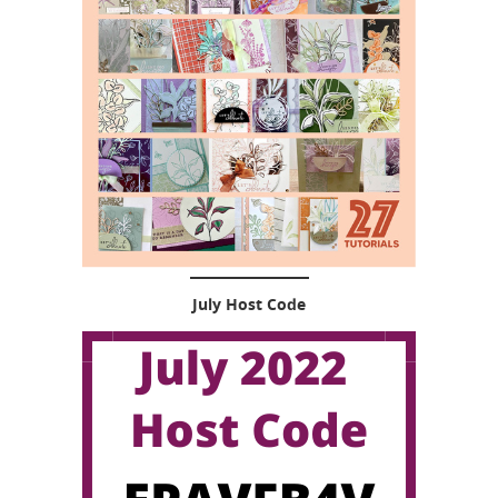
July Host Code