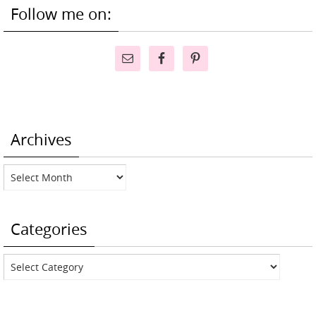
Follow me on:
Archives
Archives
Categories
Categories