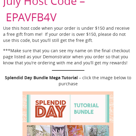
July Host Code –
EPAVFB4V
Use this host code when your order is under $150 and receive
a free gift from me! If your order is over $150, please do not
use this code, but you’ll still get the free gift.
***Make sure that you can see my name on the final checkout
page listed as your Demonstrator when you order so that you
know that you’re ordering with me and you’ll get my rewards!
Splendid Day Bundle Mega Tutorial
– click the image below to
purchase