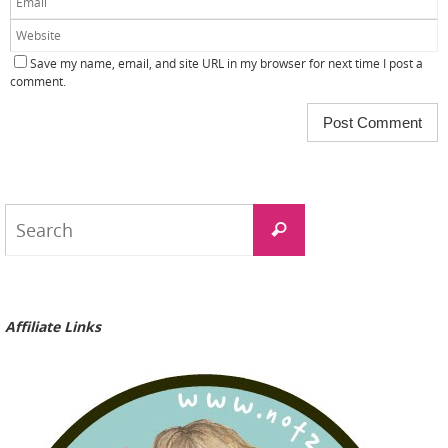
Save my name, email, and site URL in my browser for next time I post a
comment.
Search
Search
for:
Affiliate Links