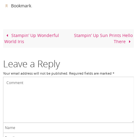
c
er
itt
ar
.
Bookmark
e
e
er
e
b
st
o
Stampin’ Up Wonderful
Stampin’ Up Sun Prints Hello
World Iris
There
o
k
Leave a Reply
Your email address will not be published.
Required fields are marked
*