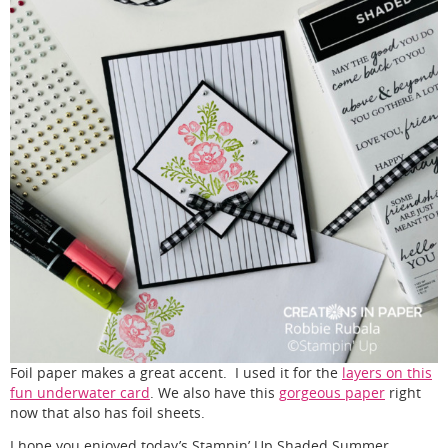
Foil paper makes a great accent. I used it for the
layers on this
fun underwater card
. We also have this
gorgeous paper
right
now that also has foil sheets.
I hope you enjoyed today’s Stampin’ Up Shaded Summer