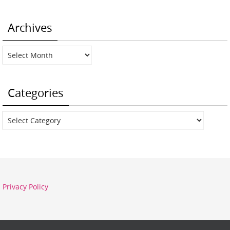
Archives
Archives
Categories
Categories
Privacy Policy