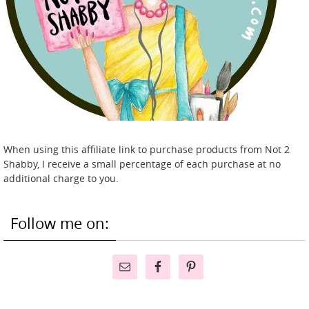
When using this affiliate link to purchase products from Not 2
Shabby, I receive a small percentage of each purchase at no
additional charge to you.
Follow me on: