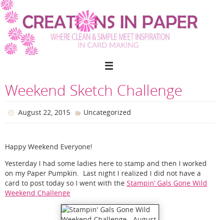
Skip
to
content
Weekend Sketch Challenge
August 22, 2015
Uncategorized
Happy Weekend Everyone!
Yesterday I had some ladies here to stamp and then I worked
on my Paper Pumpkin. Last night I realized I did not have a
card to post today so I went with the
Stampin’ Gals Gone Wild
Weekend Challenge