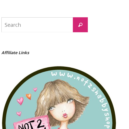
Search
Search
for:
Affiliate Links