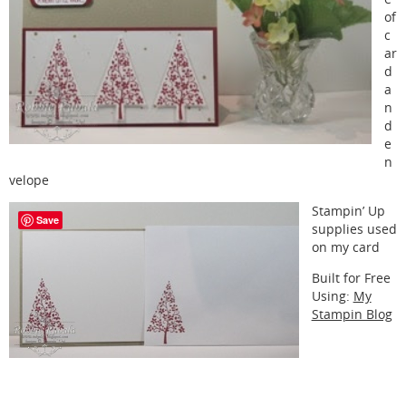
of
c
ar
d
a
n
d
e
n
velope
Stampin’ Up
Save
supplies used
on my card
Built for Free
Using:
My
Stampin Blog