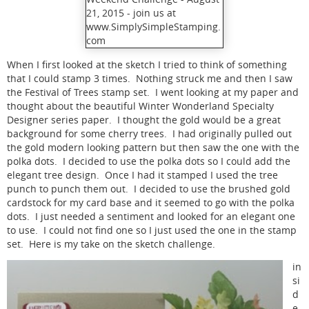
When I first looked at the sketch I tried to think of something
that I could stamp 3 times. Nothing struck me and then I saw
the Festival of Trees stamp set. I went looking at my paper and
thought about the beautiful Winter Wonderland Specialty
Designer series paper. I thought the gold would be a great
background for some cherry trees. I had originally pulled out
the gold modern looking pattern but then saw the one with the
polka dots. I decided to use the polka dots so I could add the
elegant tree design. Once I had it stamped I used the tree
punch to punch them out. I decided to use the brushed gold
cardstock for my card base and it seemed to go with the polka
dots. I just needed a sentiment and looked for an elegant one
to use. I could not find one so I just used the one in the stamp
set. Here is my take on the sketch challenge.
in
si
d
e