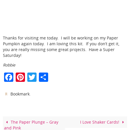
Thanks for visiting me today. I will be working on my Paper
Pumpkin again today. I am loving this kit. If you don’t get it,
you are really missing some great projects. Have a Super
Saturday!
Robbie
F
Pi
T
S
a
nt
w
h
c
er
itt
ar
.
Bookmark
e
e
er
e
b
st
o
The Paper Plunge – Gray
I Love Shaker Cards!
and Pink