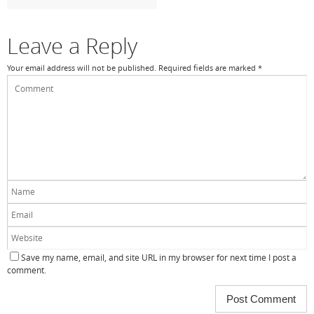
o
k
Leave a Reply
Your email address will not be published.
Required fields are marked
*
Save my name, email, and site URL in my browser for next time I post a
comment.