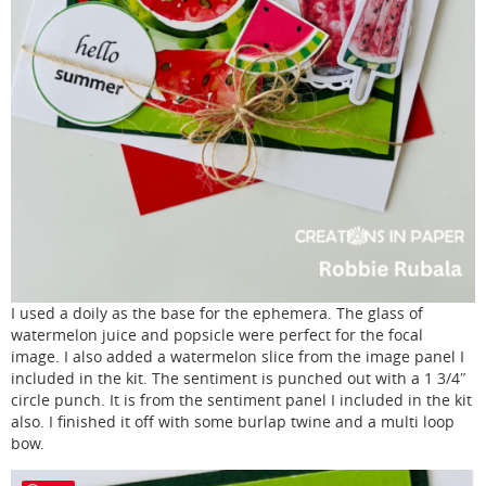
I used a doily as the base for the ephemera. The glass of
watermelon juice and popsicle were perfect for the focal
image. I also added a watermelon slice from the image panel I
included in the kit. The sentiment is punched out with a 1 3/4″
circle punch. It is from the sentiment panel I included in the kit
also. I finished it off with some burlap twine and a multi loop
bow.