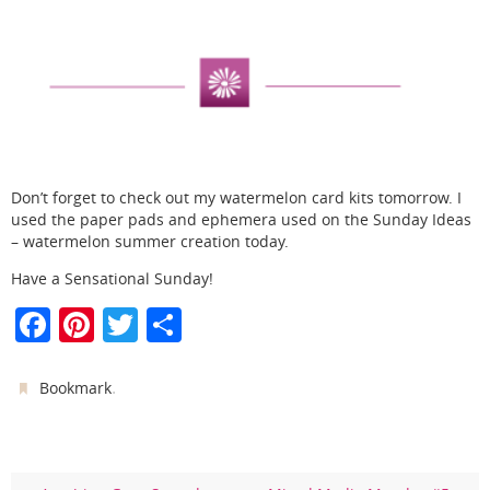
Don’t forget to check out my watermelon card kits tomorrow. I
used the paper pads and ephemera used on the Sunday Ideas
– watermelon summer creation today.
Have a Sensational Sunday!
F
Pi
T
S
a
nt
w
h
c
er
itt
ar
.
Bookmark
e
e
er
e
b
st