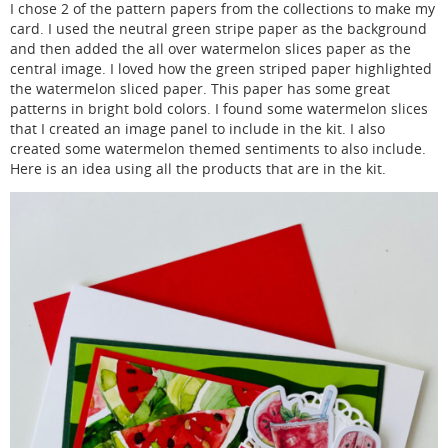
I chose 2 of the pattern papers from the collections to make my
card. I used the neutral green stripe paper as the background
and then added the all over watermelon slices paper as the
central image. I loved how the green striped paper highlighted
the watermelon sliced paper. This paper has some great
patterns in bright bold colors. I found some watermelon slices
that I created an image panel to include in the kit. I also
created some watermelon themed sentiments to also include.
Here is an idea using all the products that are in the kit.