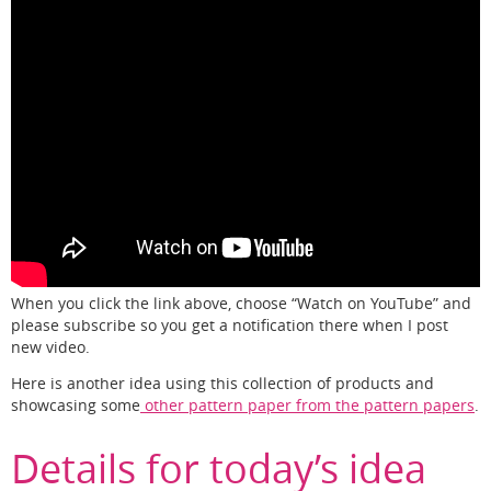
When you click the link above, choose “Watch on YouTube” and
please subscribe so you get a notification there when I post
new video.
Here is another idea using this collection of products and
showcasing some
other pattern paper from the pattern papers
.
Details for today’s idea