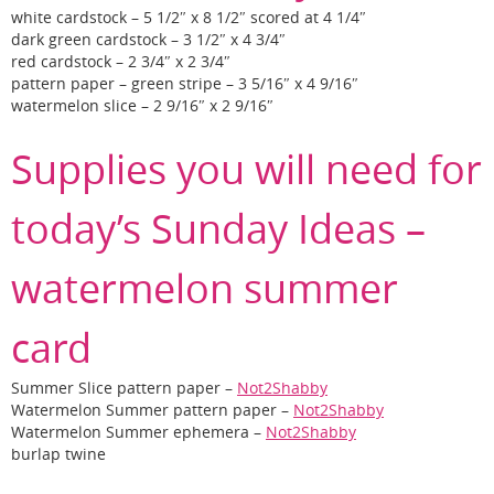
white cardstock – 5 1/2″ x 8 1/2″ scored at 4 1/4″
dark green cardstock – 3 1/2″ x 4 3/4″
red cardstock – 2 3/4″ x 2 3/4″
pattern paper – green stripe – 3 5/16″ x 4 9/16″
watermelon slice – 2 9/16″ x 2 9/16″
Supplies you will need for
today’s Sunday Ideas –
watermelon summer
card
Summer Slice pattern paper –
Not2Shabby
Watermelon Summer pattern paper –
Not2Shabby
Watermelon Summer ephemera –
Not2Shabby
burlap twine