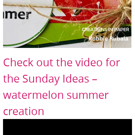
Check out the video for
the Sunday Ideas –
watermelon summer
creation