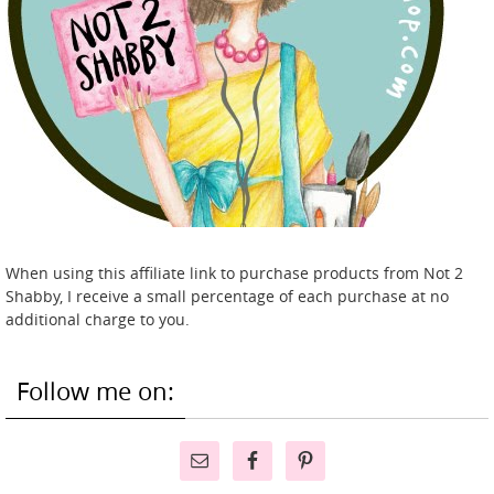
When using this affiliate link to purchase products from Not 2
Shabby, I receive a small percentage of each purchase at no
additional charge to you.
Follow me on: