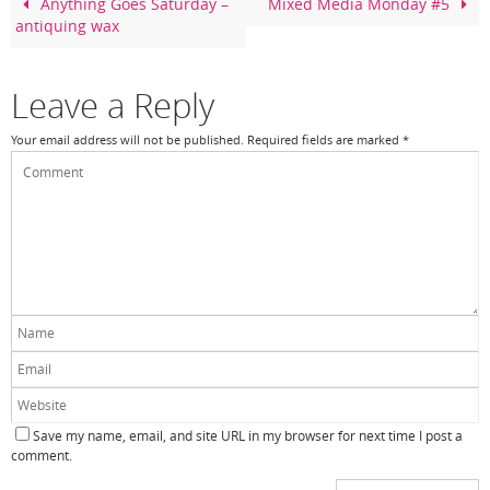
o
Anything Goes Saturday –
Mixed Media Monday #5
antiquing wax
o
k
Leave a Reply
Your email address will not be published.
Required fields are marked
*
Save my name, email, and site URL in my browser for next time I post a
comment.