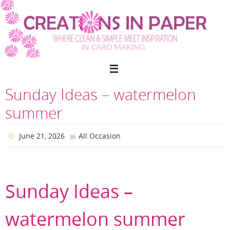
Skip
to
content
Sunday Ideas – watermelon
summer
June 21, 2026
All Occasion
Sunday Ideas –
watermelon summer