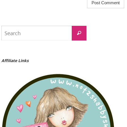
Search
Search
for:
Affiliate Links