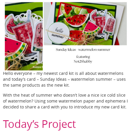
Hello everyone – my newest card kit is all about watermelons
and today’s card – Sunday Ideas – watermelon summer – uses
the same products as the new kit.
With the heat of summer who doesn’t love a nice ice cold slice
of watermelon? Using some watermelon paper and ephemera I
decided to share a card with you to introduce my new card kit.
Today’s Project