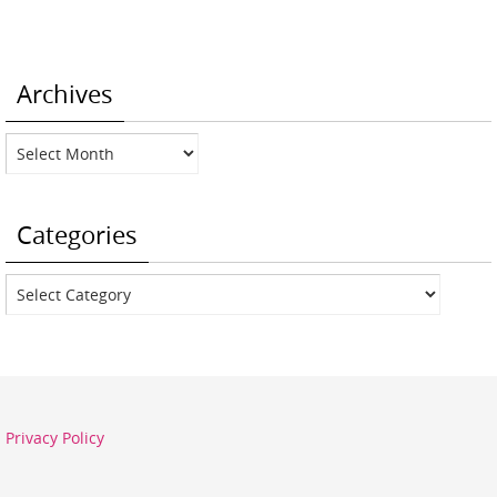
Archives
Archives
Categories
Categories
Privacy Policy