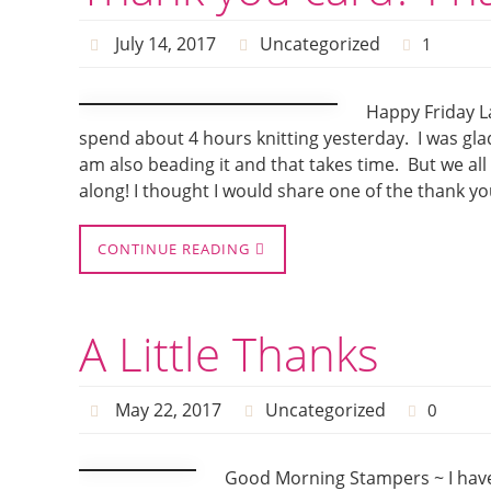
July 14, 2017
Uncategorized
1
Happy Friday La
spend about 4 hours knitting yesterday. I was gla
am also beading it and that takes time. But we all
along! I thought I would share one of the thank yo
CONTINUE READING
A Little Thanks
May 22, 2017
Uncategorized
0
Good Morning Stampers ~ I have A