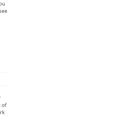
you
 see
r
 of
ork