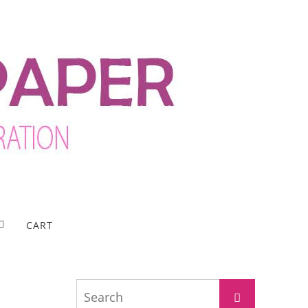
CART
Search
Search
for: