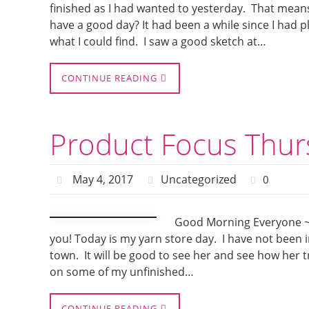
finished as I had wanted to yesterday. That means
have a good day? It had been a while since I had 
what I could find. I saw a good sketch at…
CONTINUE READING
Product Focus Thur
May 4, 2017
Uncategorized
0
Good Morning Everyone ~ i
you! Today is my yarn store day. I have not been 
town. It will be good to see her and see how her t
on some of my unfinished…
CONTINUE READING