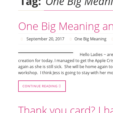
Tag:
One Big Mean
One Big Meaning an
September 20, 2017
One Big Meaning
Hello Ladies ~ a
creation for today. I managed to get the Apple Cr
again as she is still sick. She will be home again
workshop. I think Jess is going to stay with her m
CONTINUE READING
Thank you card? I h