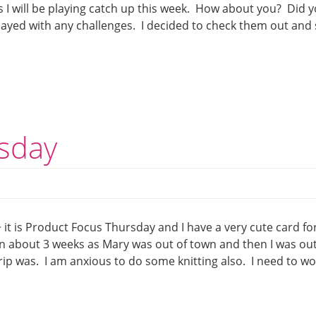
 I will be playing catch up this week. How about you? Did 
played with any challenges. I decided to check them out and
sday
t is Product Focus Thursday and I have a very cute card fo
in about 3 weeks as Mary was out of town and then I was out
rip was. I am anxious to do some knitting also. I need to w