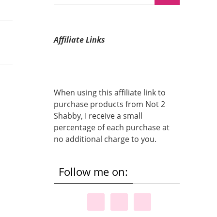
Affiliate Links
When using this affiliate link to
purchase products from Not 2
Shabby, I receive a small
percentage of each purchase at
no additional charge to you.
Follow me on: