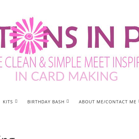
KITS
BIRTHDAY BASH
ABOUT ME/CONTACT ME