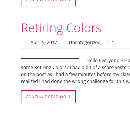
Retiring Colors
April 5, 2017
Uncategorized
1
Hello Everyone ~ Ha
some Retiring Colors? I had a bit of a scare yest
on the post as I had a few minutes before my clas
realized I had done the wrong challenge for this w
CONTINUE READING