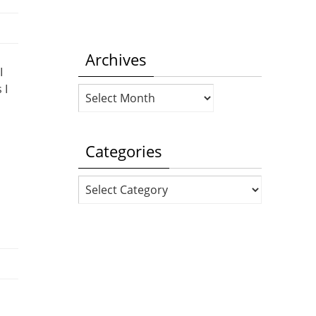
Archives
I
 I
Archives
Categories
Categories