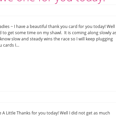
dies ~ I have a beautiful thank you card for you today! Well 
d to get some time on my shawl. It is coming along slowly as
 know slow and steady wins the race so I will keep plugging
u cards I…
 Little Thanks for you today! Well I did not get as much