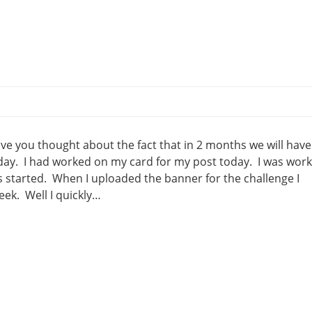
ve you thought about the fact that in 2 months we will have
erday. I had worked on my card for my post today. I was wor
s started. When I uploaded the banner for the challenge I
eek. Well I quickly…