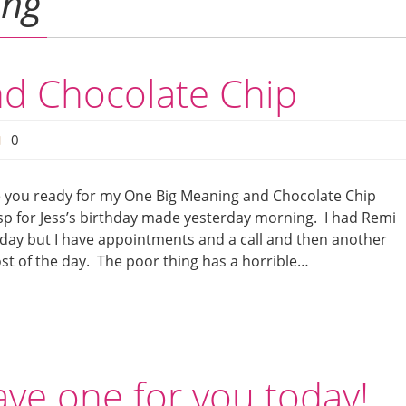
ing
d Chocolate Chip
0
re you ready for my One Big Meaning and Chocolate Chip
isp for Jess’s birthday made yesterday morning. I had Remi
 today but I have appointments and a call and then another
ost of the day. The poor thing has a horrible…
ave one for you today!