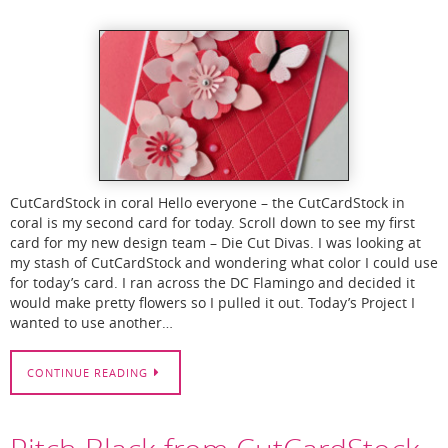
CutCardStock in coral Hello everyone – the CutCardStock in
coral is my second card for today. Scroll down to see my first
card for my new design team – Die Cut Divas. I was looking at
my stash of CutCardStock and wondering what color I could use
for today’s card. I ran across the DC Flamingo and decided it
would make pretty flowers so I pulled it out. Today’s Project I
wanted to use another…
CONTINUE READING