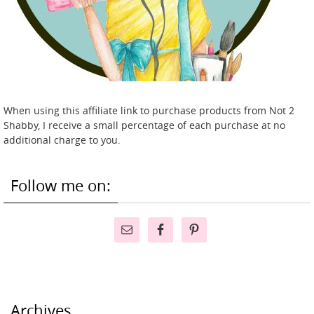
When using this affiliate link to purchase products from Not 2
Shabby, I receive a small percentage of each purchase at no
additional charge to you.
Follow me on:
Archives