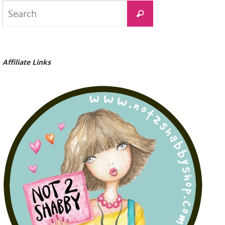
Search
Search
for:
Affiliate Links