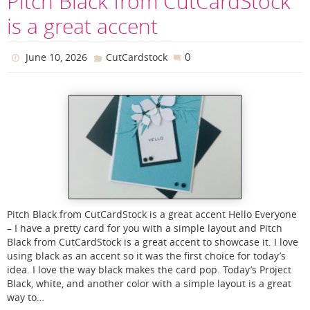
Pitch Black from CutCardStock
is a great accent
0
June 10, 2026
CutCardstock
Pitch Black from CutCardStock is a great accent Hello Everyone
– I have a pretty card for you with a simple layout and Pitch
Black from CutCardStock is a great accent to showcase it. I love
using black as an accent so it was the first choice for today’s
idea. I love the way black makes the card pop. Today’s Project
Black, white, and another color with a simple layout is a great
way to…