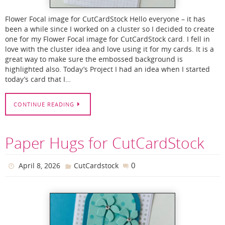
Flower Focal image for CutCardStock Hello everyone – it has
been a while since I worked on a cluster so I decided to create
one for my Flower Focal image for CutCardStock card. I fell in
love with the cluster idea and love using it for my cards. It is a
great way to make sure the embossed background is
highlighted also. Today’s Project I had an idea when I started
today’s card that I…
CONTINUE READING
Paper Hugs for CutCardStock
0
April 8, 2026
CutCardstock