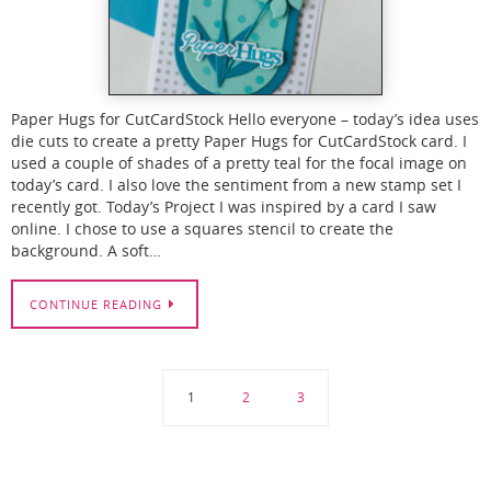
Paper Hugs for CutCardStock Hello everyone – today’s idea uses
die cuts to create a pretty Paper Hugs for CutCardStock card. I
used a couple of shades of a pretty teal for the focal image on
today’s card. I also love the sentiment from a new stamp set I
recently got. Today’s Project I was inspired by a card I saw
online. I chose to use a squares stencil to create the
background. A soft…
CONTINUE READING
1
2
3