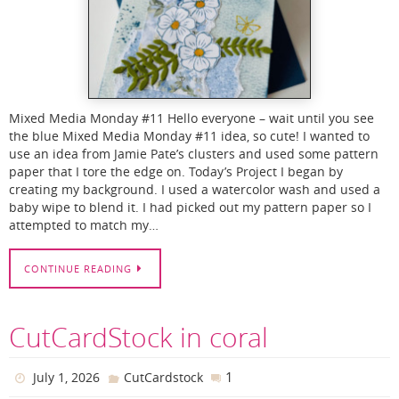
Mixed Media Monday #11 Hello everyone – wait until you see
the blue Mixed Media Monday #11 idea, so cute! I wanted to
use an idea from Jamie Pate’s clusters and used some pattern
paper that I tore the edge on. Today’s Project I began by
creating my background. I used a watercolor wash and used a
baby wipe to blend it. I had picked out my pattern paper so I
attempted to match my…
CONTINUE READING
CutCardStock in coral
1
July 1, 2026
CutCardstock