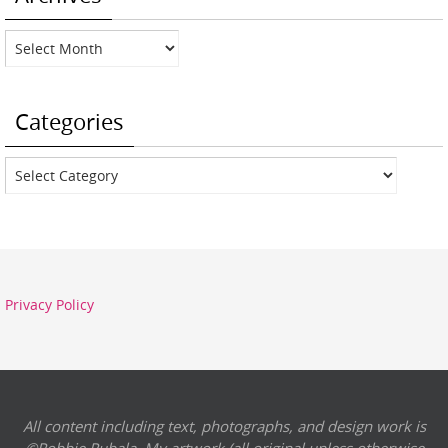
Archives
Categories
Categories
Privacy Policy
All content including text, photographs, and design work is