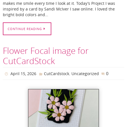
makes me smile every time I look at it. Today’s Project I was
inspired by a card by Sandi McIver I saw online. I loved the
bright bold colors and…
CONTINUE READING
Flower Focal image for
CutCardStock
,
0
April 15, 2026
CutCardstock
Uncategorized