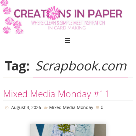
Skip
to
content
Tag:
Scrapbook.com
Mixed Media Monday #11
0
August 3, 2026
Mixed Media Monday