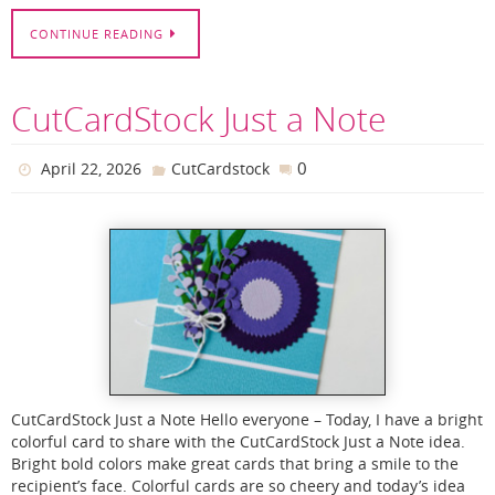
CONTINUE READING
CutCardStock Just a Note
0
April 22, 2026
CutCardstock
CutCardStock Just a Note Hello everyone – Today, I have a bright
colorful card to share with the CutCardStock Just a Note idea.
Bright bold colors make great cards that bring a smile to the
recipient’s face. Colorful cards are so cheery and today’s idea